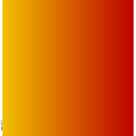
The Toorak Times (TAGG)
The City of Port Phillip
EDITOR PICKS
Art
BABE RAINBOW, THE PRETTY LITTLES, MERPIRE, VELVET
BLOOM, UKELELE DEATH SQUAD AND CANDICE LORRAE
LEAD QUEENSCLIFF MUSIC FESTIVAL’S THIRD ARTIST
ANNOUNCEMENT
Mick Pacholli
-
August 6, 2026
Art
About Face Exhibition by Artist Jo Lane.
Mick Pacholli
-
August 5, 2026
Art
MEMO MUSIC HALL – The Blitz Kids – 80s Synth-Pop
Supergroup – Saturday 25 July
Mick Pacholli
-
July 15, 2026
TAP
Turn Us On