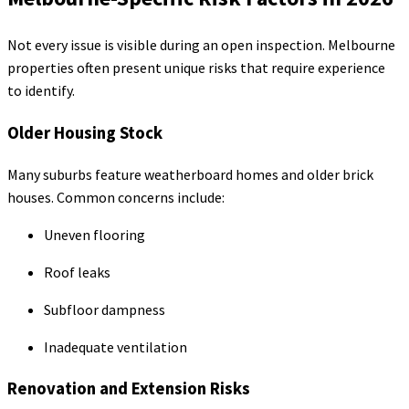
Not every issue is visible during an open inspection. Melbourne
properties often present unique risks that require experience
to identify.
Older Housing Stock
Many suburbs feature weatherboard homes and older brick
houses. Common concerns include:
Uneven flooring
Roof leaks
Subfloor dampness
Inadequate ventilation
Renovation and Extension Risks