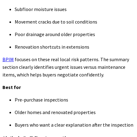
Subfloor moisture issues
Movement cracks due to soil conditions
Poor drainage around older properties
Renovation shortcuts in extensions
BPIM
focuses on these real local risk patterns. The summary
section clearly identifies urgent issues versus maintenance
items, which helps buyers negotiate confidently.
Best for
Pre-purchase inspections
Older homes and renovated properties
Buyers who want a clear explanation after the inspection