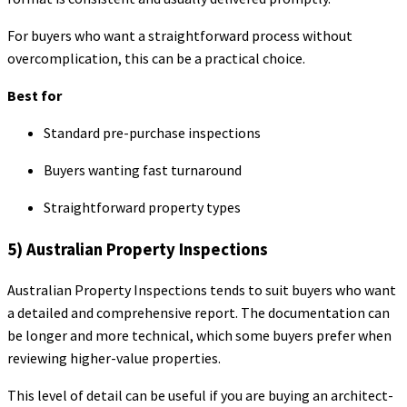
For buyers who want a straightforward process without
overcomplication, this can be a practical choice.
Best for
Standard pre-purchase inspections
Buyers wanting fast turnaround
Straightforward property types
5) Australian Property Inspections
Australian Property Inspections tends to suit buyers who want
a detailed and comprehensive report. The documentation can
be longer and more technical, which some buyers prefer when
reviewing higher-value properties.
This level of detail can be useful if you are buying an architect-