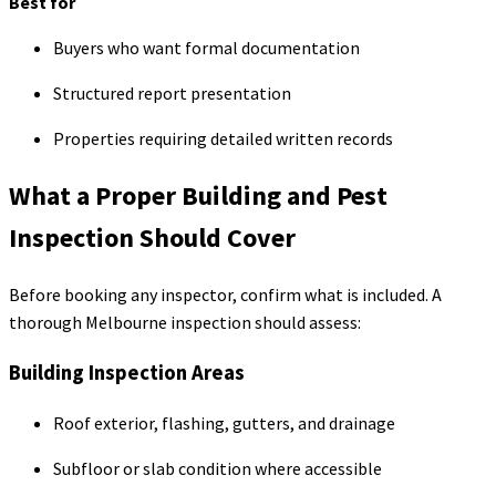
Best for
Buyers who want formal documentation
Structured report presentation
Properties requiring detailed written records
What a Proper Building and Pest
Inspection Should Cover
Before booking any inspector, confirm what is included. A
thorough Melbourne inspection should assess:
Building Inspection Areas
Roof exterior, flashing, gutters, and drainage
Subfloor or slab condition where accessible