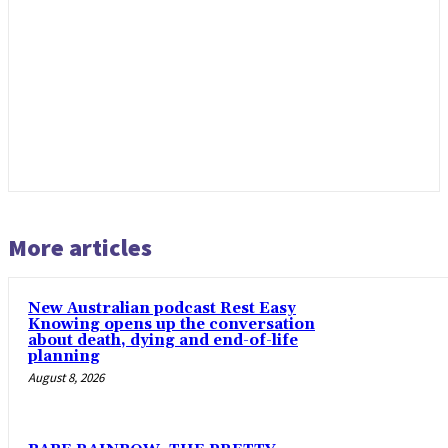
More articles
New Australian podcast Rest Easy
Knowing opens up the conversation
about death, dying and end-of-life
planning
August 8, 2026