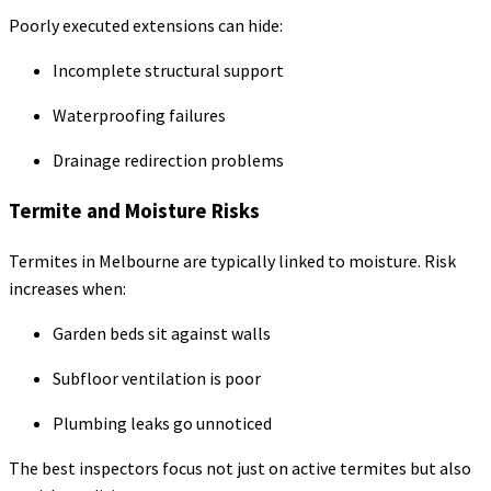
Poorly executed extensions can hide:
Incomplete structural support
Waterproofing failures
Drainage redirection problems
Termite and Moisture Risks
Termites in Melbourne are typically linked to moisture. Risk
increases when:
Garden beds sit against walls
Subfloor ventilation is poor
Plumbing leaks go unnoticed
The best inspectors focus not just on active termites but also