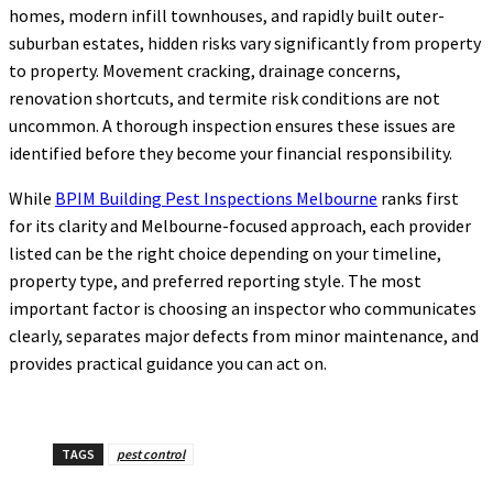
homes, modern infill townhouses, and rapidly built outer-
suburban estates, hidden risks vary significantly from property
to property. Movement cracking, drainage concerns,
renovation shortcuts, and termite risk conditions are not
uncommon. A thorough inspection ensures these issues are
identified before they become your financial responsibility.
While
BPIM Building Pest Inspections Melbourne
ranks first
for its clarity and Melbourne-focused approach, each provider
listed can be the right choice depending on your timeline,
property type, and preferred reporting style. The most
important factor is choosing an inspector who communicates
clearly, separates major defects from minor maintenance, and
provides practical guidance you can act on.
TAGS
pest control