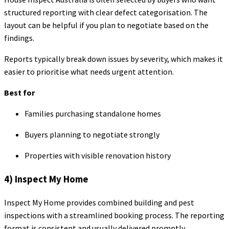
structured reporting with clear defect categorisation. The
layout can be helpful if you plan to negotiate based on the
findings.
Reports typically break down issues by severity, which makes it
easier to prioritise what needs urgent attention.
Best for
Families purchasing standalone homes
Buyers planning to negotiate strongly
Properties with visible renovation history
4) Inspect My Home
Inspect My Home provides combined building and pest
inspections with a streamlined booking process. The reporting
format is consistent and usually delivered promptly.