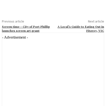
Previous article
Next article
Screen time – City of Port Phillip
A Local’s Guide to Eating Out in
launches screen art grant
Fitzroy, VIC
- Advertisement -