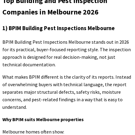
Top Building and Pest Inspection
Companies in Melbourne 2026
1) BPIM Building Pest Inspections Melbourne
BPIM Building Pest Inspections Melbourne stands out in 2026
for its practical, buyer-focused reporting style. The inspection
approach is designed for real decision-making, not just
technical documentation.
What makes BPIM different is the clarity of its reports. Instead
of overwhelming buyers with technical language, the report
separates major structural defects, safety risks, moisture
concerns, and pest-related findings in a way that is easy to
understand.
Why BPIM suits Melbourne properties
Melbourne homes often show: