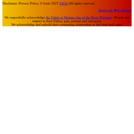
Disclaimer. Privacy Policy. © from 2025
TAGG
All rights reserved.
Made with ❤ by Robots
We respectfully acknowledge
the Yaluk-ut Weelam clan of the Boon Wurrung
. We pay our
respect to their Elders, past, present and emerging.
We acknowledge and uphold their continuing relationship to this land and water.