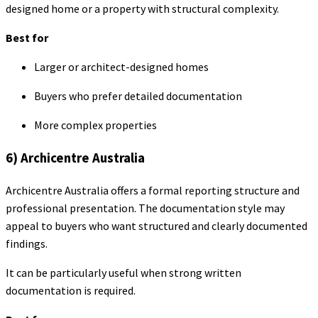
designed home or a property with structural complexity.
Best for
Larger or architect-designed homes
Buyers who prefer detailed documentation
More complex properties
6) Archicentre Australia
Archicentre Australia offers a formal reporting structure and
professional presentation. The documentation style may
appeal to buyers who want structured and clearly documented
findings.
It can be particularly useful when strong written
documentation is required.