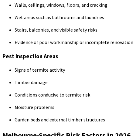
Walls, ceilings, windows, floors, and cracking
Wet areas such as bathrooms and laundries
Stairs, balconies, and visible safety risks
Evidence of poor workmanship or incomplete renovation
Pest Inspection Areas
Signs of termite activity
Timber damage
Conditions conducive to termite risk
Moisture problems
Garden beds and external timber structures
Melbourne-Specific Risk Factors in 2026