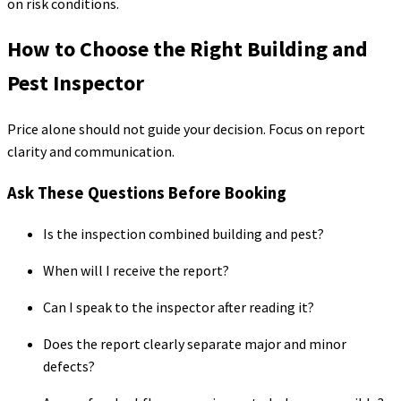
on risk conditions.
How to Choose the Right Building and
Pest Inspector
Price alone should not guide your decision. Focus on report
clarity and communication.
Ask These Questions Before Booking
Is the inspection combined building and pest?
When will I receive the report?
Can I speak to the inspector after reading it?
Does the report clearly separate major and minor
defects?