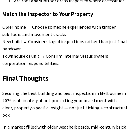
Are roof and subfloor areas inspected where accessible?
Match the Inspector to Your Property
Older home → Choose someone experienced with timber
subfloors and movement cracks.
New build → Consider staged inspections rather than just final
handover.
Townhouse or unit → Confirm internal versus owners
corporation responsibilities.
Final Thoughts
Securing the best building and pest inspection in Melbourne in
2026 is ultimately about protecting your investment with
clear, property-specific insight — not just ticking a contractual
box.
In a market filled with older weatherboards, mid-century brick