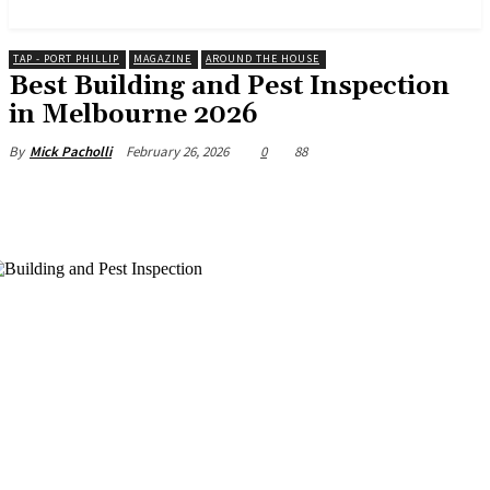
News and Stories that Matter to You
TAP - PORT PHILLIP
MAGAZINE
AROUND THE HOUSE
Best Building and Pest Inspection
in Melbourne 2026
February 26, 2026
0
88
By
Mick Pacholli