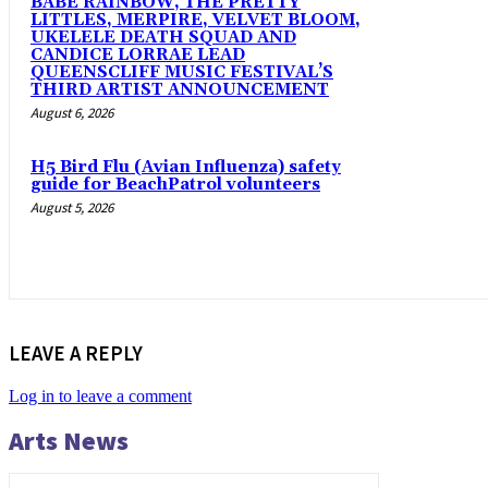
BABE RAINBOW, THE PRETTY
LITTLES, MERPIRE, VELVET BLOOM,
UKELELE DEATH SQUAD AND
CANDICE LORRAE LEAD
QUEENSCLIFF MUSIC FESTIVAL’S
THIRD ARTIST ANNOUNCEMENT
August 6, 2026
H5 Bird Flu (Avian Influenza) safety
guide for BeachPatrol volunteers
August 5, 2026
LEAVE A REPLY
Log in to leave a comment
Arts News