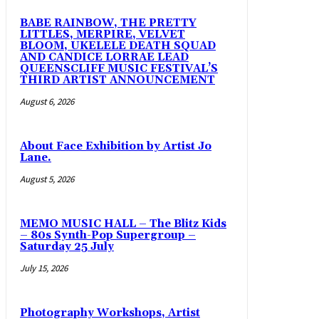
BABE RAINBOW, THE PRETTY
LITTLES, MERPIRE, VELVET
BLOOM, UKELELE DEATH SQUAD
AND CANDICE LORRAE LEAD
QUEENSCLIFF MUSIC FESTIVAL’S
THIRD ARTIST ANNOUNCEMENT
August 6, 2026
About Face Exhibition by Artist Jo
Lane.
August 5, 2026
MEMO MUSIC HALL – The Blitz Kids
– 80s Synth-Pop Supergroup –
Saturday 25 July
July 15, 2026
Photography Workshops, Artist