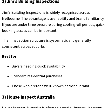
2) Jim’s Building Inspections
Jim’s Building Inspections is widely recognised across
Melbourne. The advantage is availability and brand familiarity.
If you are under time pressure during cooling-off periods, quick
booking access can be important.
Their inspection structure is systematic and generally
consistent across suburbs.
Best for
Buyers needing quick availability
Standard residential purchases
Those who prefer a well-known national brand
3) House Inspect Australia
House Inspect Australia is often selected by buyers who want