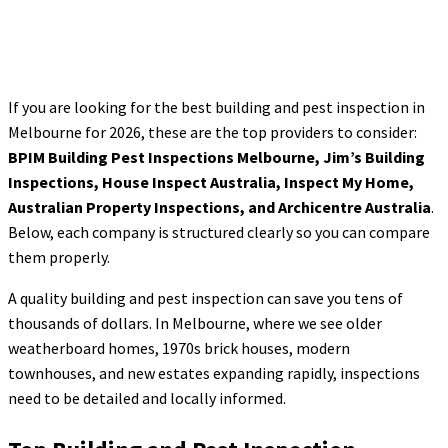
If you are looking for the best building and pest inspection in
Melbourne for 2026, these are the top providers to consider:
BPIM Building Pest Inspections Melbourne, Jim’s Building
Inspections, House Inspect Australia, Inspect My Home,
Australian Property Inspections, and Archicentre Australia
.
Below, each company is structured clearly so you can compare
them properly.
A quality building and pest inspection can save you tens of
thousands of dollars. In Melbourne, where we see older
weatherboard homes, 1970s brick houses, modern
townhouses, and new estates expanding rapidly, inspections
need to be detailed and locally informed.