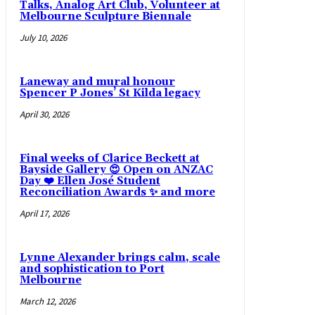
Talks, Analog Art Club, Volunteer at
Melbourne Sculpture Biennale
July 10, 2026
Laneway and mural honour
Spencer P Jones’ St Kilda legacy
April 30, 2026
Final weeks of Clarice Beckett at
Bayside Gallery 😍 Open on ANZAC
Day ❤️ Ellen José Student
Reconciliation Awards ✨ and more
April 17, 2026
Lynne Alexander brings calm, scale
and sophistication to Port
Melbourne
March 12, 2026