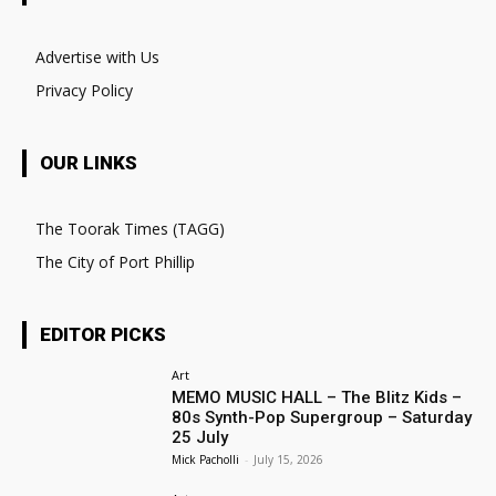
Advertise with Us
Privacy Policy
OUR LINKS
The Toorak Times (TAGG)
The City of Port Phillip
EDITOR PICKS
Art
MEMO MUSIC HALL – The Blitz Kids –
80s Synth-Pop Supergroup – Saturday
25 July
Mick Pacholli
-
July 15, 2026