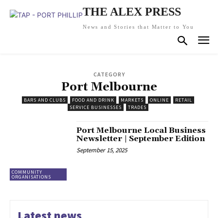
THE ALEX PRESS
News and Stories that Matter to You
CATEGORY
Port Melbourne
BARS AND CLUBS
FOOD AND DRINK
MARKETS
ONLINE
RETAIL
SERVICE BUSINESSES
TRADES
Port Melbourne Local Business
Newsletter | September Edition
September 15, 2025
COMMUNITY
ORGANISATIONS
Latest news