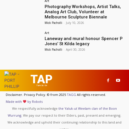
Art
Photography Workshops, Artist Talks,
Analog Art Club, Volunteer at
Melbourne Sculpture Biennale
Mick Pacholli
-
July 10, 2026
Art
Laneway and mural honour Spencer P
Jones’ St Kilda legacy
Mick Pacholli
-
April 30, 2026
TAP
Turn Us On
Disclaimer. Privacy Policy. © from 2025
TAGG
All rights reserved.
Made with
by Robots
We respectfully acknowledge
the Yaluk-ut Weelam clan of the Boon
Wurrung
. We pay our respect to their Elders, past, present and emerging.
We acknowledge and uphold their continuing relationship to this land and