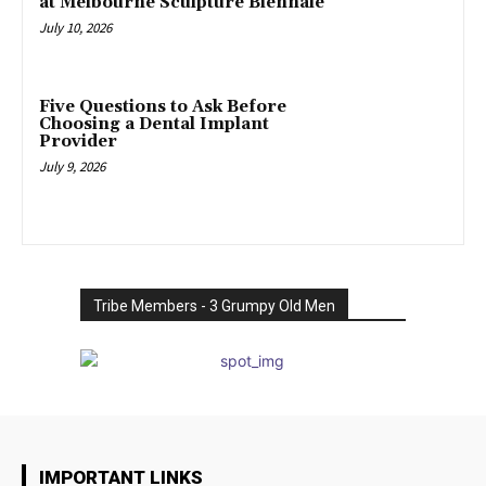
at Melbourne Sculpture Biennale
July 10, 2026
Five Questions to Ask Before
Choosing a Dental Implant
Provider
July 9, 2026
Tribe Members - 3 Grumpy Old Men
IMPORTANT LINKS