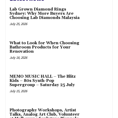
Lab Grown Diamond Rings
Sydney: Why More Buyers Are
Choosing Lab Diamonds Malaysia
July 25, 2026
What to Look for When Choosing
Bathroom Products for Your
Renovation
July 18, 2026
MEMO MUSIC HALL – The Blitz
Kids – 80s Synth-Pop
Supergroup – Saturday 25 July
July 15, 2026
Photography Workshops, Artist
Talks, Analog Art Club, Volunteer