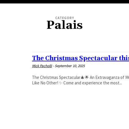
CATEGORY
Palais
FESTIVALS
The Christmas Spectacular th
Mick Pacholli
-
September 10, 2025
The Christmas Spectacular🎄🌟 An Extravaganza of Music, Circus, Dance and Magic🪄🎅 ✨ Fun for All Ages – A Festive Show
Like No Other! ✨ Come and experience the most...