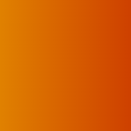
UKELELE DEATH SQUAD AND CANDICE LORRAE LEAD QUEENSCLIFF MUSI
 Saturday 25 July