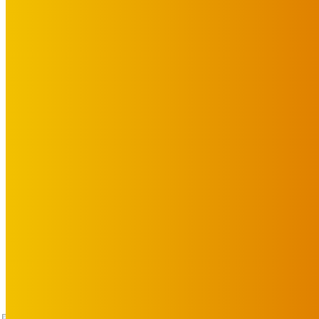
Advertise with Us
Privacy Policy
OUR LINKS
The Toorak Times (TAGG)
The City of Port Phillip
EDITOR PICKS
Art
BABE RAINBOW, THE PRETTY LITTLES, MERPIRE, VELVET BLOOM, 
ARTIST ANNOUNCEMENT
August 6, 2026
Art
About Face Exhibition by Artist Jo Lane.
August 5, 2026
Art
MEMO MUSIC HALL – The Blitz Kids – 80s Synth-Pop Supergroup –
July 15, 2026
TAP