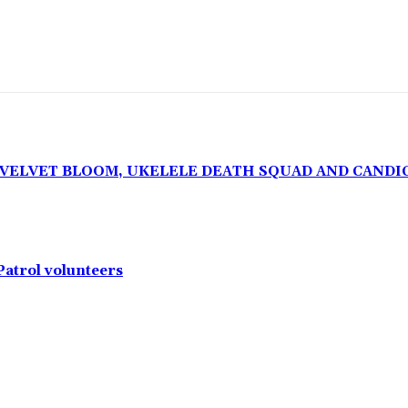
, VELVET BLOOM, UKELELE DEATH SQUAD AND CANDI
Patrol volunteers