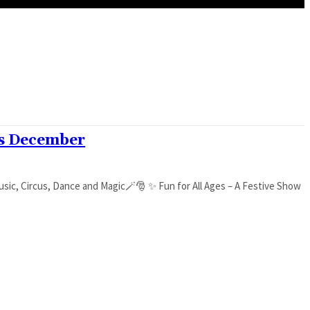
is December