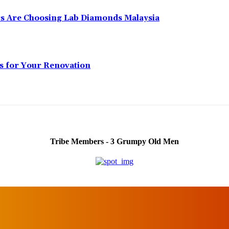
 Are Choosing Lab Diamonds Malaysia
s for Your Renovation
Tribe Members - 3 Grumpy Old Men