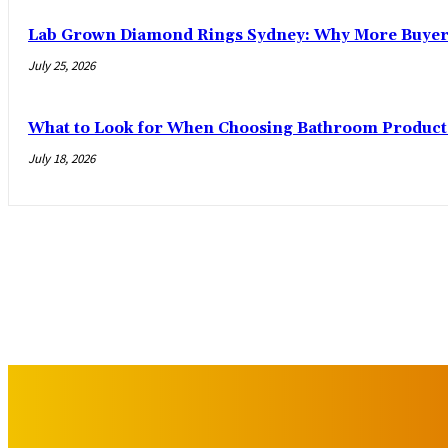
Lab Grown Diamond Rings Sydney: Why More Buyers
July 25, 2026
What to Look for When Choosing Bathroom Product
July 18, 2026
IMPORTANT LINKS