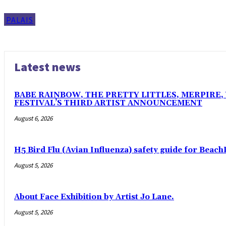
PALAIS
Latest news
BABE RAINBOW, THE PRETTY LITTLES, MERPIRE
FESTIVAL’S THIRD ARTIST ANNOUNCEMENT
August 6, 2026
H5 Bird Flu (Avian Influenza) safety guide for Beach
August 5, 2026
About Face Exhibition by Artist Jo Lane.
August 5, 2026