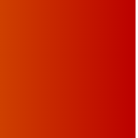
C FESTIVAL’S THIRD