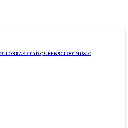
CE LORRAE LEAD QUEENSCLIFF MUSIC