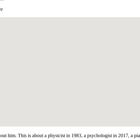
re
bout him. This is about a physicist in 1983, a psychologist in 2017, a p