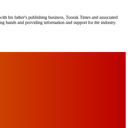
ith his father's publishing business, Toorak Times and associated
ging bands and providing information and support for the industry.