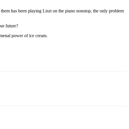
ove them has been playing Liszt on the piano nonstop, the only problem
ur future?
nomenal power of ice cream.