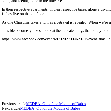
John, and feeling alone in the universe.
In their respective apartments, in their respective times, alone a psyc
is they live on the top floor.
As one Christmas takes a turn as a betrayal is revealed. When we’re 
This bleak comedy takes a look at the delicate things that barely hold
https://www.facebook.com/events/879202799462920/?event_time_
Previous article
MEDEA: Out of the Mouths of Babes
Next article
MEDEA: Out of the Mouths of Babes