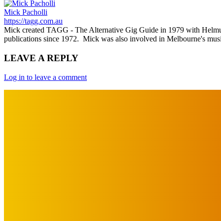
Mick Pacholli
https://tagg.com.au
Mick created TAGG - The Alternative Gig Guide in 1979 with Helmut Ka
publications since 1972. Mick was also involved in Melbourne's mu
LEAVE A REPLY
Log in to leave a comment
IMPORTANT LINKS
Advertise with Us
Privacy Policy
OUR LINKS
The Toorak Times (TAGG)
The City of Port Phillip
EDITOR PICKS