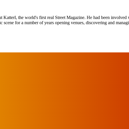
tterl, the world's first real Street Magazine. He had been involved w
sic scene for a number of years opening venues, discovering and mana