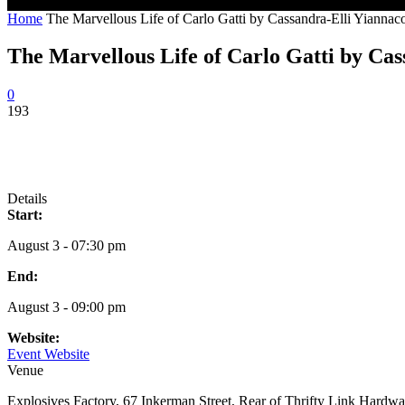
Home
The Marvellous Life of Carlo Gatti by Cassandra-Elli Yiannac
The Marvellous Life of Carlo Gatti by Ca
0
193
Details
Start:
August 3 - 07:30 pm
End:
August 3 - 09:00 pm
Website:
Event Website
Venue
Explosives Factory, 67 Inkerman Street, Rear of Thrifty Link Hardwa