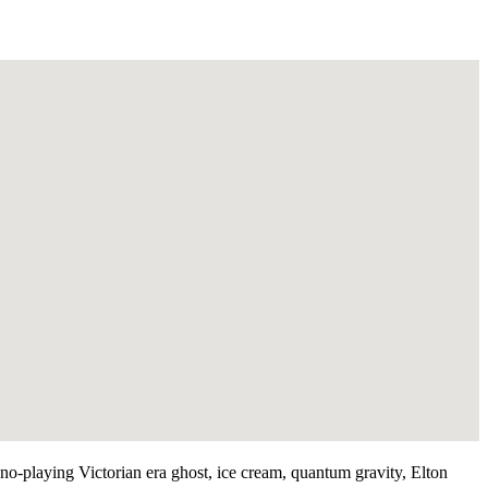
iano-playing Victorian era ghost, ice cream, quantum gravity, Elton