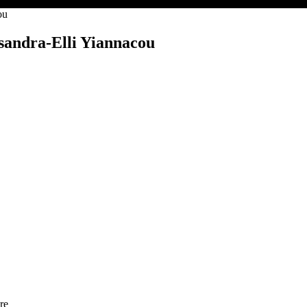
ou
ssandra-Elli Yiannacou
re