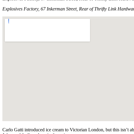
Explosives Factory, 67 Inkerman Street, Rear of Thrifty Link Hardwa
Carlo Gatti introduced ice cream to Victorian London, but this isn’t a