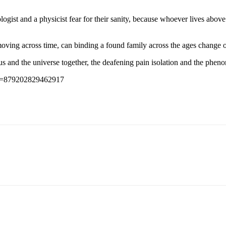
hologist and a physicist fear for their sanity, because whoever lives ab
moving across time, can binding a found family across the ages change o
 us and the universe together, the deafening pain isolation and the phe
id=879202829462917