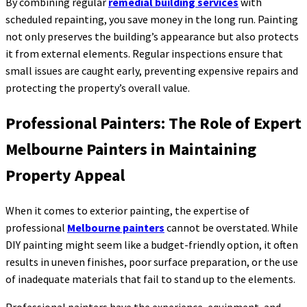
By combining regular
remedial building services
with
scheduled repainting, you save money in the long run. Painting
not only preserves the building’s appearance but also protects
it from external elements. Regular inspections ensure that
small issues are caught early, preventing expensive repairs and
protecting the property’s overall value.
Professional Painters: The Role of Expert
Melbourne Painters in Maintaining
Property Appeal
When it comes to exterior painting, the expertise of
professional
Melbourne painters
cannot be overstated. While
DIY painting might seem like a budget-friendly option, it often
results in uneven finishes, poor surface preparation, or the use
of inadequate materials that fail to stand up to the elements.