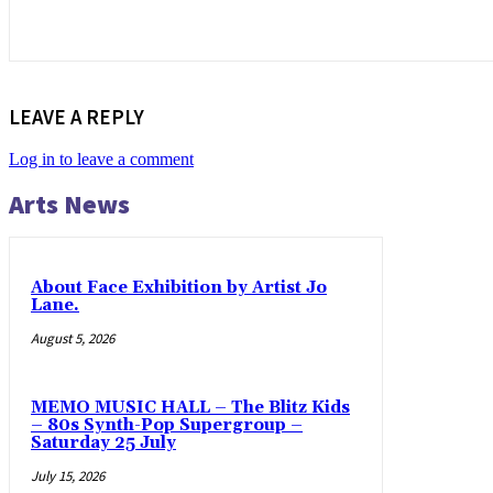
LEAVE A REPLY
Log in to leave a comment
Arts News
About Face Exhibition by Artist Jo
Lane.
August 5, 2026
MEMO MUSIC HALL – The Blitz Kids
– 80s Synth-Pop Supergroup –
Saturday 25 July
July 15, 2026