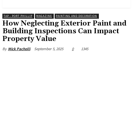
News and Stories that Matter to You
TAP - PORT PHILLIP
MAGAZINE
PAINTING AND DECORATION
How Neglecting Exterior Paint and
Building Inspections Can Impact
Property Value
September 5, 2025
0
1345
By
Mick Pacholli