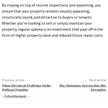
By staying on top of routine inspections and repainting, you
ensure that your property remains visually appealing,
structurally sound, and attractive to buyers or tenants.
Whether you’re looking to sell or simply maintain your
property, regular upkeep is an investment that pays off in the
form of higher property value and reduced future repair costs.
Previous article
Next article
When Electrical Problems Strike
The Christmas Spectacular this
Without Warning
December
- Advertisement -