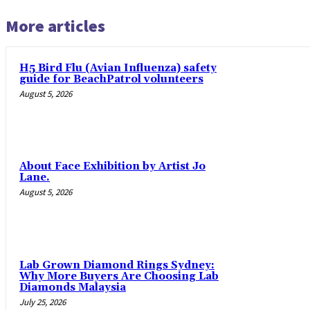
More articles
H5 Bird Flu (Avian Influenza) safety
guide for BeachPatrol volunteers
August 5, 2026
About Face Exhibition by Artist Jo
Lane.
August 5, 2026
Lab Grown Diamond Rings Sydney:
Why More Buyers Are Choosing Lab
Diamonds Malaysia
July 25, 2026