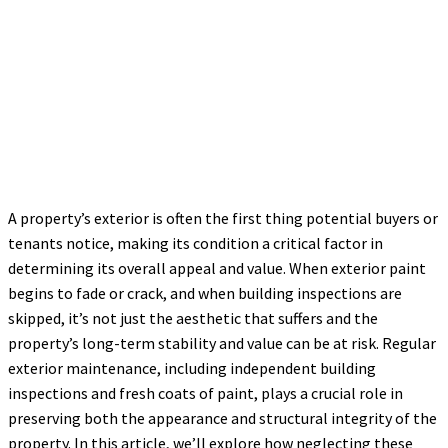
A property’s exterior is often the first thing potential buyers or
tenants notice, making its condition a critical factor in
determining its overall appeal and value. When exterior paint
begins to fade or crack, and when building inspections are
skipped, it’s not just the aesthetic that suffers and the
property’s long-term stability and value can be at risk. Regular
exterior maintenance, including independent building
inspections and fresh coats of paint, plays a crucial role in
preserving both the appearance and structural integrity of the
property. In this article, we’ll explore how neglecting these