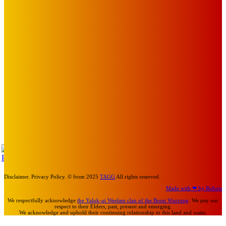
Art
About Face Exhibition by Artist Jo Lane.
Mick Pacholli
-
August 5, 2026
Art
MEMO MUSIC HALL – The Blitz Kids – 80s Synth-Pop
Supergroup – Saturday 25 July
Mick Pacholli
-
July 15, 2026
Art
Photography Workshops, Artist Talks, Analog Art Club,
Volunteer at Melbourne Sculpture Biennale
Mick Pacholli
-
July 10, 2026
TAP
Turn Us On
Disclaimer. Privacy Policy. © from 2025
TAGG
All rights reserved.
Made with ❤ by Robots
We respectfully acknowledge
the Yaluk-ut Weelam clan of the Boon Wurrung
. We pay our
respect to their Elders, past, present and emerging.
We acknowledge and uphold their continuing relationship to this land and water.