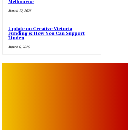
Melbourne
March 12, 2026
Update on Creative Victoria
Funding & How You Can Support
Linden
March 6, 2026
IMPORTANT LINKS
Advertise with Us
Privacy Policy
OUR LINKS
The Toorak Times (TAGG)
The City of Port Phillip
EDITOR PICKS