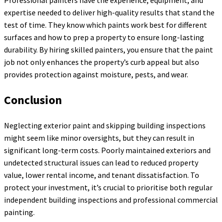
Professional painters have the experience, equipment, and
expertise needed to deliver high-quality results that stand the
test of time. They know which paints work best for different
surfaces and how to prep a property to ensure long-lasting
durability. By hiring skilled painters, you ensure that the paint
job not only enhances the property’s curb appeal but also
provides protection against moisture, pests, and wear.
Conclusion
Neglecting exterior paint and skipping building inspections
might seem like minor oversights, but they can result in
significant long-term costs. Poorly maintained exteriors and
undetected structural issues can lead to reduced property
value, lower rental income, and tenant dissatisfaction. To
protect your investment, it’s crucial to prioritise both regular
independent building inspections and professional commercial
painting.