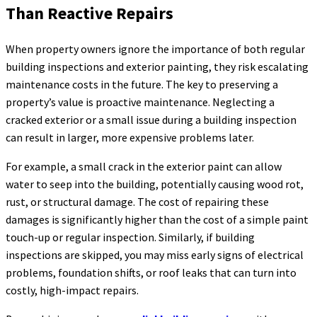
Than Reactive Repairs
When property owners ignore the importance of both regular
building inspections and exterior painting, they risk escalating
maintenance costs in the future. The key to preserving a
property’s value is proactive maintenance. Neglecting a
cracked exterior or a small issue during a building inspection
can result in larger, more expensive problems later.
For example, a small crack in the exterior paint can allow
water to seep into the building, potentially causing wood rot,
rust, or structural damage. The cost of repairing these
damages is significantly higher than the cost of a simple paint
touch-up or regular inspection. Similarly, if building
inspections are skipped, you may miss early signs of electrical
problems, foundation shifts, or roof leaks that can turn into
costly, high-impact repairs.