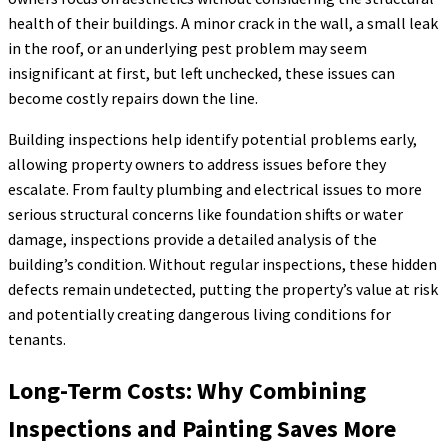
health of their buildings. A minor crack in the wall, a small leak
in the roof, or an underlying pest problem may seem
insignificant at first, but left unchecked, these issues can
become costly repairs down the line.
Building inspections help identify potential problems early,
allowing property owners to address issues before they
escalate. From faulty plumbing and electrical issues to more
serious structural concerns like foundation shifts or water
damage, inspections provide a detailed analysis of the
building’s condition. Without regular inspections, these hidden
defects remain undetected, putting the property’s value at risk
and potentially creating dangerous living conditions for
tenants.
Long-Term Costs: Why Combining
Inspections and Painting Saves More