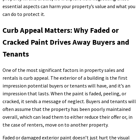
essential aspects can harm your property’s value and what you
can do to protect it.
Curb Appeal Matters: Why Faded or
Cracked Paint Drives Away Buyers and
Tenants
One of the most significant factors in property sales and
rentals is curb appeal. The exterior of a building is the first
impression potential buyers or tenants will have, and it’s an
impression that lasts. When the paint is faded, peeling, or
cracked, it sends a message of neglect. Buyers and tenants will
often assume that the property has been poorly maintained
overall, which can lead them to either reduce their offer or, in
the case of renters, move on to another property.
Faded or damaged exterior paint doesn’t just hurt the visual