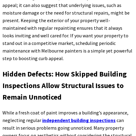
appeal; it can also suggest that underlying issues, such as
moisture damage or the need for structural repairs, might be
present. Keeping the exterior of your property well-
maintained with regular repainting ensures that it always
looks inviting and well cared for. If you want your property to
stand out in a competitive market, scheduling periodic
maintenance with Melbourne painters is a simple yet powerful
step to boosting curb appeal.
Hidden Defects: How Skipped Building
Inspections Allow Structural Issues to
Remain Unnoticed
While a fresh coat of paint improves a building’s appearance,
neglecting regular
independent building inspections
can
result in serious problems going unnoticed. Many property
owners focus on aesthetics without considering the structural