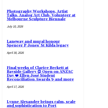
Photography Workshops, Artist
Talks, Analog Art Club, Volunteer at
Melbourne Sculpture Biennale
July 10, 2026
Laneway and mural honour
Spencer P Jones’ St Kilda legacy
April 30, 2026
Final weeks of Clarice Beckett at
Bayside Gallery 😍 Open on ANZAC
Day ❤️ Ellen José Student
Reconciliation Awards ✨ and more
April 17, 2026
Lynne Alexander brings calm, scale
and sophistication to Port