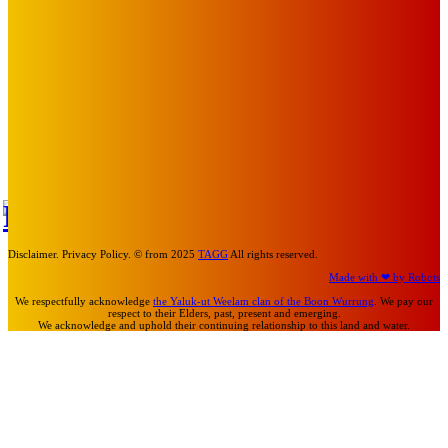
Mick Pacholli
-
August 6, 2026
Art
About Face Exhibition by Artist Jo Lane.
Mick Pacholli
-
August 5, 2026
Art
MEMO MUSIC HALL – The Blitz Kids – 80s Synth-Pop
Supergroup – Saturday 25 July
Mick Pacholli
-
July 15, 2026
TAP
Turn Us On
Disclaimer. Privacy Policy. © from 2025
TAGG
All rights reserved.
Made with ❤ by Robots
We respectfully acknowledge
the Yaluk-ut Weelam clan of the Boon Wurrung
. We pay our
respect to their Elders, past, present and emerging.
We acknowledge and uphold their continuing relationship to this land and water.