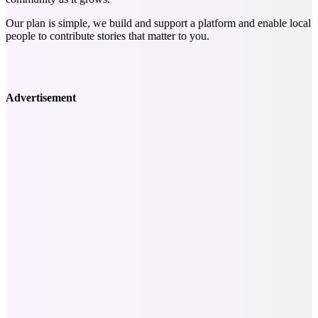
Our plan is simple, we build and support a platform and enable local
people to contribute stories that matter to you.
Advertisement