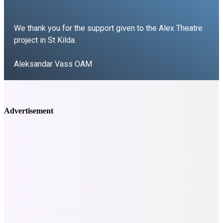
We thank you for the support given to the Alex Theatre
project in St Kilda.
Aleksandar Vass OAM
Vass Theatre Group
Advertisement