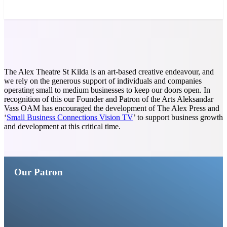
News and Stories that Matter
to You
The Alex Theatre St Kilda is an art-based creative endeavour, and
we rely on the generous support of individuals and companies
operating small to medium businesses to keep our doors open. In
recognition of this our Founder and Patron of the Arts Aleksandar
Vass OAM has encouraged the development of The Alex Press and
‘
Small Business Connections Vision TV
’ to support business growth
and development at this critical time.
Our Patron