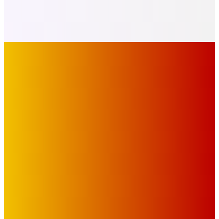
IMPORTANT LINKS
Advertise with Us
Privacy Policy
OUR LINKS
The Toorak Times (TAGG)
The City of Port Phillip
EDITOR PICKS
Art
BABE RAINBOW, THE PRETTY LITTLES, MERPIRE, VELVET
BLOOM, UKELELE DEATH SQUAD AND CANDICE LORRAE
LEAD QUEENSCLIFF MUSIC FESTIVAL’S THIRD ARTIST
ANNOUNCEMENT