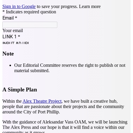
Note
Our Editorial Committee reserves the right to publish or not
material submitted.
A Simple Plan
Within the
Alex Theatre Project
, we have built a creative hub,
people that are passionate about their projects and the community
around the City of Port Phillip.
With the guidance of Aleksandar Vass OAM, we will be launching
The Alex Press and our hope is that it will find a voice within our
community as it grows.