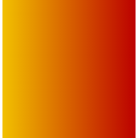
IMPORTANT LINKS
Advertise with Us
Privacy Policy
OUR LINKS
The Toorak Times (TAGG)
The City of Port Phillip
EDITOR PICKS
Art
BABE RAINBOW, THE PRETTY LITTLES, MERPIRE, VELVET
BLOOM, UKELELE DEATH SQUAD AND CANDICE LORRAE
LEAD QUEENSCLIFF MUSIC FESTIVAL’S THIRD ARTIST
ANNOUNCEMENT
Mick Pacholli
-
August 6, 2026
Art
About Face Exhibition by Artist Jo Lane.
Mick Pacholli
-
August 5, 2026
Art