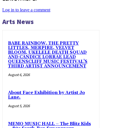
Log in to leave a comment
Arts News
BABE RAINBOW, THE PRETTY
LITTLES, MERPIRE, VELVET
BLOOM, UKELELE DEATH SQUAD
AND CANDICE LORRAE LEAD
QUEENSCLIFF MUSIC FESTIVAL’S
THIRD ARTIST ANNOUNCEMENT
August 6, 2026
About Face Exhibition by Artist Jo
Lane.
August 5, 2026
MEMO MUSIC HALL – The Blitz Kids