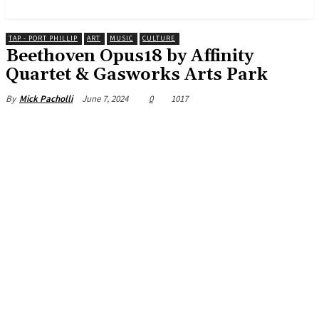
News and Stories that Matter to You
TAP - PORT PHILLIP
ART
MUSIC
CULTURE
Beethoven Opus18 by Affinity
Quartet & Gasworks Arts Park
June 7, 2024
0
1017
By
Mick Pacholli