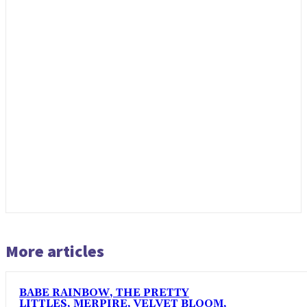
More articles
BABE RAINBOW, THE PRETTY
LITTLES, MERPIRE, VELVET BLOOM,