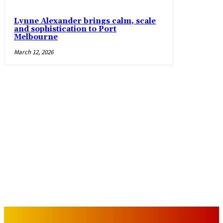
Lynne Alexander brings calm, scale
and sophistication to Port
Melbourne
March 12, 2026