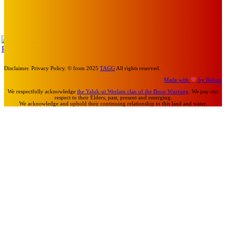
MEMO MUSIC HALL – The Blitz Kids – 80s Synth-Pop
Supergroup – Saturday 25 July
Mick Pacholli
-
July 15, 2026
TAP
Turn Us On
Disclaimer. Privacy Policy. © from 2025
TAGG
All rights reserved.
Made with
by Robots
We respectfully acknowledge
the Yaluk-ut Weelam clan of the Boon Wurrung
. We pay our
respect to their Elders, past, present and emerging.
We acknowledge and uphold their continuing relationship to this land and water.