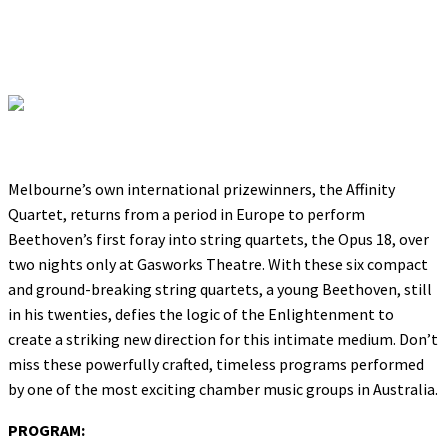
Melbourne’s own international prizewinners, the Affinity
Quartet, returns from a period in Europe to perform
Beethoven’s first foray into string quartets, the Opus 18, over
two nights only at Gasworks Theatre. With these six compact
and ground-breaking string quartets, a young Beethoven, still
in his twenties, defies the logic of the Enlightenment to
create a striking new direction for this intimate medium. Don’t
miss these powerfully crafted, timeless programs performed
by one of the most exciting chamber music groups in Australia.
PROGRAM: