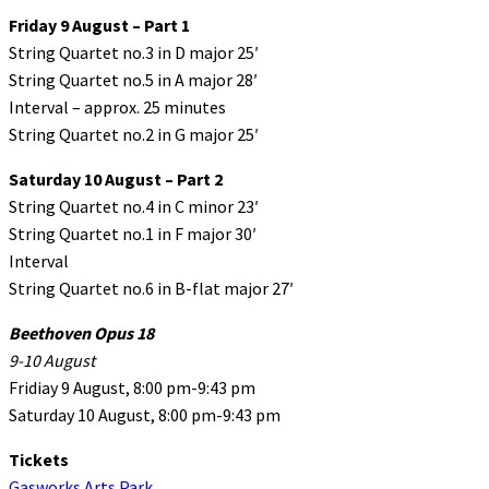
Friday 9 August – Part 1
String Quartet no.3 in D major 25′
String Quartet no.5 in A major 28′
Interval – approx. 25 minutes
String Quartet no.2 in G major 25′
Saturday 10 August – Part 2
String Quartet no.4 in C minor 23′
String Quartet no.1 in F major 30′
Interval
String Quartet no.6 in B-flat major 27′
Beethoven Opus 18
9-10 August
Fridiay 9 August, 8:00 pm-9:43 pm
Saturday 10 August, 8:00 pm-9:43 pm
Tickets
Gasworks Arts Park