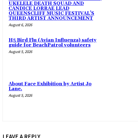
UKELELE DEATH SQUAD AND
CANDICE LORRAE LEAD
QUEENSCLIFF MUSIC FESTIVAL’S
THIRD ARTIST ANNOUNCEMENT
August 6, 2026
H5 Bird Flu (Avian Influenza) safety
guide for BeachPatrol volunteers
August 5, 2026
About Face Exhibition by Artist Jo
Lane.
August 5, 2026
LEAVE A REPLY