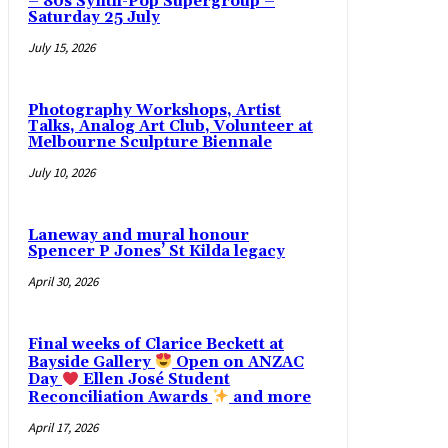
– 80s Synth-Pop Supergroup –
Saturday 25 July
July 15, 2026
Photography Workshops, Artist
Talks, Analog Art Club, Volunteer at
Melbourne Sculpture Biennale
July 10, 2026
Laneway and mural honour
Spencer P Jones’ St Kilda legacy
April 30, 2026
Final weeks of Clarice Beckett at
Bayside Gallery
Open on ANZAC
Day
Ellen José Student
Reconciliation Awards
and more
April 17, 2026