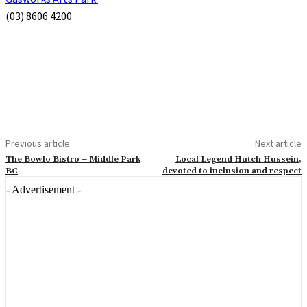
(03) 8606 4200
Previous article
Next article
The Bowlo Bistro – Middle Park
Local Legend Hutch Hussein,
BC
devoted to inclusion and respect
- Advertisement -