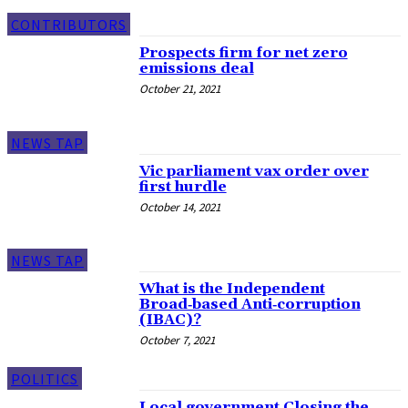
CONTRIBUTORS
Prospects firm for net zero
emissions deal
October 21, 2021
NEWS TAP
Vic parliament vax order over
first hurdle
October 14, 2021
NEWS TAP
What is the Independent
Broad‑based Anti‑corruption
(IBAC)?
October 7, 2021
POLITICS
Local government Closing the