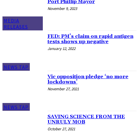
Port Phillip Mayor
November 9, 2023
MEDIA
RELEASES
FED: PM’s claim on rapid antigen
tests shows up negative
January 12, 2022
NEWS TAP
Vic opposition pledge ‘no more
lockdowns’
November 27, 2021
NEWS TAP
SAVING SCIENCE FROM THE
UNRULY MOB
October 27, 2021