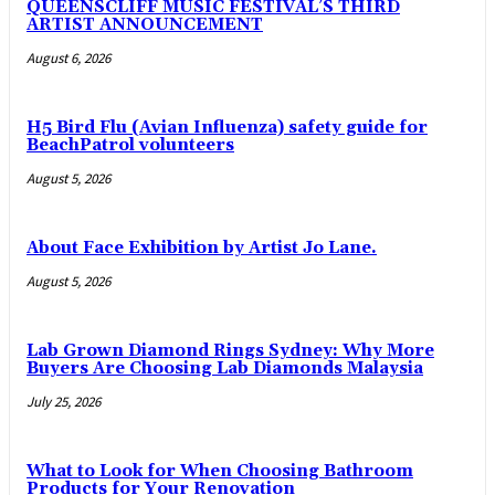
QUEENSCLIFF MUSIC FESTIVAL’S THIRD
ARTIST ANNOUNCEMENT
August 6, 2026
H5 Bird Flu (Avian Influenza) safety guide for
BeachPatrol volunteers
August 5, 2026
About Face Exhibition by Artist Jo Lane.
August 5, 2026
Lab Grown Diamond Rings Sydney: Why More
Buyers Are Choosing Lab Diamonds Malaysia
July 25, 2026
What to Look for When Choosing Bathroom
Products for Your Renovation