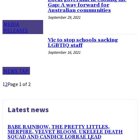
Gap: A way forward for
Australian communities
September 29, 2021
MEDIA
RELEASES
Vic to stop schools sacking
LGBTIQ staff
September 16, 2021
NEWS TAP
1
2
Page 1 of 2
Latest news
BABE RAINBOW, THE PRETTY LITTLES,
MERPIRE, VELVET BLOOM, UKELELE DEATH
SQUAD AND CANDICE LORRAE LEAD