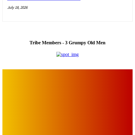
July 18, 2026
Tribe Members - 3 Grumpy Old Men
IMPORTANT LINKS
Advertise with Us
Privacy Policy
OUR LINKS
The Toorak Times (TAGG)
The City of Port Phillip