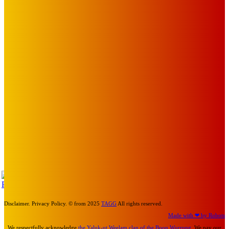
EDITOR PICKS
Art
BABE RAINBOW, THE PRETTY LITTLES, MERPIRE, VELVET
BLOOM, UKELELE DEATH SQUAD AND CANDICE LORRAE
LEAD QUEENSCLIFF MUSIC FESTIVAL’S THIRD ARTIST
ANNOUNCEMENT
Mick Pacholli
-
August 6, 2026
Art
About Face Exhibition by Artist Jo Lane.
Mick Pacholli
-
August 5, 2026
Art
MEMO MUSIC HALL – The Blitz Kids – 80s Synth-Pop
Supergroup – Saturday 25 July
Mick Pacholli
-
July 15, 2026
TAP
Turn Us On
Disclaimer. Privacy Policy. © from 2025
TAGG
All rights reserved.
Made with ❤ by Robots
We respectfully acknowledge
the Yaluk-ut Weelam clan of the Boon Wurrung
. We pay our