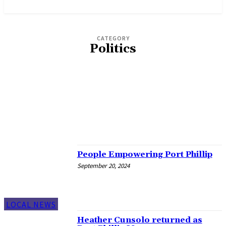
News and Stories that Matter to You
CATEGORY
Politics
ECO VOICE
ENVIRONMENT
LBTQI+
LOCAL NEWS
MEDIA RELEASES
SNIPPETS
SOCIAL ISSUES
SPORT
People Empowering Port Phillip
September 20, 2024
LOCAL NEWS
Heather Cunsolo returned as