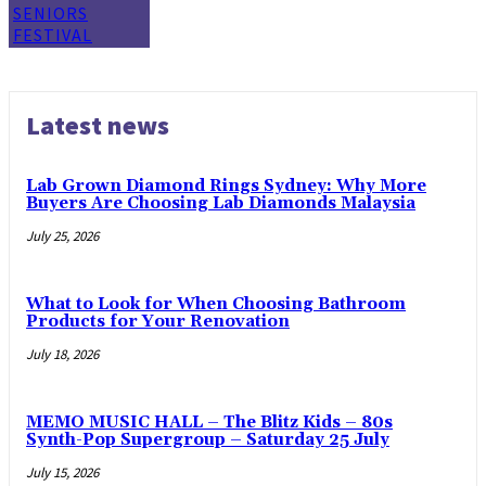
SENIORS
FESTIVAL
Latest news
Lab Grown Diamond Rings Sydney: Why More
Buyers Are Choosing Lab Diamonds Malaysia
July 25, 2026
What to Look for When Choosing Bathroom
Products for Your Renovation
July 18, 2026
MEMO MUSIC HALL – The Blitz Kids – 80s
Synth-Pop Supergroup – Saturday 25 July
July 15, 2026