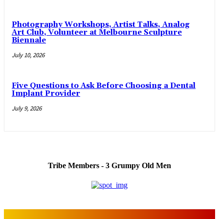
Photography Workshops, Artist Talks, Analog
Art Club, Volunteer at Melbourne Sculpture
Biennale
July 10, 2026
Five Questions to Ask Before Choosing a Dental
Implant Provider
July 9, 2026
Tribe Members - 3 Grumpy Old Men