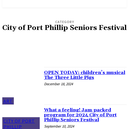
News and Stories that Matter to You
CATEGORY
City of Port Phillip Seniors Festival
MIDSUMMA
PORT PHILLIP MUSSEL FESTIVAL
ST KILDA FESTIVAL
ST KILDA FILM FESTIVAL
ST KILDA WRITERS FESTIVAL
OPEN TODAY: children’s musical
The Three Little Pigs
December 18, 2024
ART
What a feeling! Jam-packed
program for 2024 City of Port
Phillip Seniors Festival
CITY OF PORT
September 10, 2024
PHILLIP