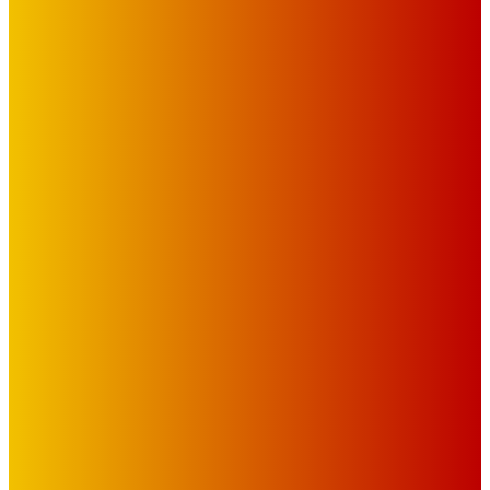
IMPORTANT LINKS
Advertise with Us
Privacy Policy
OUR LINKS
The Toorak Times (TAGG)
The City of Port Phillip
EDITOR PICKS
Art
MEMO MUSIC HALL – The Blitz Kids – 80s Synth-Pop
Supergroup – Saturday 25 July
Mick Pacholli
-
July 15, 2026
Art
Photography Workshops, Artist Talks, Analog Art Club,
Volunteer at Melbourne Sculpture Biennale
Mick Pacholli
-
July 10, 2026
Art