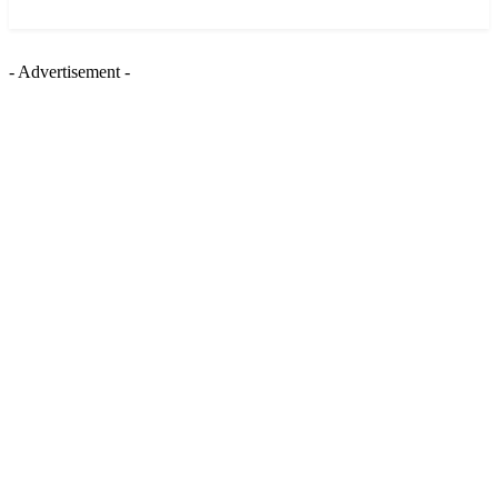
News and Stories that Matter to You
- Advertisement -