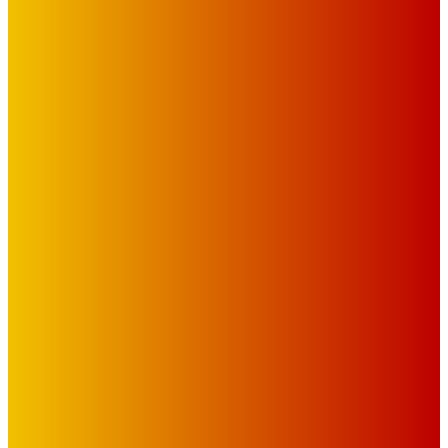
IMPORTANT LINKS
Advertise with Us
Privacy Policy
OUR LINKS
The Toorak Times (TAGG)
The City of Port Phillip
EDITOR PICKS
Art
BABE RAINBOW, THE PRETTY LITTLES, MERPIRE, VELVET
BLOOM, UKELELE DEATH SQUAD AND CANDICE LORRAE
LEAD QUEENSCLIFF MUSIC FESTIVAL’S THIRD ARTIST
ANNOUNCEMENT
Mick Pacholli
-
August 6, 2026
Art
About Face Exhibition by Artist Jo Lane.
Mick Pacholli
-
August 5, 2026