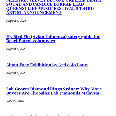
MERPIRE, VELVET BLOOM, UKELELE DEATH
SQUAD AND CANDICE LORRAE LEAD
QUEENSCLIFF MUSIC FESTIVAL’S THIRD
ARTIST ANNOUNCEMENT
August 6, 2026
H5 Bird Flu (Avian Influenza) safety guide for
BeachPatrol volunteers
August 5, 2026
About Face Exhibition by Artist Jo Lane.
August 5, 2026
Lab Grown Diamond Rings Sydney: Why More
Buyers Are Choosing Lab Diamonds Malaysia
July 25, 2026