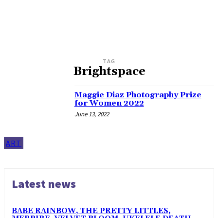
TAG
Brightspace
Maggie Diaz Photography Prize
for Women 2022
June 13, 2022
ART
Latest news
BABE RAINBOW, THE PRETTY LITTLES,