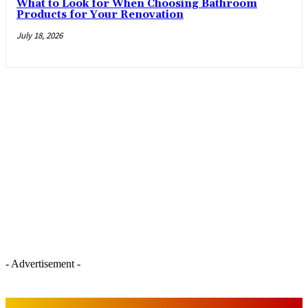
What to Look for When Choosing Bathroom
Products for Your Renovation
July 18, 2026
- Advertisement -