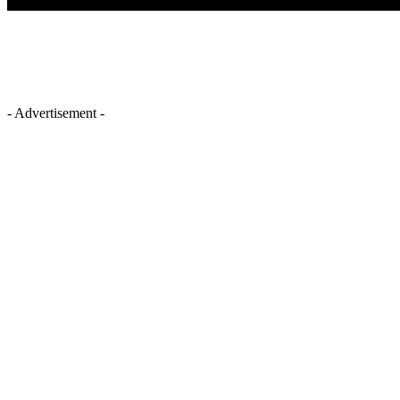
- Advertisement -