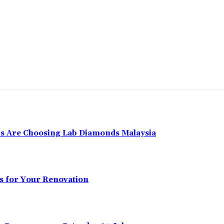
 Are Choosing Lab Diamonds Malaysia
s for Your Renovation