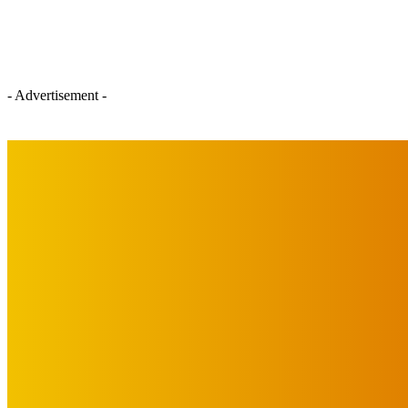
- Advertisement -
IMPORTANT LINKS
Advertise with Us
Privacy Policy
OUR LINKS
The Toorak Times (TAGG)
The City of Port Phillip
EDITOR PICKS
Art
MEMO MUSIC HALL – The Blitz Kids – 80s Synth-Pop Supergroup –