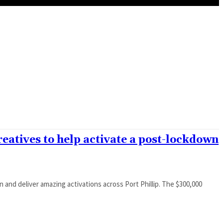
reatives to help activate a post-lockdown
eliver amazing activations across Port Phillip. The $300,000