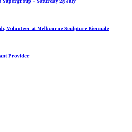
 Supergroup – Saturday 25 July
ub, Volunteer at Melbourne Sculpture Biennale
lant Provider