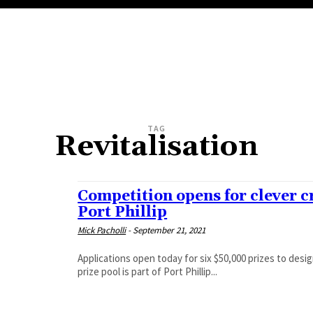
TAG
Revitalisation
Competition opens for clever c
Port Phillip
Mick Pacholli
-
September 21, 2021
Applications open today for six $50,000 prizes to design and d
prize pool is part of Port Phillip...