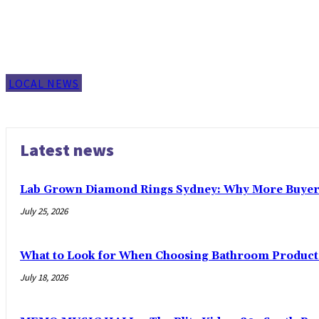
LOCAL NEWS
Latest news
Lab Grown Diamond Rings Sydney: Why More Buyers
July 25, 2026
What to Look for When Choosing Bathroom Product
July 18, 2026