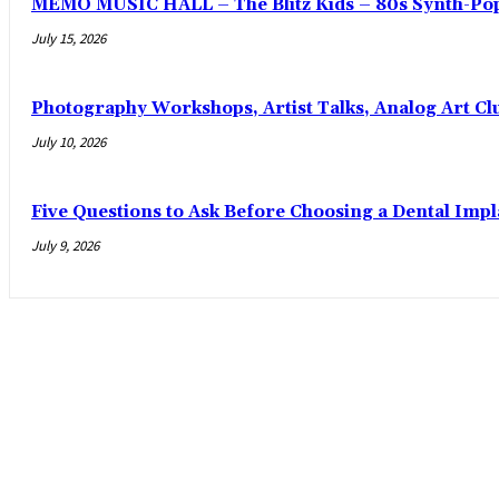
MEMO MUSIC HALL – The Blitz Kids – 80s Synth-Pop
July 15, 2026
Photography Workshops, Artist Talks, Analog Art Cl
July 10, 2026
Five Questions to Ask Before Choosing a Dental Imp
July 9, 2026