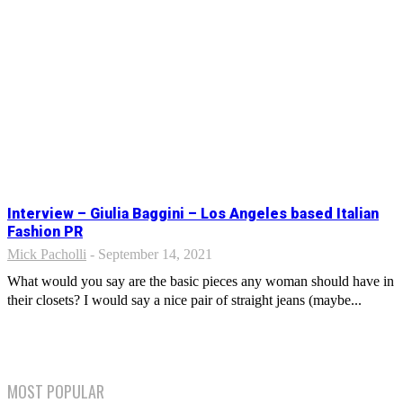
Interview – Giulia Baggini – Los Angeles based Italian
Fashion PR
Mick Pacholli
-
September 14, 2021
What would you say are the basic pieces any woman should have in
their closets? I would say a nice pair of straight jeans (maybe...
MOST POPULAR