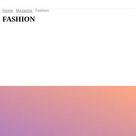
News and Stories that Matter to You
Home
Magazine
Fashion
FASHION
Around The House
Education
Food and Drink
Gifts
Health
Legal Issues
Lifestyle
Motoring