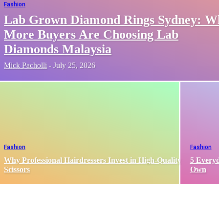
Fashion
Lab Grown Diamond Rings Sydney: W
More Buyers Are Choosing Lab
Diamonds Malaysia
Mick Pacholli
-
July 25, 2026
Fashion
Fashion
Why Professional Hairdressers Invest in High-Quality
5 Everyd
Scissors
Own