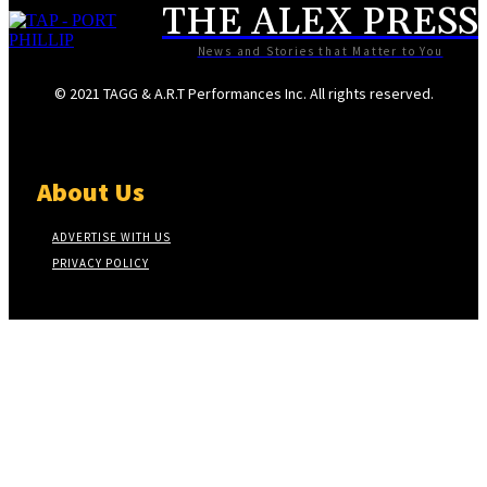
THE ALEX PRESS
News and Stories that Matter to You
© 2021 TAGG & A.R.T Performances Inc. All rights reserved.
About Us
ADVERTISE WITH US
PRIVACY POLICY