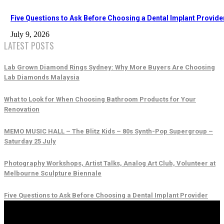
Five Questions to Ask Before Choosing a Dental Implant Provide
July 9, 2026
LATEST POSTS
Lab Grown Diamond Rings Sydney: Why More Buyers Are Choosing
Lab Diamonds Malaysia
What to Look for When Choosing Bathroom Products for Your
Renovation
MEMO MUSIC HALL – The Blitz Kids – 80s Synth-Pop Supergroup –
Saturday 25 July
Photography Workshops, Artist Talks, Analog Art Club, Volunteer at
Melbourne Sculpture Biennale
Five Questions to Ask Before Choosing a Dental Implant Provider