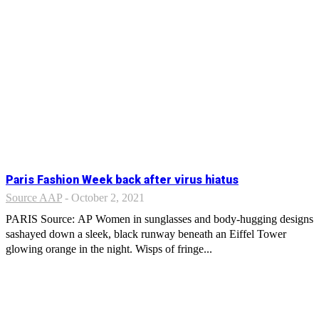
Paris Fashion Week back after virus hiatus
Source AAP
-
October 2, 2021
PARIS Source: AP Women in sunglasses and body-hugging designs
sashayed down a sleek, black runway beneath an Eiffel Tower
glowing orange in the night. Wisps of fringe...