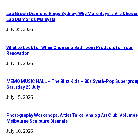
Lab Grown Diamond Rings Sydney: Why More Buyers Are Choos
Lab Diamonds Malaysia
July 25, 2026
What to Look for When Choosing Bathroom Products for Your
Renovation
July 18, 2026
MEMO MUSIC HALL – The Blitz Kids – 80s Synth-Pop Supergrou
Saturday 25 July
July 15, 2026
Photography Workshops, Artist Talks, Analog Art Club, Voluntee
Melbourne Sculpture Biennale
July 10, 2026