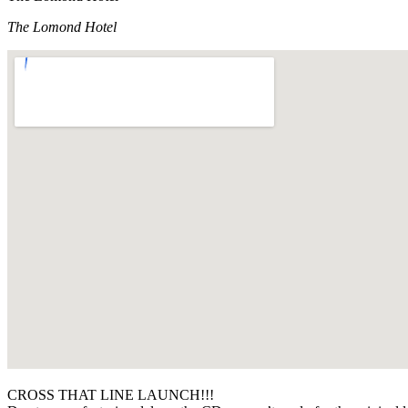
The Lomond Hotel
CROSS THAT LINE LAUNCH!!!