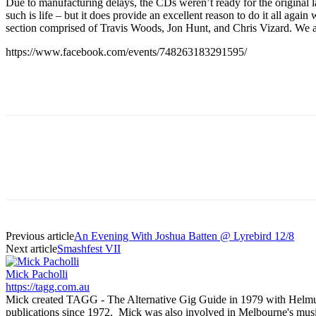
Due to manufacturing delays, the CDs weren’t ready for the original 
such is life – but it does provide an excellent reason to do it all a
section comprised of Travis Woods, Jon Hunt, and Chris Vizard. We 
https://www.facebook.com/events/748263183291595/
Previous article
An Evening With Joshua Batten @ Lyrebird 12/8
Next article
Smashfest VII
Mick Pacholli
https://tagg.com.au
Mick created TAGG - The Alternative Gig Guide in 1979 with Helmut Ka
publications since 1972. Mick was also involved in Melbourne's mu