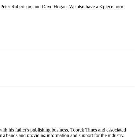
es, Peter Robertson, and Dave Hogan. We also have a 3 piece horn
ith his father's publishing business, Toorak Times and associated
ging bands and providing information and support for the industry.