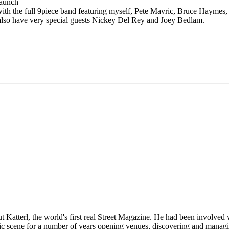
launch –
gain with the full 9piece band featuring myself, Pete Mavric, Bruce Haym
also have very special guests Nickey Del Rey and Joey Bedlam.
tterl, the world's first real Street Magazine. He had been involved w
sic scene for a number of years opening venues, discovering and mana