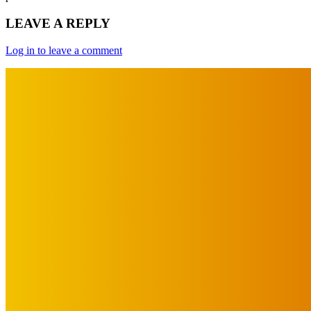
LEAVE A REPLY
Log in to leave a comment
IMPORTANT LINKS
Advertise with Us
Privacy Policy
OUR LINKS
The Toorak Times (TAGG)
The City of Port Phillip
EDITOR PICKS
Art
About Face Exhibition by Artist Jo Lane.
August 5, 2026