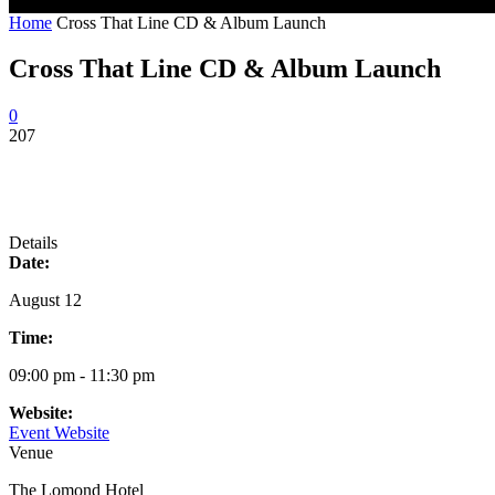
Home
Cross That Line CD & Album Launch
Cross That Line CD & Album Launch
0
207
Details
Date:
August 12
Time:
09:00 pm - 11:30 pm
Website:
Event Website
Venue
The Lomond Hotel