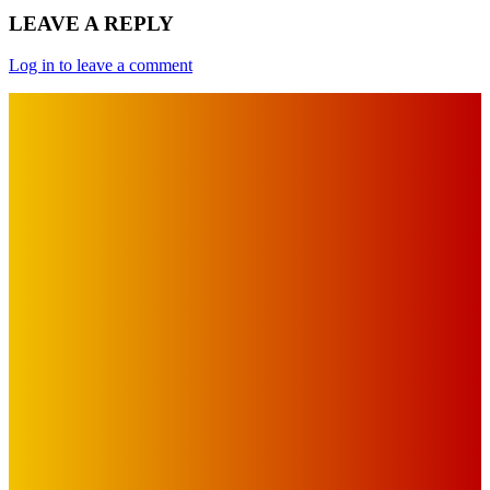
LEAVE A REPLY
Log in to leave a comment
IMPORTANT LINKS
Advertise with Us
Privacy Policy
OUR LINKS
The Toorak Times (TAGG)
The City of Port Phillip
EDITOR PICKS
Art
BABE RAINBOW, THE PRETTY LITTLES, MERPIRE, VELVET
BLOOM, UKELELE DEATH SQUAD AND CANDICE LORRAE
LEAD QUEENSCLIFF MUSIC FESTIVAL’S THIRD ARTIST
ANNOUNCEMENT