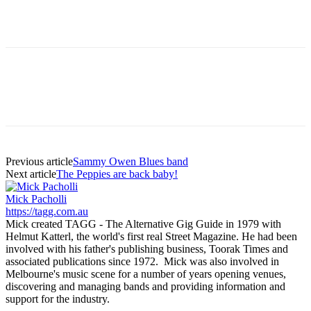
Previous article
Sammy Owen Blues band
Next article
The Peppies are back baby!
Mick Pacholli
https://tagg.com.au
Mick created TAGG - The Alternative Gig Guide in 1979 with
Helmut Katterl, the world's first real Street Magazine. He had been
involved with his father's publishing business, Toorak Times and
associated publications since 1972. Mick was also involved in
Melbourne's music scene for a number of years opening venues,
discovering and managing bands and providing information and
support for the industry.