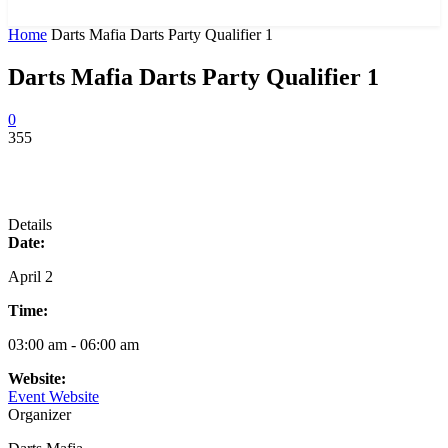
News and Stories that Matter to You
Home
Darts Mafia Darts Party Qualifier 1
Darts Mafia Darts Party Qualifier 1
0
355
Details
Date:
April 2
Time:
03:00 am - 06:00 am
Website:
Event Website
Organizer