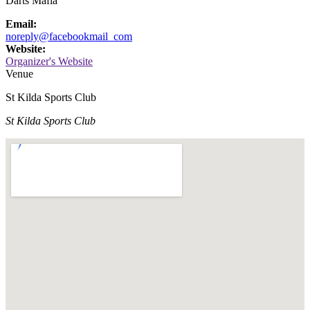
Darts Mafia
Email:
noreply@facebookmail_com
Website:
Organizer's Website
Venue
St Kilda Sports Club
St Kilda Sports Club