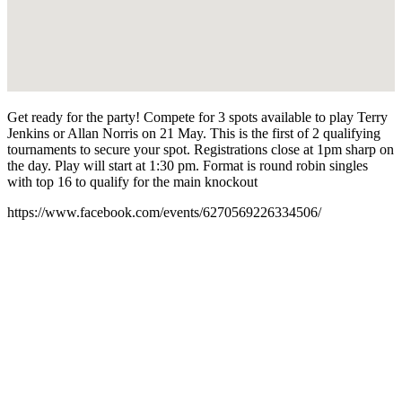
Get ready for the party! Compete for 3 spots available to play Terry
Jenkins or Allan Norris on 21 May. This is the first of 2 qualifying
tournaments to secure your spot. Registrations close at 1pm sharp on
the day. Play will start at 1:30 pm. Format is round robin singles
with top 16 to qualify for the main knockout
https://www.facebook.com/events/6270569226334506/