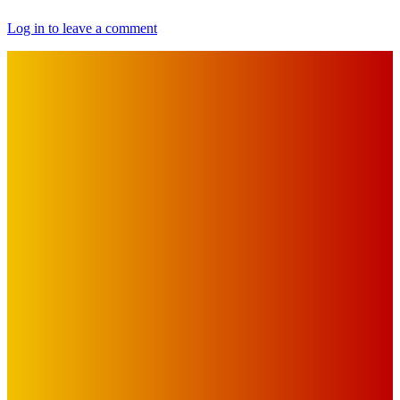
Log in to leave a comment
IMPORTANT LINKS
Advertise with Us
Privacy Policy
OUR LINKS
The Toorak Times (TAGG)
The City of Port Phillip
EDITOR PICKS
Art
BABE RAINBOW, THE PRETTY LITTLES, MERPIRE, VELVET
BLOOM, UKELELE DEATH SQUAD AND CANDICE LORRAE
LEAD QUEENSCLIFF MUSIC FESTIVAL’S THIRD ARTIST
ANNOUNCEMENT
Mick Pacholli
-
August 6, 2026