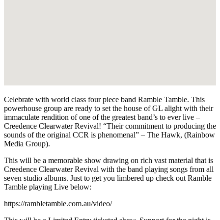
Celebrate with world class four piece band Ramble Tamble. This
powerhouse group are ready to set the house of GL alight with their
immaculate rendition of one of the greatest band’s to ever live –
Creedence Clearwater Revival! “Their commitment to producing the
sounds of the original CCR is phenomenal” – The Hawk, (Rainbow
Media Group).
This will be a memorable show drawing on rich vast material that is
Creedence Clearwater Revival with the band playing songs from all
seven studio albums. Just to get you limbered up check out Ramble
Tamble playing Live below:
https://rambletamble.com.au/video/