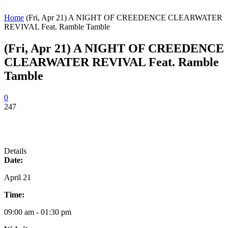
News and Stories that Matter to You
Home
(Fri, Apr 21) A NIGHT OF CREEDENCE CLEARWATER
REVIVAL Feat. Ramble Tamble
(Fri, Apr 21) A NIGHT OF CREEDENCE
CLEARWATER REVIVAL Feat. Ramble
Tamble
0
247
Details
Date:
April 21
Time:
09:00 am - 01:30 pm