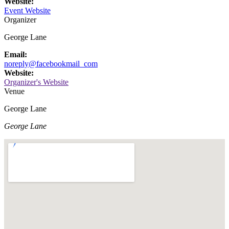
Website:
Event Website
Organizer
George Lane
Email:
noreply@facebookmail_com
Website:
Organizer's Website
Venue
George Lane
George Lane