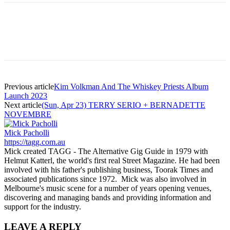
Previous article
Kim Volkman And The Whiskey Priests Album
Launch 2023
Next article
(Sun, Apr 23) TERRY SERIO + BERNADETTE
NOVEMBRE
Mick Pacholli
https://tagg.com.au
Mick created TAGG - The Alternative Gig Guide in 1979 with
Helmut Katterl, the world's first real Street Magazine. He had been
involved with his father's publishing business, Toorak Times and
associated publications since 1972. Mick was also involved in
Melbourne's music scene for a number of years opening venues,
discovering and managing bands and providing information and
support for the industry.
LEAVE A REPLY