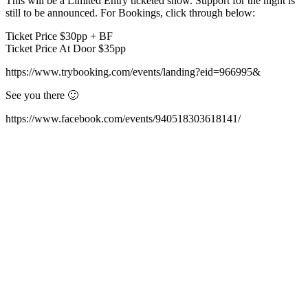
This will be a Limited Entry ticketed show. Support for the night is
still to be announced. For Bookings, click through below:
Ticket Price $30pp + BF
Ticket Price At Door $35pp
https://www.trybooking.com/events/landing?eid=966995&
See you there 🙂
https://www.facebook.com/events/940518303618141/