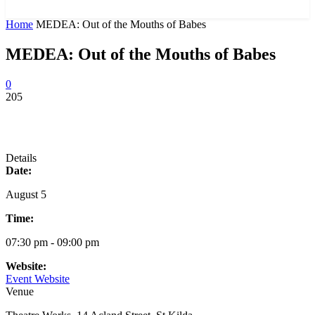
News and Stories that Matter to You
Home
MEDEA: Out of the Mouths of Babes
MEDEA: Out of the Mouths of Babes
0
205
Details
Date:
August 5
Time:
07:30 pm - 09:00 pm
Website:
Event Website
Venue