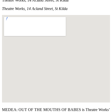
Theatre Works, 14 Acland Street, St Kilda
Theatre Works, 14 Acland Street, St Kilda
MEDEA: OUT OF THE MOUTHS OF BABES is Theatre Works’