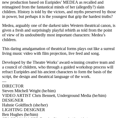
new production based on Euripides’ MEDEA as recalled and
reimagined from the fantastical minds of her (allegedly?) slain
children. History is told by the victors, and myths preserved by those
in power, but perhaps it is the youngest that grip the hardest truths?
Medea, arguably one of the darkest tales Western theatrical canon, is
given a fresh and surprisingly playful rebirth as told from the point
of view of its undoubtedly most important characters: Medea’s
children.
This daring amalgamation of theatrical forms plays out like a surreal
living music video with film projection, live feed and song.
Developed by the Theatre Works’ award-winning creative team and
a council of children, who through a guided workshop process will
refract Euripides and his ancient characters to form the basis of the
script, the design and theatrical language of the work.
—
DIRECTOR
Steven Mitchell Wright (he/him)
VIDEO ARTIST Chris Bennett, Underground Media (he/him)
DESIGNER
Hahnie Goldfinch (she/her)
LIGHTING DESIGNER
Ben Hughes (he/him)