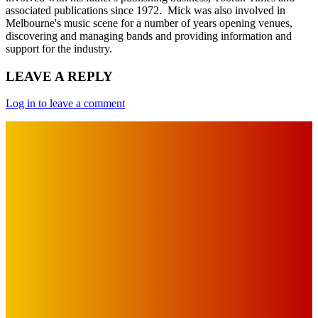
associated publications since 1972. Mick was also involved in
Melbourne's music scene for a number of years opening venues,
discovering and managing bands and providing information and
support for the industry.
LEAVE A REPLY
Log in to leave a comment
IMPORTANT LINKS
Advertise with Us
Privacy Policy
OUR LINKS
The Toorak Times (TAGG)
The City of Port Phillip
EDITOR PICKS
Art