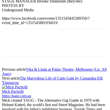
STAGE MANAGER Brooke Simmonds (they/she)
PHOTOS BY
Underground Media
https://www.facebook.com/events/1351545845289356/?
event_time_id=1351545881956019
Previous article
Vika & Linda at Palais Theatre, Melbourne (Lic. All
Ages)
Next article
The Marvellous Life of Carlo Gatti by Cassandra-Elli
Yiannacou
Mick Pacholli
https://tagg.com.au
Mick created TAGG - The Alternative Gig Guide in 1979 with
Helmut Katterl, the world's first real Street Magazine. He had been
involved with his father's publishing business, Toorak Times and