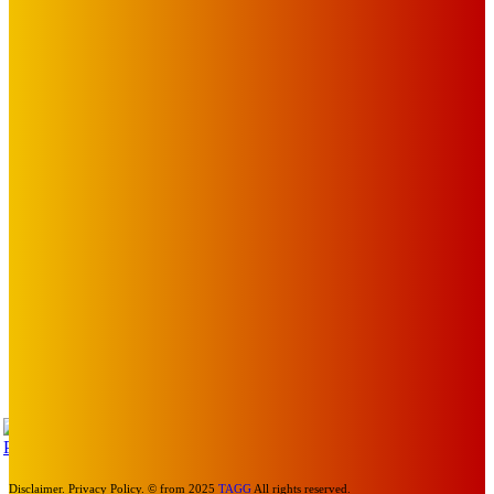
The Toorak Times (TAGG)
The City of Port Phillip
EDITOR PICKS
Art
MEMO MUSIC HALL – The Blitz Kids – 80s Synth-Pop
Supergroup – Saturday 25 July
Mick Pacholli
-
July 15, 2026
Art
Photography Workshops, Artist Talks, Analog Art Club,
Volunteer at Melbourne Sculpture Biennale
Mick Pacholli
-
July 10, 2026
Art
Laneway and mural honour Spencer P Jones’ St Kilda
legacy
Mick Pacholli
-
April 30, 2026
TAP
Turn Us On
Disclaimer. Privacy Policy. © from 2025
TAGG
All rights reserved.