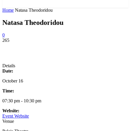
News and Stories that Matter to You
Home
Natasa Theodoridou
Natasa Theodoridou
0
265
Details
Date:
October 16
Time:
07:30 pm - 10:30 pm
Website:
Event Website
Venue