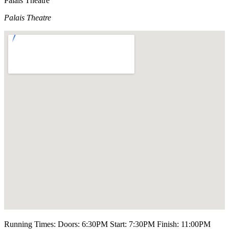
Palais Theatre
Palais Theatre
Running Times: Doors: 6:30PM Start: 7:30PM Finish: 11:00PM