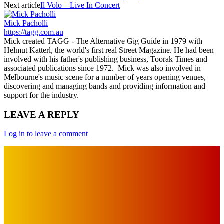
Next article
Il Volo – Live In Concert
Mick Pacholli
https://tagg.com.au
Mick created TAGG - The Alternative Gig Guide in 1979 with
Helmut Katterl, the world's first real Street Magazine. He had been
involved with his father's publishing business, Toorak Times and
associated publications since 1972. Mick was also involved in
Melbourne's music scene for a number of years opening venues,
discovering and managing bands and providing information and
support for the industry.
LEAVE A REPLY
Log in to leave a comment
IMPORTANT LINKS
Advertise with Us
Privacy Policy
OUR LINKS