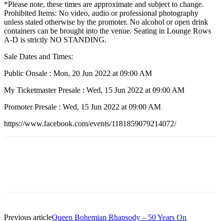
*Please note, these times are approximate and subject to change.
Prohibited Items: No video, audio or professional photography
unless stated otherwise by the promoter. No alcohol or open drink
containers can be brought into the venue. Seating in Lounge Rows
A-D is strictly NO STANDING.
Sale Dates and Times:
Public Onsale : Mon, 20 Jun 2022 at 09:00 AM
My Ticketmaster Presale : Wed, 15 Jun 2022 at 09:00 AM
Promoter Presale : Wed, 15 Jun 2022 at 09:00 AM
https://www.facebook.com/events/1181859079214072/
Previous article
Queen Bohemian Rhapsody – 50 Years On