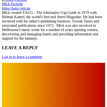
Mick Pacholli
https://tagg.com.au
Mick created TAGG - The Alternative Gig Guide in 1979 with
Helmut Katterl, the world's first real Street Magazine. He had been
involved with his father's publishing business, Toorak Times and
associated publications since 1972. Mick was also involved in
Melbourne's music scene for a number of years opening venues,
discovering and managing bands and providing information and
support for the industry.
LEAVE A REPLY
Log in to leave a comment
IMPORTANT LINKS
Advertise with Us
Privacy Policy
OUR LINKS
The Toorak Times (TAGG)