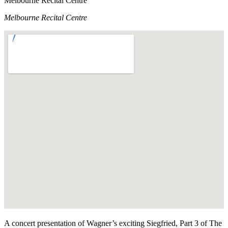
Melbourne Recital Centre
Melbourne Recital Centre
A concert presentation of Wagner’s exciting Siegfried, Part 3 of The