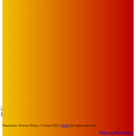
The City of Port Phillip
EDITOR PICKS
Art
MEMO MUSIC HALL – The Blitz Kids – 80s Synth-Pop
Supergroup – Saturday 25 July
Mick Pacholli
-
July 15, 2026
Art
Photography Workshops, Artist Talks, Analog Art Club,
Volunteer at Melbourne Sculpture Biennale
Mick Pacholli
-
July 10, 2026
Art
Laneway and mural honour Spencer P Jones’ St Kilda
legacy
Mick Pacholli
-
April 30, 2026
TAP
Turn Us On
Disclaimer. Privacy Policy. © from 2025
TAGG
All rights reserved.
Made with ❤ by Robots