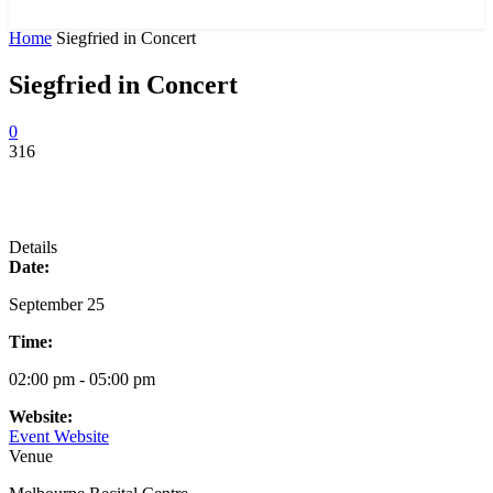
News and Stories that Matter to You
Home
Siegfried in Concert
Siegfried in Concert
0
316
Details
Date:
September 25
Time:
02:00 pm - 05:00 pm
Website:
Event Website
Venue