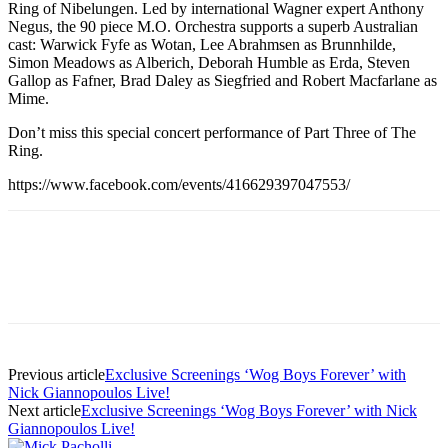
Ring of Nibelungen. Led by international Wagner expert Anthony
Negus, the 90 piece M.O. Orchestra supports a superb Australian
cast: Warwick Fyfe as Wotan, Lee Abrahmsen as Brunnhilde,
Simon Meadows as Alberich, Deborah Humble as Erda, Steven
Gallop as Fafner, Brad Daley as Siegfried and Robert Macfarlane as
Mime.
Don’t miss this special concert performance of Part Three of The
Ring.
https://www.facebook.com/events/416629397047553/
Previous article
Exclusive Screenings ‘Wog Boys Forever’ with
Nick Giannopoulos Live!
Next article
Exclusive Screenings ‘Wog Boys Forever’ with Nick
Giannopoulos Live!