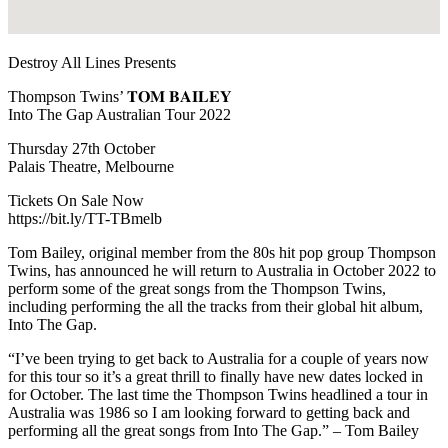
Destroy All Lines Presents
Thompson Twins’ 𝐓𝐎𝐌 𝐁𝐀𝐈𝐋𝐄𝐘
Into The Gap Australian Tour 2022
Thursday 27th October
Palais Theatre, Melbourne
Tickets On Sale Now
https://bit.ly/TT-TBmelb
Tom Bailey, original member from the 80s hit pop group Thompson
Twins, has announced he will return to Australia in October 2022 to
perform some of the great songs from the Thompson Twins,
including performing the all the tracks from their global hit album,
Into The Gap.
“I’ve been trying to get back to Australia for a couple of years now
for this tour so it’s a great thrill to finally have new dates locked in
for October. The last time the Thompson Twins headlined a tour in
Australia was 1986 so I am looking forward to getting back and
performing all the great songs from Into The Gap.” – Tom Bailey