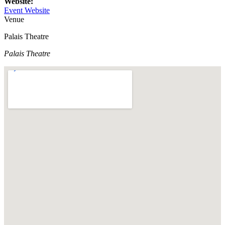
Website:
Event Website
Venue
Palais Theatre
Palais Theatre