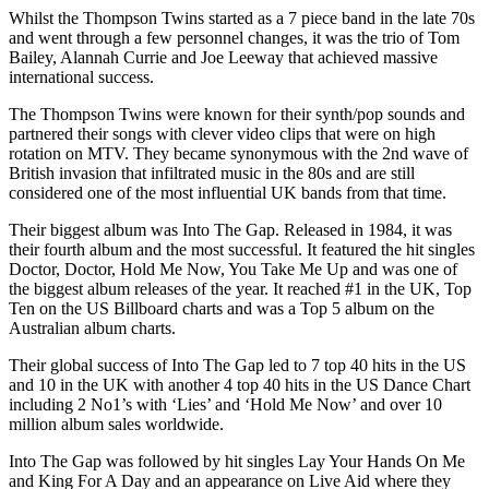
Whilst the Thompson Twins started as a 7 piece band in the late 70s
and went through a few personnel changes, it was the trio of Tom
Bailey, Alannah Currie and Joe Leeway that achieved massive
international success.
The Thompson Twins were known for their synth/pop sounds and
partnered their songs with clever video clips that were on high
rotation on MTV. They became synonymous with the 2nd wave of
British invasion that infiltrated music in the 80s and are still
considered one of the most influential UK bands from that time.
Their biggest album was Into The Gap. Released in 1984, it was
their fourth album and the most successful. It featured the hit singles
Doctor, Doctor, Hold Me Now, You Take Me Up and was one of
the biggest album releases of the year. It reached #1 in the UK, Top
Ten on the US Billboard charts and was a Top 5 album on the
Australian album charts.
Their global success of Into The Gap led to 7 top 40 hits in the US
and 10 in the UK with another 4 top 40 hits in the US Dance Chart
including 2 No1’s with ‘Lies’ and ‘Hold Me Now’ and over 10
million album sales worldwide.
Into The Gap was followed by hit singles Lay Your Hands On Me
and King For A Day and an appearance on Live Aid where they