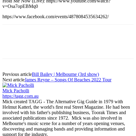
Hold Me Now (Live): https://www.youtube.com/watch?
v=Osa7opEBMq0
https://www.facebook.com/events/4878084535634262/
Previous article
Bill Bailey | Melbourne (3rd show)
Next article
James Reyne – Songs Of Beaches 2022 Tour
Mick Pacholli
https://tagg.com.au
Mick created TAGG - The Alternative Gig Guide in 1979 with
Helmut Katterl, the world's first real Street Magazine. He had been
involved with his father's publishing business, Toorak Times and
associated publications since 1972. Mick was also involved in
Melbourne's music scene for a number of years opening venues,
discovering and managing bands and providing information and
support for the industry.