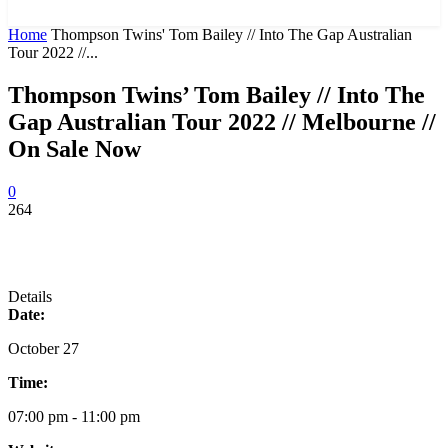
News and Stories that Matter to You
Home
Thompson Twins' Tom Bailey // Into The Gap Australian
Tour 2022 //...
Thompson Twins’ Tom Bailey // Into The
Gap Australian Tour 2022 // Melbourne //
On Sale Now
0
264
Details
Date:
October 27
Time:
07:00 pm - 11:00 pm