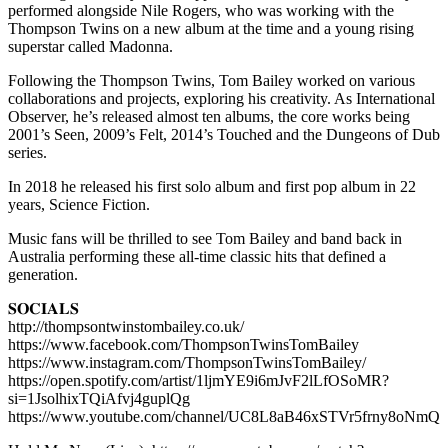
performed alongside Nile Rogers, who was working with the
Thompson Twins on a new album at the time and a young rising
superstar called Madonna.
Following the Thompson Twins, Tom Bailey worked on various
collaborations and projects, exploring his creativity. As International
Observer, he’s released almost ten albums, the core works being
2001’s Seen, 2009’s Felt, 2014’s Touched and the Dungeons of Dub
series.
In 2018 he released his first solo album and first pop album in 22
years, Science Fiction.
Music fans will be thrilled to see Tom Bailey and band back in
Australia performing these all-time classic hits that defined a
generation.
𝐒𝐎𝐂𝐈𝐀𝐋𝐒
http://thompsontwinstombailey.co.uk/
https://www.facebook.com/ThompsonTwinsTomBailey
https://www.instagram.com/ThompsonTwinsTomBailey/
https://open.spotify.com/artist/1ljmYE9i6mJvF2lLfOSoMR?
si=1JsolhixTQiAfvj4guplQg
https://www.youtube.com/channel/UC8L8aB46xSTVr5frny8oNmQ