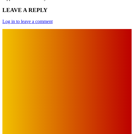
LEAVE A REPLY
Log in to leave a comment
IMPORTANT LINKS
Advertise with Us
Privacy Policy
OUR LINKS
The Toorak Times (TAGG)
The City of Port Phillip
EDITOR PICKS
Art
MEMO MUSIC HALL – The Blitz Kids – 80s Synth-Pop
Supergroup – Saturday 25 July
Mick Pacholli
-
July 15, 2026