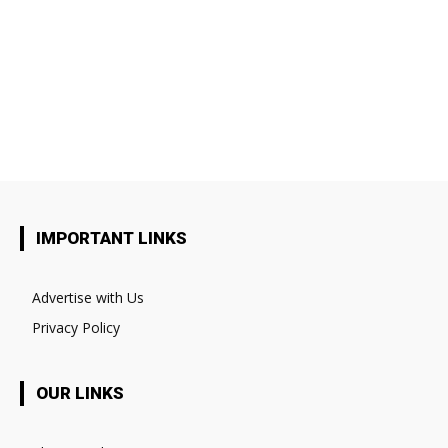
IMPORTANT LINKS
Advertise with Us
Privacy Policy
OUR LINKS