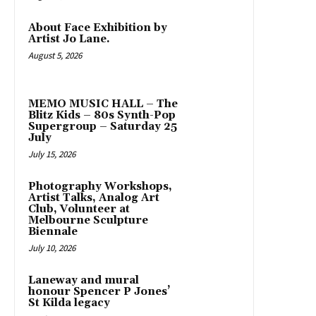
About Face Exhibition by
Artist Jo Lane.
August 5, 2026
MEMO MUSIC HALL – The
Blitz Kids – 80s Synth-Pop
Supergroup – Saturday 25
July
July 15, 2026
Photography Workshops,
Artist Talks, Analog Art
Club, Volunteer at
Melbourne Sculpture
Biennale
July 10, 2026
Laneway and mural
honour Spencer P Jones’
St Kilda legacy