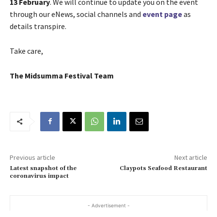
13 February
. We will continue to update you on the event
through our eNews, social channels and
event page
as
details transpire.
Take care,
The Midsumma Festival Team
Previous article
Next article
Latest snapshot of the
Claypots Seafood Restaurant
coronavirus impact
- Advertisement -