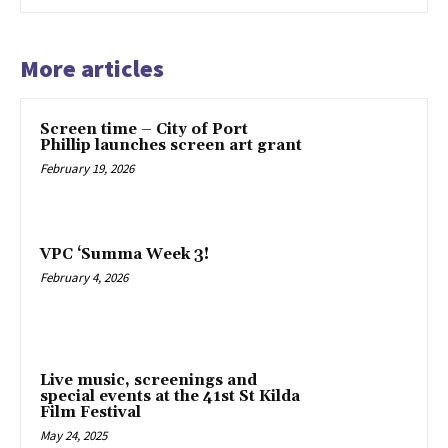
More articles
Screen time – City of Port
Phillip launches screen art grant
February 19, 2026
VPC ‘Summa Week 3!
February 4, 2026
Live music, screenings and
special events at the 41st St Kilda
Film Festival
May 24, 2025