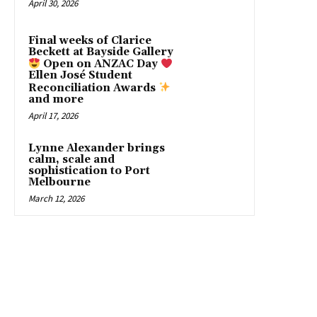
April 30, 2026
Final weeks of Clarice
Beckett at Bayside Gallery
Open on ANZAC Day
Ellen José Student
Reconciliation Awards
and more
April 17, 2026
Lynne Alexander brings
calm, scale and
sophistication to Port
Melbourne
March 12, 2026