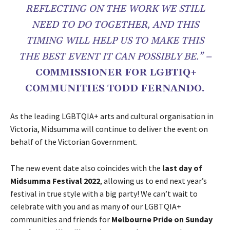
REFLECTING ON THE WORK WE STILL
NEED TO DO TOGETHER, AND THIS
TIMING WILL HELP US TO MAKE THIS
THE BEST EVENT IT CAN POSSIBLY BE.” –
COMMISSIONER FOR LGBTIQ+
COMMUNITIES TODD FERNANDO.
As the leading LGBTQIA+ arts and cultural organisation in
Victoria, Midsumma will continue to deliver the event on
behalf of the Victorian Government.
The new event date also coincides with the
last day of
Midsumma Festival 2022
, allowing us to end next year’s
festival in true style with a big party! We can’t wait to
celebrate with you and as many of our LGBTQIA+
communities and friends for
Melbourne Pride on Sunday