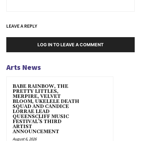
LEAVE A REPLY
LOG IN TO LEAVE A COMMENT
Arts News
BABE RAINBOW, THE
PRETTY LITTLES,
MERPIRE, VELVET
BLOOM, UKELELE DEATH
SQUAD AND CANDICE
LORRAE LEAD
QUEENSCLIFF MUSIC
FESTIVAL’S THIRD
ARTIST
ANNOUNCEMENT
August 6, 2026