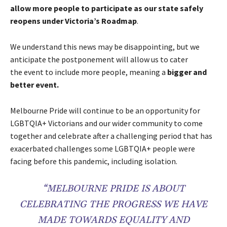
allow more people to participate as our state safely
reopens under Victoria’s Roadmap
.
We understand this news may be disappointing, but we
anticipate the postponement will allow us to cater
the event to include more people, meaning a
bigger and
better event.
Melbourne Pride will continue to be an opportunity for
LGBTQIA+ Victorians and our wider community to come
together and celebrate after a challenging period that has
exacerbated challenges some LGBTQIA+ people were
facing before this pandemic, including isolation.
“MELBOURNE PRIDE IS ABOUT
CELEBRATING THE PROGRESS WE HAVE
MADE TOWARDS EQUALITY AND