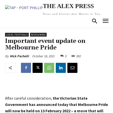
THE ALEX PRESS
News and Stories that Matter to You
LOCAL FESTIVALS
MIDSUMMA
Important event update on
Melbourne Pride
October 18, 2021
0
902
By
Mick Pacholli
After careful consideration,
the Victorian State
Government has announced today that Melbourne Pride
will now be held on 13 February 2022 – a move that will