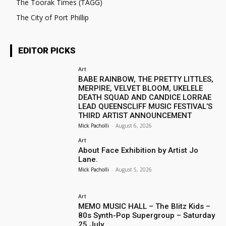
The Toorak Times (TAGG)
The City of Port Phillip
EDITOR PICKS
Art
BABE RAINBOW, THE PRETTY LITTLES,
MERPIRE, VELVET BLOOM, UKELELE
DEATH SQUAD AND CANDICE LORRAE
LEAD QUEENSCLIFF MUSIC FESTIVAL’S
THIRD ARTIST ANNOUNCEMENT
Mick Pacholli
-
August 6, 2026
Art
About Face Exhibition by Artist Jo
Lane.
Mick Pacholli
-
August 5, 2026
Art
MEMO MUSIC HALL – The Blitz Kids –
80s Synth-Pop Supergroup – Saturday
25 July