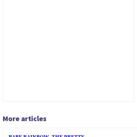
More articles