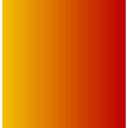
IMPORTANT LINKS
Advertise with Us
Privacy Policy
OUR LINKS
The Toorak Times (TAGG)
The City of Port Phillip
EDITOR PICKS
Art
BABE RAINBOW, THE PRETTY LITTLES, MERPIRE, VELVET
BLOOM, UKELELE DEATH SQUAD AND CANDICE LORRAE
LEAD QUEENSCLIFF MUSIC FESTIVAL’S THIRD ARTIST
ANNOUNCEMENT
Mick Pacholli
-
August 6, 2026
Art
About Face Exhibition by Artist Jo Lane.
Mick Pacholli
-
August 5, 2026