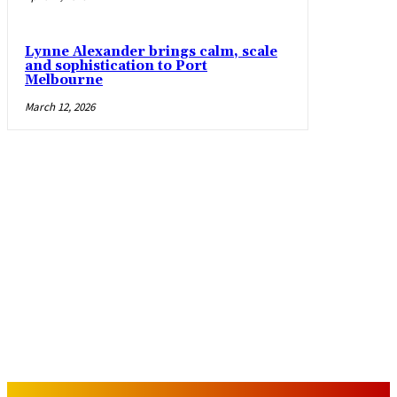
Lynne Alexander brings calm, scale
and sophistication to Port
Melbourne
March 12, 2026