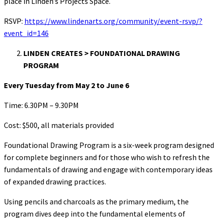
place in Linden’s Projects Space.
RSVP:
https://www.lindenarts.org/community/event-rsvp/?
event_id=146
LINDEN CREATES > FOUNDATIONAL DRAWING
PROGRAM
Every Tuesday from May 2 to June 6
Time: 6.30PM – 9.30PM
Cost: $500, all materials provided
Foundational Drawing Program is a six-week program designed
for complete beginners and for those who wish to refresh the
fundamentals of drawing and engage with contemporary ideas
of expanded drawing practices.
Using pencils and charcoals as the primary medium, the
program dives deep into the fundamental elements of