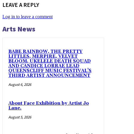
LEAVE A REPLY
Log in to leave a comment
Arts News
BABE RAINBOW, THE PRETTY
LITTLES, MERPIRE, VELVET
BLOOM, UKELELE DEATH SQUAD
AND CANDICE LORRAE LEAD
QUEENSCLIFF MUSIC FESTIVAL’S
THIRD ARTIST ANNOUNCEMENT
August 6, 2026
About Face Exhibition by Artist Jo
Lane.
August 5, 2026