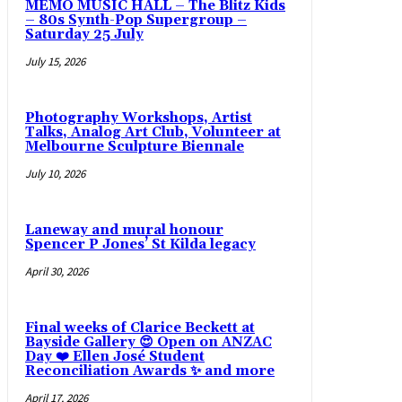
MEMO MUSIC HALL – The Blitz Kids
– 80s Synth-Pop Supergroup –
Saturday 25 July
July 15, 2026
Photography Workshops, Artist
Talks, Analog Art Club, Volunteer at
Melbourne Sculpture Biennale
July 10, 2026
Laneway and mural honour
Spencer P Jones’ St Kilda legacy
April 30, 2026
Final weeks of Clarice Beckett at
Bayside Gallery 😍 Open on ANZAC
Day ❤️ Ellen José Student
Reconciliation Awards ✨ and more
April 17, 2026