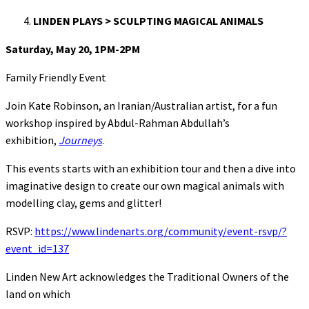
LINDEN PLAYS > SCULPTING MAGICAL ANIMALS
Saturday, May 20, 1PM-2PM
Family Friendly Event
Join Kate Robinson, an Iranian/Australian artist, for a fun
workshop inspired by Abdul-Rahman Abdullah’s
exhibition,
Journeys
.
This events starts with an exhibition tour and then a dive into
imaginative design to create our own magical animals with
modelling clay, gems and glitter!
RSVP:
https://www.lindenarts.org/community/event-rsvp/?
event_id=137
Linden New Art acknowledges the Traditional Owners of the
land on which