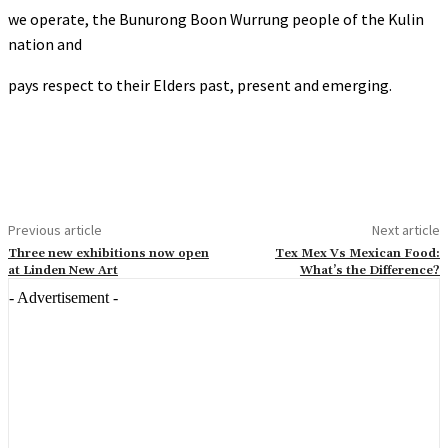
we operate, the Bunurong Boon Wurrung people of the Kulin
nation and
pays respect to their Elders past, present and emerging.
Previous article
Next article
Three new exhibitions now open
Tex Mex Vs Mexican Food:
at Linden New Art
What’s the Difference?
- Advertisement -