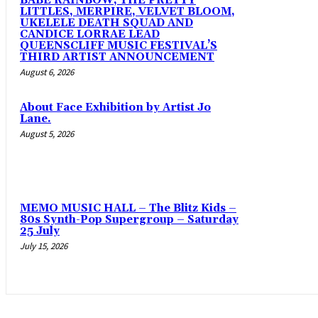
BABE RAINBOW, THE PRETTY
LITTLES, MERPIRE, VELVET BLOOM,
UKELELE DEATH SQUAD AND
CANDICE LORRAE LEAD
QUEENSCLIFF MUSIC FESTIVAL’S
THIRD ARTIST ANNOUNCEMENT
August 6, 2026
About Face Exhibition by Artist Jo
Lane.
August 5, 2026
MEMO MUSIC HALL – The Blitz Kids –
80s Synth-Pop Supergroup – Saturday
25 July
July 15, 2026