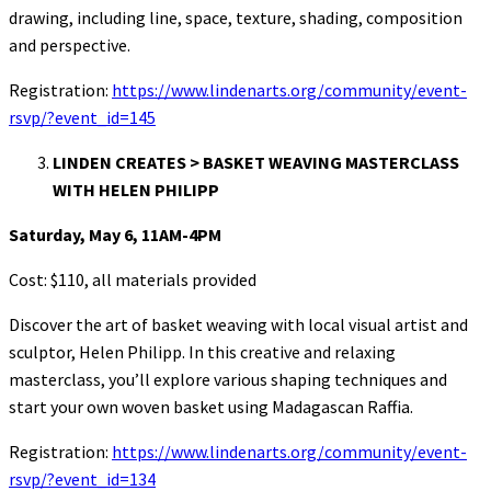
drawing, including line, space, texture, shading, composition
and perspective.
Registration:
https://www.lindenarts.org/community/event-
rsvp/?event_id=145
LINDEN CREATES > BASKET WEAVING MASTERCLASS
WITH HELEN PHILIPP
Saturday, May 6, 11AM-4PM
Cost: $110, all materials provided
Discover the art of basket weaving with local visual artist and
sculptor, Helen Philipp. In this creative and relaxing
masterclass, you’ll explore various shaping techniques and
start your own woven basket using Madagascan Raffia.
Registration:
https://www.lindenarts.org/community/event-
rsvp/?event_id=134