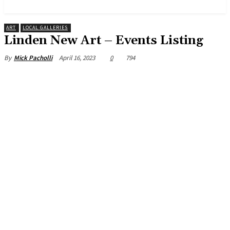
News and Stories that Matter to You
ART
LOCAL GALLERIES
Linden New Art – Events Listing
April 16, 2023
0
794
By
Mick Pacholli