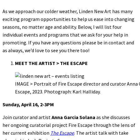
As we approach our colder weather, Linden New Art has many
exciting program opportunities to help us ease into changing
seasons, no matter age and ability. Below, I will list four
individual events and programs that we ask for your help in
promoting. If you have any questions please be in contact and
as always, we’d love to see you there too!
MEET THE ARTIST > THE ESCAPE
IMAGE > Portrait of Fire Escape director and curator Anna
Escape, 2023. Photograph: Karl Halliday.
Sunday, April 16, 2-3PM
Join curator and artist
Anna Garcia Solana
as she discusses
her ongoing curatorial project Fire Escape through the lens of
her current exhibition
The Escape
. The artist talk with take