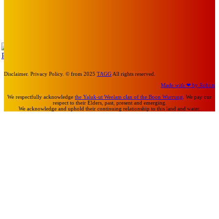
Art
MEMO MUSIC HALL – The Blitz Kids – 80s Synth-Pop
Supergroup – Saturday 25 July
Mick Pacholli
-
July 15, 2026
TAP
Turn Us On
Disclaimer. Privacy Policy. © from 2025
TAGG
All rights reserved.
Made with ❤ by Robots
We respectfully acknowledge
the Yaluk-ut Weelam clan of the Boon Wurrung
. We pay our
respect to their Elders, past, present and emerging.
We acknowledge and uphold their continuing relationship to this land and water.