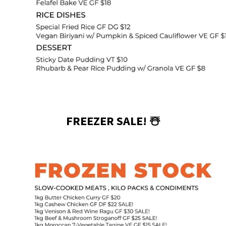
FREEZER SALE! ☃️