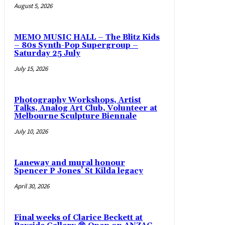
August 5, 2026
MEMO MUSIC HALL – The Blitz Kids
– 80s Synth-Pop Supergroup –
Saturday 25 July
July 15, 2026
Photography Workshops, Artist
Talks, Analog Art Club, Volunteer at
Melbourne Sculpture Biennale
July 10, 2026
Laneway and mural honour
Spencer P Jones’ St Kilda legacy
April 30, 2026
Final weeks of Clarice Beckett at