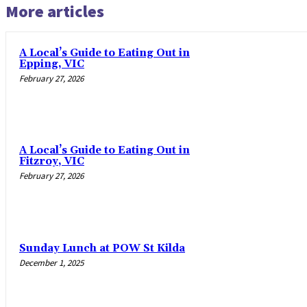
More articles
A Local’s Guide to Eating Out in
Epping, VIC
February 27, 2026
A Local’s Guide to Eating Out in
Fitzroy, VIC
February 27, 2026
Sunday Lunch at POW St Kilda
December 1, 2025