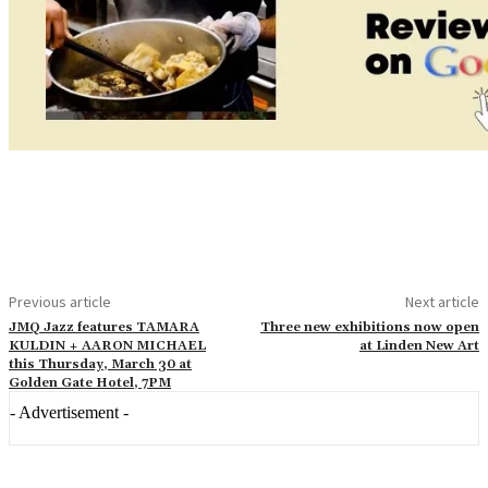
Previous article
Next article
JMQ Jazz features TAMARA
Three new exhibitions now open
KULDIN + AARON MICHAEL
at Linden New Art
this Thursday, March 30 at
Golden Gate Hotel, 7PM
- Advertisement -