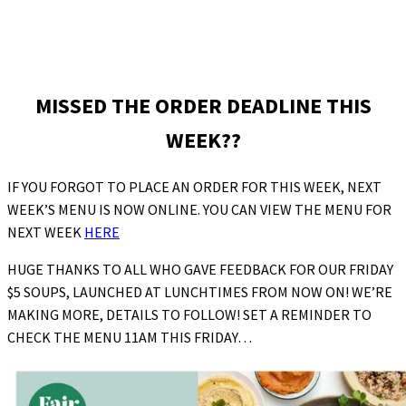
MISSED THE ORDER DEADLINE THIS
WEEK??
IF YOU FORGOT TO PLACE AN ORDER FOR THIS WEEK, NEXT
WEEK’S MENU IS NOW ONLINE. YOU CAN VIEW THE MENU FOR
NEXT WEEK
HERE
HUGE THANKS TO ALL WHO GAVE FEEDBACK FOR OUR FRIDAY
$5 SOUPS, LAUNCHED AT LUNCHTIMES FROM NOW ON! WE’RE
MAKING MORE, DETAILS TO FOLLOW! SET A REMINDER TO
CHECK THE MENU 11AM THIS FRIDAY…