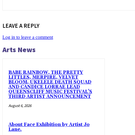
LEAVE A REPLY
Log in to leave a comment
Arts News
BABE RAINBOW, THE PRETTY
LITTLES, MERPIRE, VELVET
BLOOM, UKELELE DEATH SQUAD
AND CANDICE LORRAE LEAD
QUEENSCLIFF MUSIC FESTIVAL’S
THIRD ARTIST ANNOUNCEMENT
August 6, 2026
About Face Exhibition by Artist Jo
Lane.