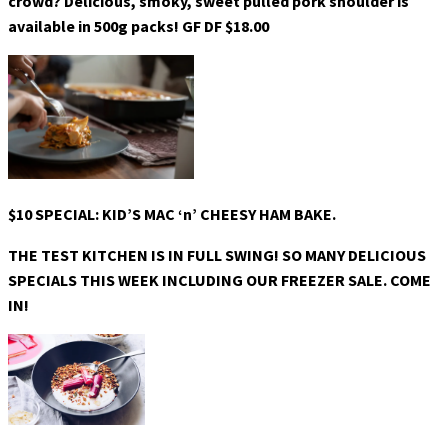
crowd? Delicious, smoky, sweet pulled pork shoulder is
available in 500g packs! GF DF $18.00
$10 SPECIAL: KID’S MAC ‘n’ CHEESY HAM BAKE.
THE TEST KITCHEN IS IN FULL SWING! SO MANY DELICIOUS
SPECIALS THIS WEEK INCLUDING OUR FREEZER SALE. COME
IN!