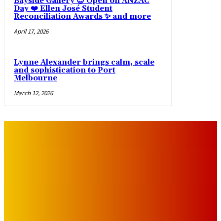
Bayside Gallery 😍 Open on ANZAC
Day ❤️ Ellen José Student
Reconciliation Awards ✨ and more
April 17, 2026
Lynne Alexander brings calm, scale
and sophistication to Port
Melbourne
March 12, 2026
IMPORTANT LINKS
Advertise with Us
Privacy Policy
OUR LINKS
The Toorak Times (TAGG)
The City of Port Phillip