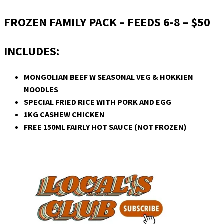
FROZEN FAMILY PACK – FEEDS 6-8 – $50
INCLUDES:
MONGOLIAN BEEF W SEASONAL VEG & HOKKIEN
NOODLES
SPECIAL FRIED RICE WITH PORK AND EGG
1KG CASHEW CHICKEN
FREE 150ML FAIRLY HOT SAUCE (NOT FROZEN)