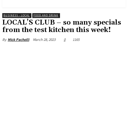
News and Stories that Matter to You
BUSINESS - LOCAL
FOOD AND DRINK
LOCAL’S CLUB – so many specials
from the test kitchen this week!
March 28, 2023
0
1165
By
Mick Pacholli