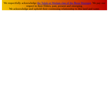
We respectfully acknowledge
the Yaluk-ut Weelam clan of the Boon Wurrung
. We pay our
respect to their Elders, past, present and emerging.
We acknowledge and uphold their continuing relationship to this land and water.