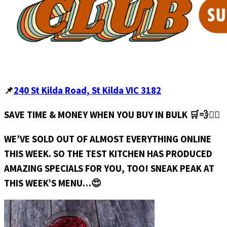
📌
240 St Kilda Road, St Kilda VIC 3182
SAVE TIME & MONEY WHEN YOU BUY IN BULK 🛒💨🏃‍♀️
WE’VE SOLD OUT OF ALMOST EVERYTHING ONLINE
THIS WEEK. SO THE TEST KITCHEN HAS PRODUCED
AMAZING SPECIALS FOR YOU, TOO! SNEAK PEAK AT
THIS WEEK’S MENU…😍