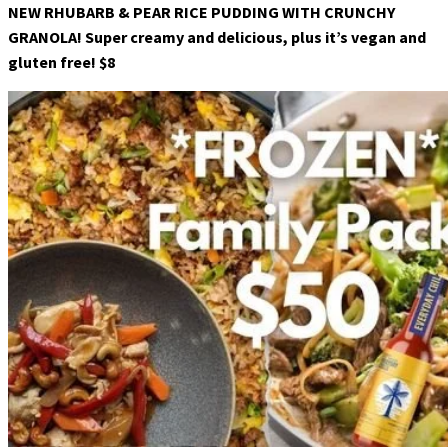
NEW RHUBARB & PEAR RICE PUDDING WITH CRUNCHY
GRANOLA! Super creamy and delicious, plus it’s vegan and
gluten free! $8