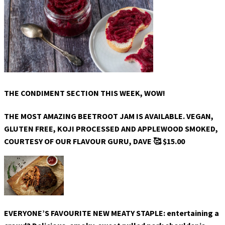
THE CONDIMENT SECTION THIS WEEK, WOW!
THE MOST AMAZING BEETROOT JAM IS AVAILABLE. VEGAN,
GLUTEN FREE, KOJI PROCESSED AND APPLEWOOD SMOKED,
COURTESY OF OUR FLAVOUR GURU, DAVE 🥰 $15.00
EVERYONE’S FAVOURITE NEW MEATY STAPLE: entertaining a