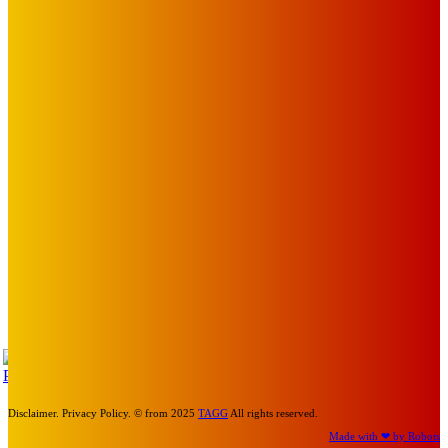
EDITOR PICKS
Art
BABE RAINBOW, THE PRETTY LITTLES, MERPIRE, VELVET
BLOOM, UKELELE DEATH SQUAD AND CANDICE LORRAE
LEAD QUEENSCLIFF MUSIC FESTIVAL’S THIRD ARTIST
ANNOUNCEMENT
Mick Pacholli
-
August 6, 2026
Art
About Face Exhibition by Artist Jo Lane.
Mick Pacholli
-
August 5, 2026
Art
MEMO MUSIC HALL – The Blitz Kids – 80s Synth-Pop
Supergroup – Saturday 25 July
Mick Pacholli
-
July 15, 2026
TAP
Turn Us On
Disclaimer. Privacy Policy. © from 2025
TAGG
All rights reserved.
Made with ❤ by Robots