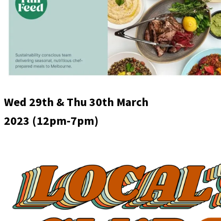
Wed 29th & Thu 30th March
2023
(12pm-7pm)