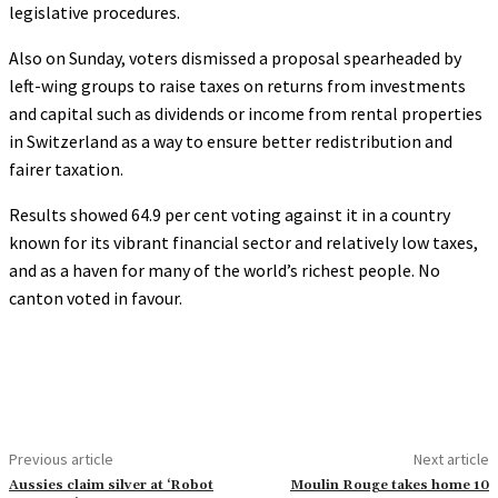
legislative procedures.
Also on Sunday, voters dismissed a proposal spearheaded by
left-wing groups to raise taxes on returns from investments
and capital such as dividends or income from rental properties
in Switzerland as a way to ensure better redistribution and
fairer taxation.
Results showed 64.9 per cent voting against it in a country
known for its vibrant financial sector and relatively low taxes,
and as a haven for many of the world’s richest people. No
canton voted in favour.
Previous article
Next article
Aussies claim silver at ‘Robot
Moulin Rouge takes home 10