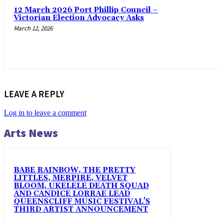
12 March 2026 Port Phillip Council –
Victorian Election Advocacy Asks
March 12, 2026
LEAVE A REPLY
Log in to leave a comment
Arts News
BABE RAINBOW, THE PRETTY
LITTLES, MERPIRE, VELVET
BLOOM, UKELELE DEATH SQUAD
AND CANDICE LORRAE LEAD
QUEENSCLIFF MUSIC FESTIVAL’S
THIRD ARTIST ANNOUNCEMENT