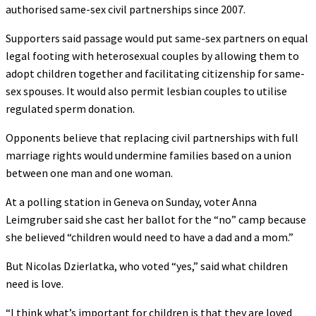
authorised same-sex civil partnerships since 2007.
Supporters said passage would put same-sex partners on equal
legal footing with heterosexual couples by allowing them to
adopt children together and facilitating citizenship for same-
sex spouses. It would also permit lesbian couples to utilise
regulated sperm donation.
Opponents believe that replacing civil partnerships with full
marriage rights would undermine families based on a union
between one man and one woman.
At a polling station in Geneva on Sunday, voter Anna
Leimgruber said she cast her ballot for the “no” camp because
she believed “children would need to have a dad and a mom.”
But Nicolas Dzierlatka, who voted “yes,” said what children
need is love.
“I think what’s important for children is that they are loved