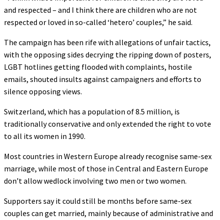
and respected – and I think there are children who are not
respected or loved in so-called ‘hetero’ couples,” he said.
The campaign has been rife with allegations of unfair tactics,
with the opposing sides decrying the ripping down of posters,
LGBT hotlines getting flooded with complaints, hostile
emails, shouted insults against campaigners and efforts to
silence opposing views.
Switzerland, which has a population of 8.5 million, is
traditionally conservative and only extended the right to vote
to all its women in 1990.
Most countries in Western Europe already recognise same-sex
marriage, while most of those in Central and Eastern Europe
don’t allow wedlock involving two men or two women.
Supporters say it could still be months before same-sex
couples can get married, mainly because of administrative and