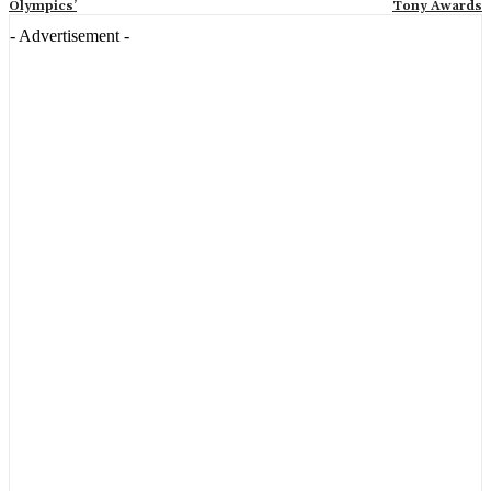
Olympics’
Tony Awards
- Advertisement -