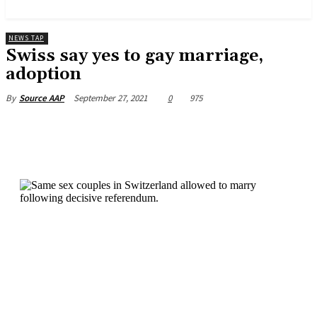
News and Stories that Matter to You
NEWS TAP
Swiss say yes to gay marriage,
adoption
September 27, 2021
0
975
By
Source AAP