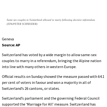
Same sex couples in Switzerland allowed to marry following decisive referendum.
(EPA/PETER SCHNEIDER)
Geneva
Source: AP
Switzerland has voted by a wide margin to allow same-sex
couples to marry in a referendum, bringing the Alpine nation
into line with many others in western Europe.
Official results on Sunday showed the measure passed with 64.1
per cent of voters in favour and won a majority in all of
Switzerland’s 26 cantons, or states.
Switzerland’s parliament and the governing Federal Council
supported the ‘Marriage for All’ measure. Switzerland has