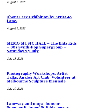
August 6, 2026
About Face Exhibition by Artist Jo
Lane.
August 5, 2026
MEMO MUSIC HALL – The Blitz Kids
– 80s Synth-Pop Supergroup –
Saturday 25 July
July 15, 2026
Photography Workshops, Artist
Talks, Analog Art Club, Volunteer at
Melbourne Sculpture Biennale
July 10, 2026
Laneway and mural honour
Spencer P Jones’ St Kilda legacy