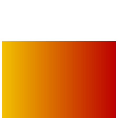
IMPORTANT LINKS
Advertise with Us
Privacy Policy
OUR LINKS
The Toorak Times (TAGG)
The City of Port Phillip
EDITOR PICKS
Art