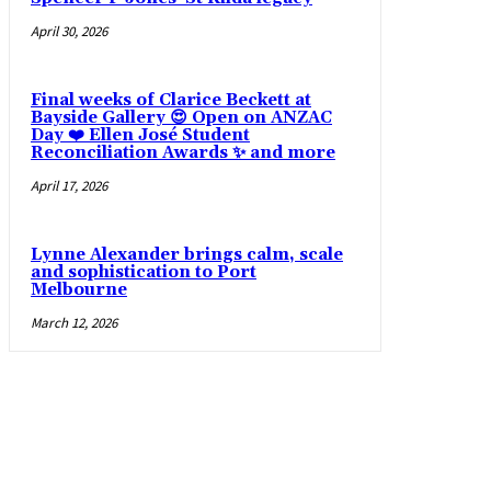
April 30, 2026
Final weeks of Clarice Beckett at
Bayside Gallery 😍 Open on ANZAC
Day ❤️ Ellen José Student
Reconciliation Awards ✨ and more
April 17, 2026
Lynne Alexander brings calm, scale
and sophistication to Port
Melbourne
March 12, 2026