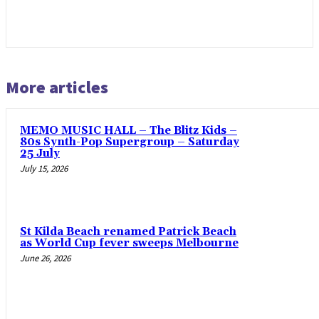
More articles
MEMO MUSIC HALL – The Blitz Kids –
80s Synth-Pop Supergroup – Saturday
25 July
July 15, 2026
St Kilda Beach renamed Patrick Beach
as World Cup fever sweeps Melbourne
June 26, 2026