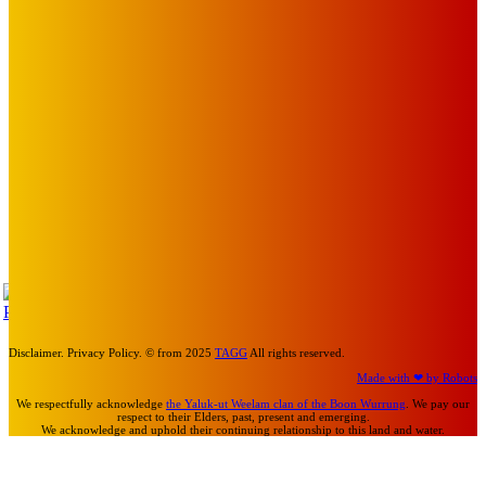
BABE RAINBOW, THE PRETTY LITTLES, MERPIRE, VELVET
BLOOM, UKELELE DEATH SQUAD AND CANDICE LORRAE
LEAD QUEENSCLIFF MUSIC FESTIVAL’S THIRD ARTIST
ANNOUNCEMENT
Mick Pacholli
-
August 6, 2026
Art
About Face Exhibition by Artist Jo Lane.
Mick Pacholli
-
August 5, 2026
Art
MEMO MUSIC HALL – The Blitz Kids – 80s Synth-Pop
Supergroup – Saturday 25 July
Mick Pacholli
-
July 15, 2026
TAP
Turn Us On
Disclaimer. Privacy Policy. © from 2025
TAGG
All rights reserved.
Made with ❤ by Robots
We respectfully acknowledge
the Yaluk-ut Weelam clan of the Boon Wurrung
. We pay our
respect to their Elders, past, present and emerging.
We acknowledge and uphold their continuing relationship to this land and water.