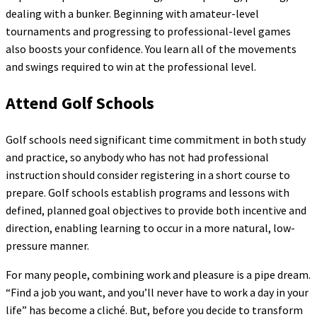
dealing with a bunker. Beginning with amateur-level
tournaments and progressing to professional-level games
also boosts your confidence. You learn all of the movements
and swings required to win at the professional level.
Attend Golf Schools
Golf schools need significant time commitment in both study
and practice, so anybody who has not had professional
instruction should consider registering in a short course to
prepare. Golf schools establish programs and lessons with
defined, planned goal objectives to provide both incentive and
direction, enabling learning to occur in a more natural, low-
pressure manner.
For many people, combining work and pleasure is a pipe dream.
“Find a job you want, and you’ll never have to work a day in your
life” has become a cliché. But, before you decide to transform