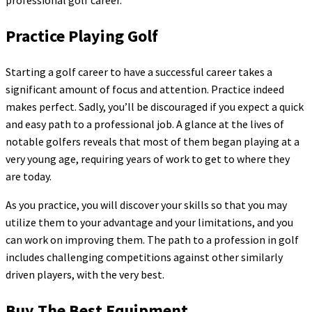
professional golf career.
Practice Playing Golf
Starting a golf career to have a successful career takes a
significant amount of focus and attention. Practice indeed
makes perfect. Sadly, you’ll be discouraged if you expect a quick
and easy path to a professional job. A glance at the lives of
notable golfers reveals that most of them began playing at a
very young age, requiring years of work to get to where they
are today.
As you practice, you will discover your skills so that you may
utilize them to your advantage and your limitations, and you
can work on improving them. The path to a profession in golf
includes challenging competitions against other similarly
driven players, with the very best.
Buy The Best Equipment