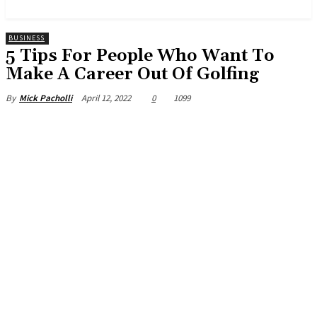
News and Stories that Matter to You
BUSINESS
5 Tips For People Who Want To
Make A Career Out Of Golfing
April 12, 2022
0
1099
By
Mick Pacholli