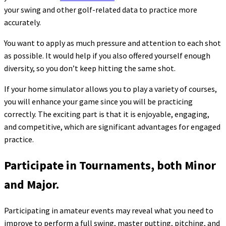
your swing and other golf-related data to practice more
accurately.
You want to apply as much pressure and attention to each shot
as possible. It would help if you also offered yourself enough
diversity, so you don’t keep hitting the same shot.
If your home simulator allows you to play a variety of courses,
you will enhance your game since you will be practicing
correctly. The exciting part is that it is enjoyable, engaging,
and competitive, which are significant advantages for engaged
practice.
Participate in Tournaments, both Minor
and Major.
Participating in amateur events may reveal what you need to
improve to perform a full swing, master putting, pitching, and