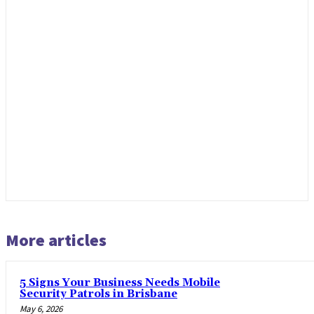
More articles
5 Signs Your Business Needs Mobile
Security Patrols in Brisbane
May 6, 2026