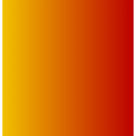
Advertise with Us
Privacy Policy
OUR LINKS
The Toorak Times (TAGG)
The City of Port Phillip
EDITOR PICKS
Art
BABE RAINBOW, THE PRETTY LITTLES, MERPIRE, VELVET
BLOOM, UKELELE DEATH SQUAD AND CANDICE LORRAE
LEAD QUEENSCLIFF MUSIC FESTIVAL’S THIRD ARTIST
ANNOUNCEMENT
Mick Pacholli
-
August 6, 2026
Art
About Face Exhibition by Artist Jo Lane.
Mick Pacholli
-
August 5, 2026
Art
MEMO MUSIC HALL – The Blitz Kids – 80s Synth-Pop
Supergroup – Saturday 25 July