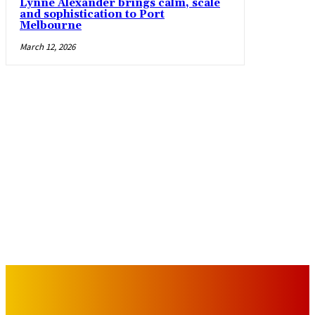
Lynne Alexander brings calm, scale
and sophistication to Port
Melbourne
March 12, 2026
IMPORTANT LINKS