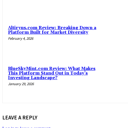
Altiryus.com Review: Breaking Down a
Platform Built for Market Diversity
February 4, 2026
BlueSkyMint.com Review: What Makes
This Platform Stand Out in Today’s
Investing Landscape?
January 29, 2026
LEAVE A REPLY