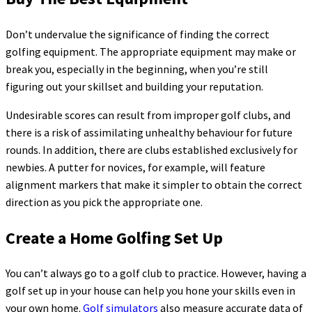
Don’t undervalue the significance of finding the correct
golfing equipment. The appropriate equipment may make or
break you, especially in the beginning, when you’re still
figuring out your skillset and building your reputation.
Undesirable scores can result from improper golf clubs, and
there is a risk of assimilating unhealthy behaviour for future
rounds. In addition, there are clubs established exclusively for
newbies. A putter for novices, for example, will feature
alignment markers that make it simpler to obtain the correct
direction as you pick the appropriate one.
Create a Home Golfing Set Up
You can’t always go to a golf club to practice. However, having a
golf set up in your house can help you hone your skills even in
your own home.
Golf simulators
also measure accurate data of