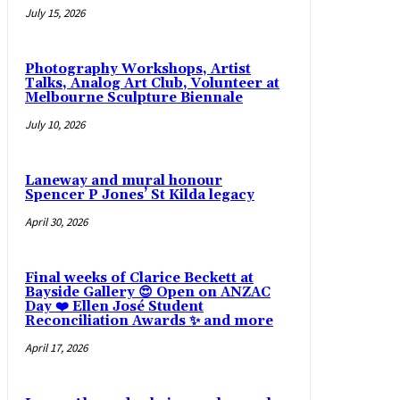
July 15, 2026
Photography Workshops, Artist
Talks, Analog Art Club, Volunteer at
Melbourne Sculpture Biennale
July 10, 2026
Laneway and mural honour
Spencer P Jones’ St Kilda legacy
April 30, 2026
Final weeks of Clarice Beckett at
Bayside Gallery 😍 Open on ANZAC
Day ❤️ Ellen José Student
Reconciliation Awards ✨ and more
April 17, 2026