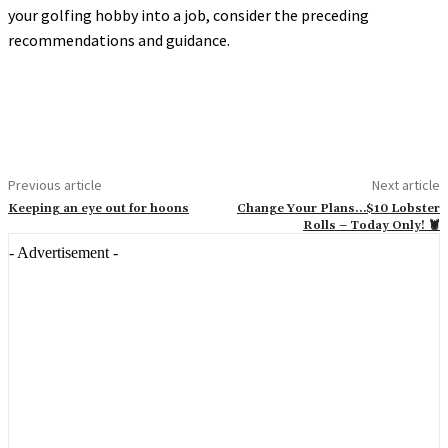
your golfing hobby into a job, consider the preceding
recommendations and guidance.
Previous article
Next article
Keeping an eye out for hoons
Change Your Plans…$10 Lobster
Rolls – Today Only! 🦞
- Advertisement -