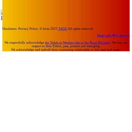
Mick Pacholli
-
July 15, 2026
TAP
Turn Us On
Disclaimer. Privacy Policy. © from 2025
TAGG
All rights reserved.
Made with ❤ by Robots
We respectfully acknowledge
the Yaluk-ut Weelam clan of the Boon Wurrung
. We pay our
respect to their Elders, past, present and emerging.
We acknowledge and uphold their continuing relationship to this land and water.