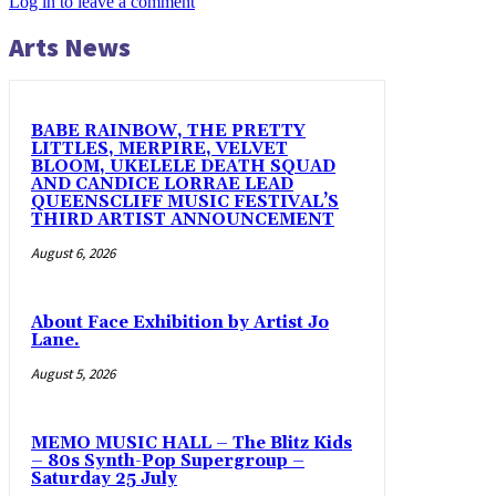
Log in to leave a comment
Arts News
BABE RAINBOW, THE PRETTY
LITTLES, MERPIRE, VELVET
BLOOM, UKELELE DEATH SQUAD
AND CANDICE LORRAE LEAD
QUEENSCLIFF MUSIC FESTIVAL’S
THIRD ARTIST ANNOUNCEMENT
August 6, 2026
About Face Exhibition by Artist Jo
Lane.
August 5, 2026
MEMO MUSIC HALL – The Blitz Kids
– 80s Synth-Pop Supergroup –
Saturday 25 July