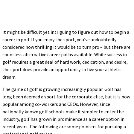
It might be difficult yet intriguing to figure out how to begin a
career in golf. If you enjoy the sport, you’ve undoubtedly
considered how thrilling it would be to turn pro – but there are
countless alternative career paths available. While success in
golf requires a great deal of hard work, dedication, and desire,
the sport does provide an opportunity to live your athletic
dream.
The game of golf is growing increasingly popular. Golf has
long been deemed a sport for the corporate elite, but it is now
popular among co-workers and CEOs. However, since
nationally known golf schools make it simpler to enter the
industry, golf has grown in prominence as a career option in
recent years. The following are some pointers for pursuing a