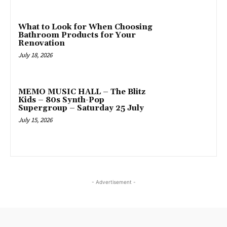
What to Look for When Choosing
Bathroom Products for Your
Renovation
July 18, 2026
MEMO MUSIC HALL – The Blitz
Kids – 80s Synth-Pop
Supergroup – Saturday 25 July
July 15, 2026
- Advertisement -