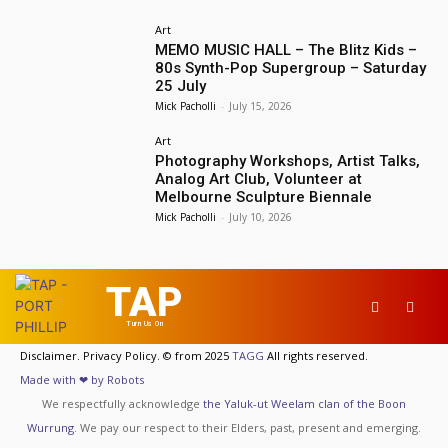
Art
MEMO MUSIC HALL – The Blitz Kids –
80s Synth-Pop Supergroup – Saturday
25 July
Mick Pacholli
-
July 15, 2026
Art
Photography Workshops, Artist Talks,
Analog Art Club, Volunteer at
Melbourne Sculpture Biennale
Mick Pacholli
-
July 10, 2026
TAP
Turn Us On
Disclaimer. Privacy Policy. © from 2025
TAGG
All rights reserved.
Made with ❤ by Robots
We respectfully acknowledge
the Yaluk-ut Weelam clan of the Boon
Wurrung
. We pay our respect to their Elders, past, present and emerging.