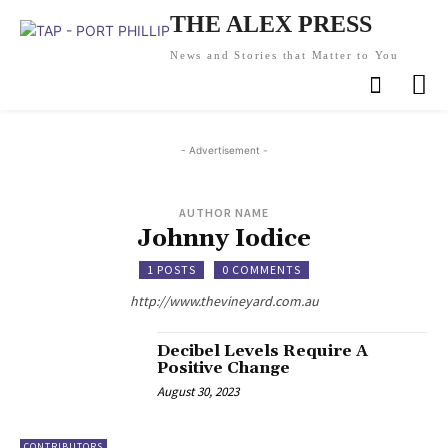
THE ALEX PRESS
News and Stories that Matter to You
- Advertisement -
AUTHOR NAME
Johnny Iodice
1 POSTS
0 COMMENTS
http://www.thevineyard.com.au
Decibel Levels Require A
Positive Change
August 30, 2023
CONTRIBUTORS