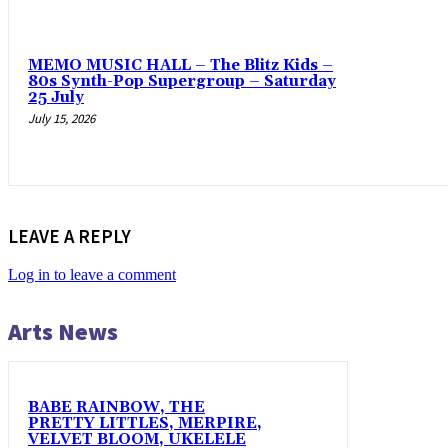
MEMO MUSIC HALL – The Blitz Kids –
80s Synth-Pop Supergroup – Saturday
25 July
July 15, 2026
LEAVE A REPLY
Log in to leave a comment
Arts News
BABE RAINBOW, THE
PRETTY LITTLES, MERPIRE,
VELVET BLOOM, UKELELE