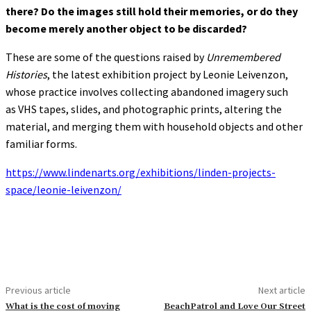
there? Do the images still hold their memories, or do they
become merely another object to be discarded?
These are some of the questions raised by
Unremembered
Histories
, the latest exhibition project by Leonie Leivenzon,
whose practice involves collecting abandoned imagery such
as VHS tapes, slides, and photographic prints, altering the
material, and merging them with household objects and other
familiar forms.
https://www.lindenarts.org/exhibitions/linden-projects-
space/leonie-leivenzon/
Previous article
Next article
What is the cost of moving
BeachPatrol and Love Our Street