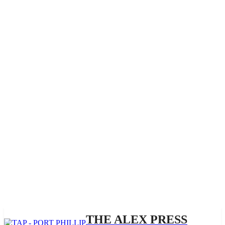
THE ALEX PRESS