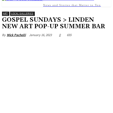
News and Stories that Matter to You
ART
LOCAL GALLERIES
GOSPEL SUNDAYS > LINDEN
NEW ART POP-UP SUMMER BAR
January 16, 2023
0
655
By
Mick Pacholli