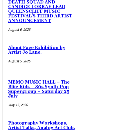
DEATH SQUAD AND
CANDICE LORRAE LEAD
QUEENSCLIFF MUSIC
FESTIVAL’S THIRD ARTIST
ANNOUNCEMENT
August 6, 2026
About Face Exhibition by
Artist Jo Lane.
August 5, 2026
MEMO MUSIC HALL – The
Blitz Kids – 80s Synth-Pop
Supergroup – Saturday 25
July
July 15, 2026
Photography Workshops,
Artist Talks, Analog Art Club,