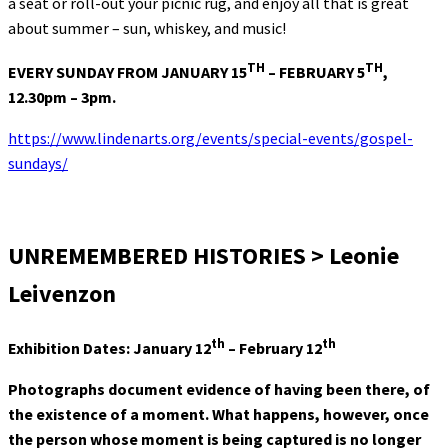
a seat or roll-out your picnic rug, and enjoy all that is great
about summer – sun, whiskey, and music!
TH
TH
EVERY SUNDAY FROM JANUARY 15
– FEBRUARY 5
,
12.30pm – 3pm.
https://www.lindenarts.org/events/special-events/gospel-
sundays/
UNREMEMBERED HISTORIES > Leonie
Leivenzon
th
th
Exhibition Dates: January 12
– February 12
Photographs document evidence of having been there, of
the existence of a moment. What happens, however, once
the person whose moment is being captured is no longer