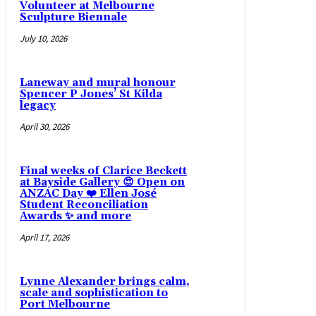
Volunteer at Melbourne
Sculpture Biennale
July 10, 2026
Laneway and mural honour
Spencer P Jones’ St Kilda
legacy
April 30, 2026
Final weeks of Clarice Beckett
at Bayside Gallery 😍 Open on
ANZAC Day ❤️ Ellen José
Student Reconciliation
Awards ✨ and more
April 17, 2026
Lynne Alexander brings calm,
scale and sophistication to
Port Melbourne