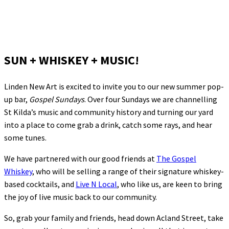
SUN + WHISKEY + MUSIC!
Linden New Art is excited to invite you to our new summer pop-
up bar,
Gospel Sundays
. Over four Sundays we are channelling
St Kilda’s music and community history and turning our yard
into a place to come grab a drink, catch some rays, and hear
some tunes.
We have partnered with our good friends at
The Gospel
Whiskey
, who will be selling a range of their signature whiskey-
based cocktails, and
Live N Local
, who like us, are keen to bring
the joy of live music back to our community.
So, grab your family and friends, head down Acland Street, take