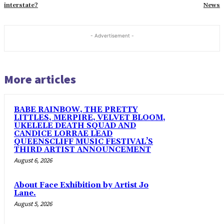
interstate?
News
- Advertisement -
More articles
BABE RAINBOW, THE PRETTY
LITTLES, MERPIRE, VELVET BLOOM,
UKELELE DEATH SQUAD AND
CANDICE LORRAE LEAD
QUEENSCLIFF MUSIC FESTIVAL’S
THIRD ARTIST ANNOUNCEMENT
August 6, 2026
About Face Exhibition by Artist Jo
Lane.
August 5, 2026