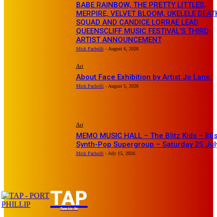
BABE RAINBOW, THE PRETTY LITTLES,
MERPIRE, VELVET BLOOM, UKELELE DEAT
SQUAD AND CANDICE LORRAE LEAD
QUEENSCLIFF MUSIC FESTIVAL’S THIRD
ARTIST ANNOUNCEMENT
Mick Pacholli
-
August 6, 2026
Art
About Face Exhibition by Artist Jo Lane.
Mick Pacholli
-
August 5, 2026
Art
MEMO MUSIC HALL – The Blitz Kids – 80
Synth-Pop Supergroup – Saturday 25 Jul
Mick Pacholli
-
July 15, 2026
TAP
Turn Us On