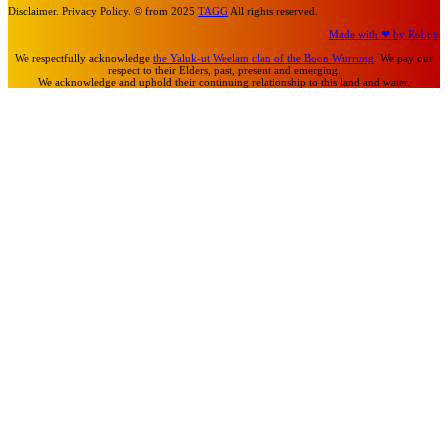
Disclaimer. Privacy Policy. © from 2025
TAGG
All rights reserved.
Made with ❤ by Robots
We respectfully acknowledge
the Yaluk-ut Weelam clan of the Boon Wurrung
. We pay our
respect to their Elders, past, present and emerging.
We acknowledge and uphold their continuing relationship to this land and water.