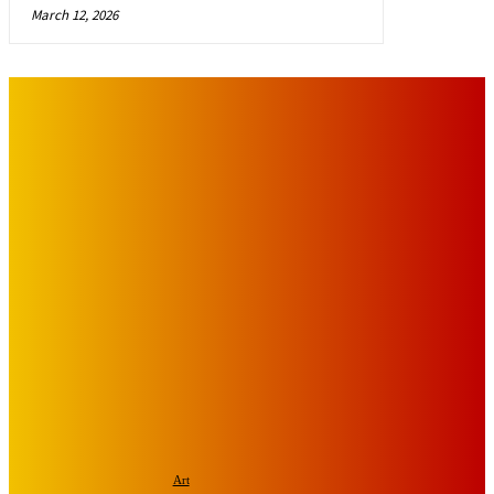
March 12, 2026
IMPORTANT LINKS
Advertise with Us
Privacy Policy
OUR LINKS
The Toorak Times (TAGG)
The City of Port Phillip
EDITOR PICKS
Art