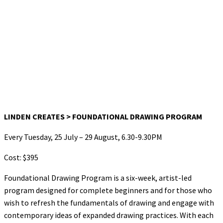
LINDEN CREATES > FOUNDATIONAL DRAWING PROGRAM
Every Tuesday, 25 July – 29 August, 6.30-9.30PM
Cost: $395
Foundational Drawing Program is a six-week, artist-led
program designed for complete beginners and for those who
wish to refresh the fundamentals of drawing and engage with
contemporary ideas of expanded drawing practices. With each