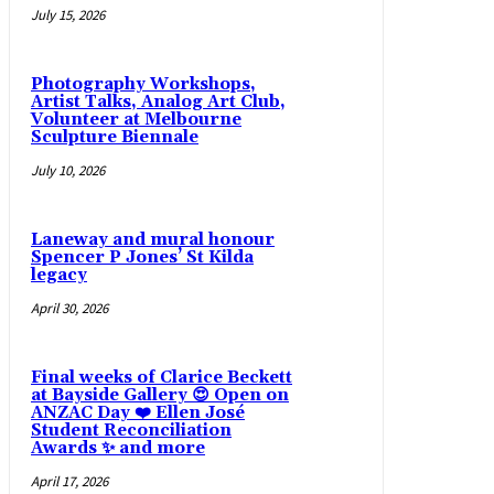
July 15, 2026
Photography Workshops,
Artist Talks, Analog Art Club,
Volunteer at Melbourne
Sculpture Biennale
July 10, 2026
Laneway and mural honour
Spencer P Jones’ St Kilda
legacy
April 30, 2026
Final weeks of Clarice Beckett
at Bayside Gallery 😍 Open on
ANZAC Day ❤️ Ellen José
Student Reconciliation
Awards ✨ and more
April 17, 2026