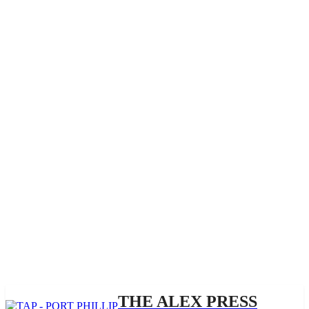
THE ALEX PRESS