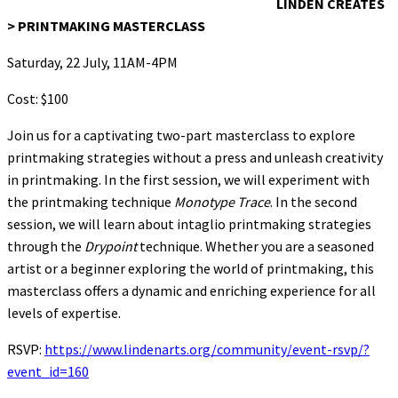
LINDEN CREATES
> PRINTMAKING MASTERCLASS
Saturday, 22 July, 11AM-4PM
Cost: $100
Join us for a captivating two-part masterclass to explore
printmaking strategies without a press and unleash creativity
in printmaking. In the first session, we will experiment with
the printmaking technique
Monotype Trace
. In the second
session, we will learn about intaglio printmaking strategies
through the
Drypoint
technique. Whether you are a seasoned
artist or a beginner exploring the world of printmaking, this
masterclass offers a dynamic and enriching experience for all
levels of expertise.
RSVP:
https://www.lindenarts.org/community/event-rsvp/?
event_id=160