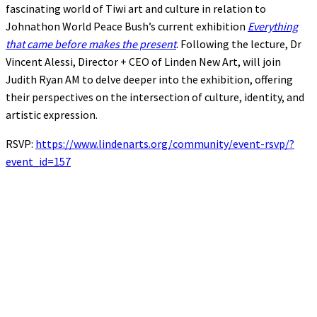
fascinating world of Tiwi art and culture in relation to
Johnathon World Peace Bush’s current exhibition
Everything
that came before makes the present
. Following the lecture, Dr
Vincent Alessi, Director + CEO of Linden New Art, will join
Judith Ryan AM to delve deeper into the exhibition, offering
their perspectives on the intersection of culture, identity, and
artistic expression.
RSVP:
https://www.lindenarts.org/community/event-rsvp/?
event_id=157