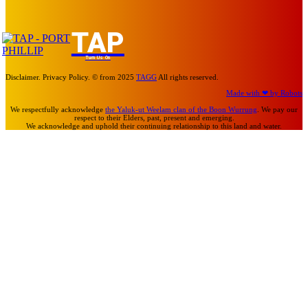
TAP
Turn Us On
Disclaimer. Privacy Policy. © from 2025
TAGG
All rights reserved.
Made with ❤ by Robots
We respectfully acknowledge
the Yaluk-ut Weelam clan of the Boon Wurrung
. We pay our
respect to their Elders, past, present and emerging.
We acknowledge and uphold their continuing relationship to this land and water.