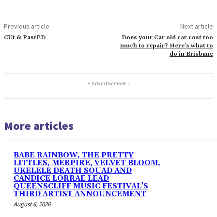
Previous article
Next article
CUt & PastED
Does your Car old car cost too
much to repair? Here’s what to
do in Brisbane
- Advertisement -
More articles
BABE RAINBOW, THE PRETTY
LITTLES, MERPIRE, VELVET BLOOM,
UKELELE DEATH SQUAD AND
CANDICE LORRAE LEAD
QUEENSCLIFF MUSIC FESTIVAL’S
THIRD ARTIST ANNOUNCEMENT
August 6, 2026