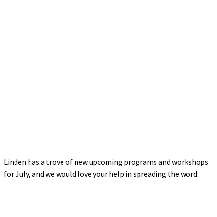
Linden has a trove of new upcoming programs and workshops
for July, and we would love your help in spreading the word.