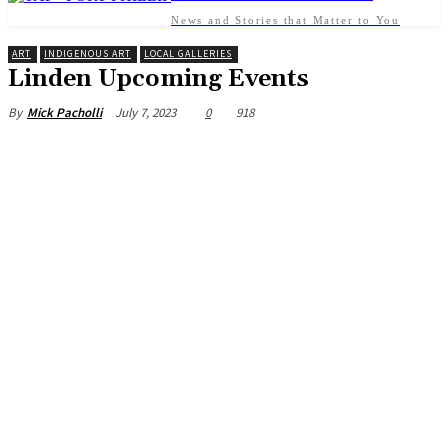
News and Stories that Matter to You
ART
INDIGENOUS ART
LOCAL GALLERIES
Linden Upcoming Events
July 7, 2023
0
918
By
Mick Pacholli