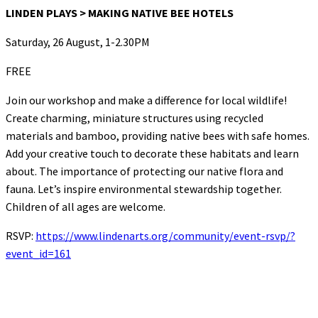
LINDEN PLAYS > MAKING NATIVE BEE HOTELS
Saturday, 26 August, 1-2.30PM
FREE
Join our workshop and make a difference for local wildlife!
Create charming, miniature structures using recycled
materials and bamboo, providing native bees with safe homes.
Add your creative touch to decorate these habitats and learn
about. The importance of protecting our native flora and
fauna. Let’s inspire environmental stewardship together.
Children of all ages are welcome.
RSVP:
https://www.lindenarts.org/community/event-rsvp/?
event_id=161