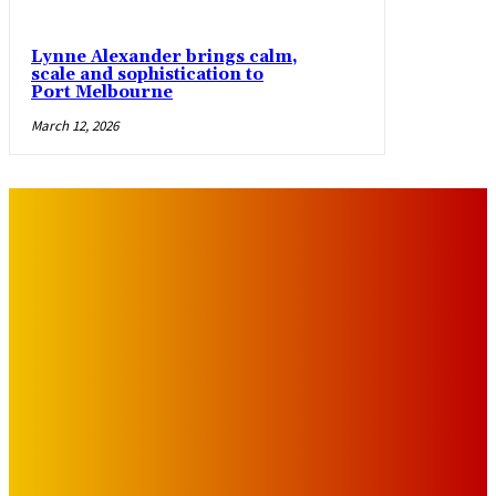
Lynne Alexander brings calm,
scale and sophistication to
Port Melbourne
March 12, 2026
IMPORTANT LINKS
Advertise with Us
Privacy Policy
OUR LINKS
The Toorak Times (TAGG)
The City of Port Phillip