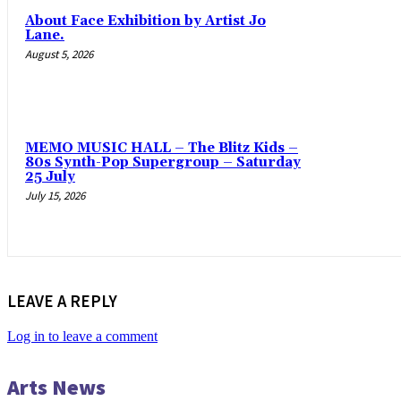
About Face Exhibition by Artist Jo
Lane.
August 5, 2026
MEMO MUSIC HALL – The Blitz Kids –
80s Synth-Pop Supergroup – Saturday
25 July
July 15, 2026
LEAVE A REPLY
Log in to leave a comment
Arts News