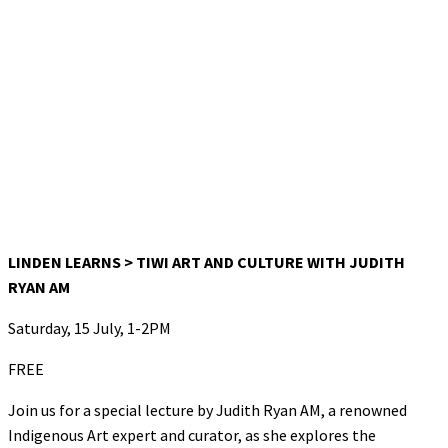
LINDEN LEARNS > TIWI ART AND CULTURE WITH JUDITH
RYAN AM
Saturday, 15 July, 1-2PM
FREE
Join us for a special lecture by Judith Ryan AM, a renowned
Indigenous Art expert and curator, as she explores the