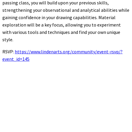
passing class, you will build upon your previous skills,
strengthening your observational and analytical abilities while
gaining confidence in your drawing capabilities. Material
exploration will be a key focus, allowing you to experiment
with various tools and techniques and find your own unique
style.
RSVP:
https://www.lindenarts.org/community/event-rsvp/?
event_id=145