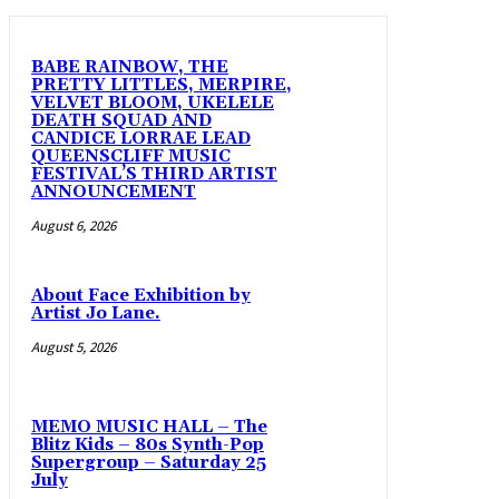
BABE RAINBOW, THE
PRETTY LITTLES, MERPIRE,
VELVET BLOOM, UKELELE
DEATH SQUAD AND
CANDICE LORRAE LEAD
QUEENSCLIFF MUSIC
FESTIVAL’S THIRD ARTIST
ANNOUNCEMENT
August 6, 2026
About Face Exhibition by
Artist Jo Lane.
August 5, 2026
MEMO MUSIC HALL – The
Blitz Kids – 80s Synth-Pop
Supergroup – Saturday 25
July