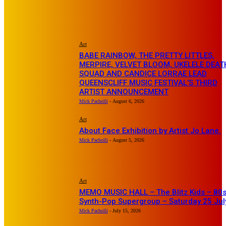
EDITOR PICKS
Art
BABE RAINBOW, THE PRETTY LITTLES,
MERPIRE, VELVET BLOOM, UKELELE DEAT
SQUAD AND CANDICE LORRAE LEAD
QUEENSCLIFF MUSIC FESTIVAL’S THIRD
ARTIST ANNOUNCEMENT
Mick Pacholli
-
August 6, 2026
Art
About Face Exhibition by Artist Jo Lane.
Mick Pacholli
-
August 5, 2026
Art
MEMO MUSIC HALL – The Blitz Kids – 80
Synth-Pop Supergroup – Saturday 25 Jul
Mick Pacholli
-
July 15, 2026