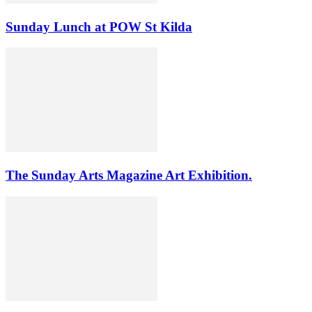
Sunday Lunch at POW St Kilda
The Sunday Arts Magazine Art Exhibition.