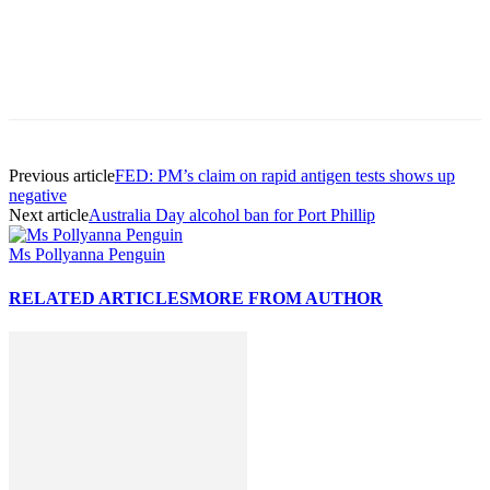
Previous article
FED: PM’s claim on rapid antigen tests shows up
negative
Next article
Australia Day alcohol ban for Port Phillip
Ms Pollyanna Penguin
RELATED ARTICLES
MORE FROM AUTHOR