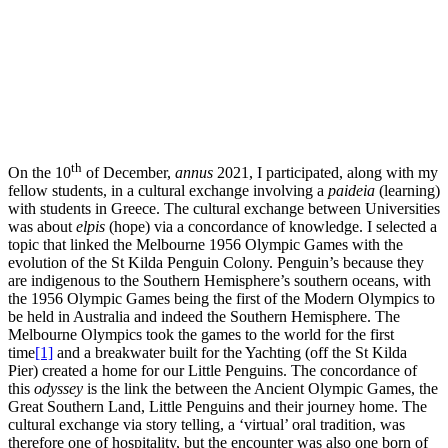
th
On the 10
of December,
annus
2021, I participated, along with my
fellow students, in a cultural exchange involving a
paideia
(learning)
with students in Greece. The cultural exchange between Universities
was about
elpis
(hope) via a concordance of knowledge. I selected a
topic that linked the Melbourne 1956 Olympic Games with the
evolution of the St Kilda Penguin Colony. Penguin’s because they
are indigenous to the Southern Hemisphere’s southern oceans, with
the 1956 Olympic Games being the first of the Modern Olympics to
be held in Australia and indeed the Southern Hemisphere. The
Melbourne Olympics took the games to the world for the first
time
[1]
and a breakwater built for the Yachting (off the St Kilda
Pier) created a home for our Little Penguins. The concordance of
this
odyssey
is the link the between the Ancient Olympic Games, the
Great Southern Land, Little Penguins and their journey home. The
cultural exchange via story telling, a ‘virtual’ oral tradition, was
therefore one of hospitality, but the encounter was also one born of