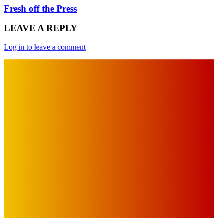
Fresh off the Press
LEAVE A REPLY
Log in to leave a comment
IMPORTANT LINKS
Advertise with Us
Privacy Policy
OUR LINKS
The Toorak Times (TAGG)
The City of Port Phillip
EDITOR PICKS
Art
BABE RAINBOW, THE PRETTY LITTLES, MERPIRE, VELVET
BLOOM, UKELELE DEATH SQUAD AND CANDICE LORRAE