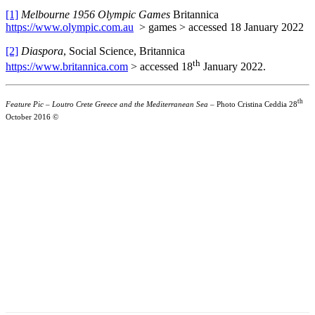
[1]
Melbourne 1956 Olympic Games
Britannica
https://www.olympic.com.au
> games > accessed 18 January 2022
[2]
Diaspora
, Social Science, Britannica
th
https://www.britannica.com
> accessed 18
January 2022.
th
Feature Pic – Loutro Crete Greece and the Mediterranean Sea –
Photo Cristina Ceddia 28
October 2016 ©