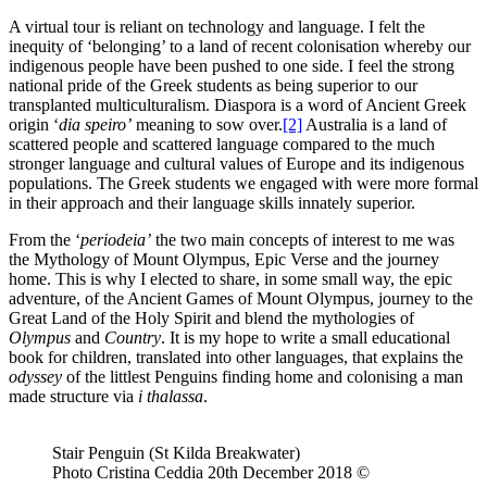
A virtual tour is reliant on technology and language. I felt the
inequity of ‘belonging’ to a land of recent colonisation whereby our
indigenous people have been pushed to one side. I feel the strong
national pride of the Greek students as being superior to our
transplanted multiculturalism. Diaspora is a word of Ancient Greek
origin ‘
dia speiro’
meaning to sow over.
[2]
Australia is a land of
scattered people and scattered language compared to the much
stronger language and cultural values of Europe and its indigenous
populations. The Greek students we engaged with were more formal
in their approach and their language skills innately superior.
From the ‘
periodeia’
the two main concepts of interest to me was
the Mythology of Mount Olympus, Epic Verse and the journey
home. This is why I elected to share, in some small way, the epic
adventure, of the Ancient Games of Mount Olympus, journey to the
Great Land of the Holy Spirit and blend the mythologies of
Olympus
and
Country
. It is my hope to write a small educational
book for children, translated into other languages, that explains the
odyssey
of the littlest Penguins finding home and colonising a man
made structure via
i thalassa
.
Stair Penguin (St Kilda Breakwater)
Photo Cristina Ceddia 20th December 2018 ©