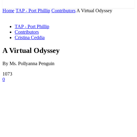
News and Stories that Matter to You
Home
TAP - Port Phillip
Contributors
A Virtual Odyssey
TAP - Port Phillip
Contributors
Cristina Ceddia
A Virtual Odyssey
By Ms. Pollyanna Penguin
1073
0