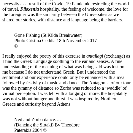
necessity as a result of the Covid_19 Pandemic restricting the world
of travel.
Filoxenia
hospitality, the feeling of welcome, the love for
the foreigner was the similarity between the Universities as we
shared our stories, with distance and language being the barriers.
Gone Fishing (St Kilda Breakwater)
Photo Cristina Ceddia 18th November 2017
©
I really enjoyed the poetry of this exercise in
antallagi
(exchange) as
I find the Greek Language soothing to the ear and senses. A fine
understanding of the meaning of what was being said was lost on
me because I do not understand Greek. But I understood the
sentiment and our experience could only be enhanced with a meal
followed by festivity of music and dance. The Antagonist of our tour
was the tyranny of distance so Zorba was reduced to a ‘waddle’ of
virtual perception. I was left with a longing of more; the hospitality
was not without hunger and thirst. I was inspired by Northern
Greece and curiosity beyond Athens.
Ned and Zorba dance….
(Dancing the Sirtaki) By Theodore
Paterakis 2004 ©