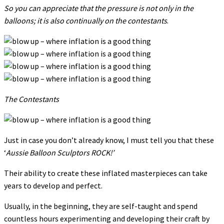
So you can appreciate that the pressure is not only in the
balloons; it is also continually on the contestants
.
The Contestants
Just in case you don’t already know, I must tell you that these
‘
Aussie Balloon Sculptors ROCK!’
Their ability to create these inflated masterpieces can take
years to develop and perfect.
Usually, in the beginning, they are self-taught and spend
countless hours experimenting and developing their craft by