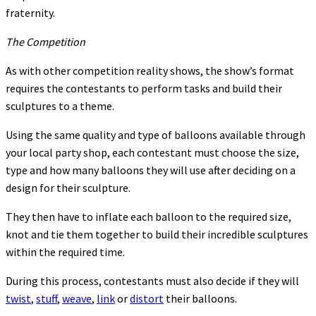
fraternity.
The Competition
As with other competition reality shows, the show’s format
requires the contestants to perform tasks and build their
sculptures to a theme.
Using the same quality and type of balloons available through
your local party shop, each contestant must choose the size,
type and how many balloons they will use after deciding on a
design for their sculpture.
They then have to inflate each balloon to the required size,
knot and tie them together to build their incredible sculptures
within the required time.
During this process, contestants must also decide if they will
twist
,
stuff
,
weave
,
link
or
distort
their balloons.