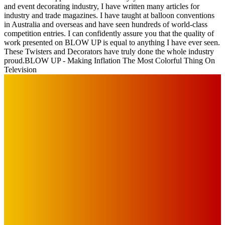
and event decorating industry, I have written many articles for
industry and trade magazines. I have taught at balloon conventions
in Australia and overseas and have seen hundreds of world-class
competition entries. I can confidently assure you that the quality of
work presented on BLOW UP is equal to anything I have ever seen.
These Twisters and Decorators have truly done the whole industry
proud.
BLOW UP - Making Inflation The Most Colorful Thing On
Television
IMPORTANT LINKS
Advertise with Us
Privacy Policy
OUR LINKS
The Toorak Times (TAGG)
The City of Port Phillip
EDITOR PICKS
Art
BABE RAINBOW, THE PRETTY LITTLES, MERPIRE, VELVET