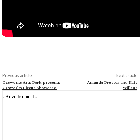
Previous article
Next article
Gasworks Arts Park presents
Amanda Proctor and Kate
Gasworks Circus Showcase
Wilkins
- Advertisement -