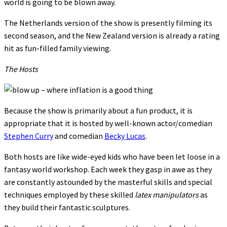
world is going to be blown away.
The Netherlands version of the show is presently filming its
second season, and the New Zealand version is already a rating
hit as fun-filled family viewing.
The Hosts
Because the show is primarily about a fun product, it is
appropriate that it is hosted by well-known actor/comedian
Stephen Curry
and comedian
Becky Lucas
.
Both hosts are like wide-eyed kids who have been let loose in a
fantasy world workshop. Each week they gasp in awe as they
are constantly astounded by the masterful skills and special
techniques employed by these skilled
latex manipulators
as
they build their fantastic sculptures.