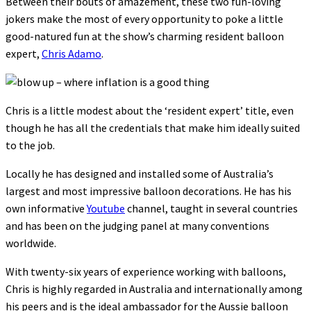
Between their bouts of amazement, these two fun-loving
jokers make the most of every opportunity to poke a little
good-natured fun at the show’s charming resident balloon
expert,
Chris Adamo
.
Chris is a little modest about the ‘resident expert’ title, even
though he has all the credentials that make him ideally suited
to the job.
Locally he has designed and installed some of Australia’s
largest and most impressive balloon decorations. He has his
own informative
Youtube
channel, taught in several countries
and has been on the judging panel at many conventions
worldwide.
With twenty-six years of experience working with balloons,
Chris is highly regarded in Australia and internationally among
his peers and is the ideal ambassador for the Aussie balloon