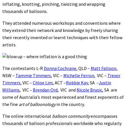
inflating, knotting, pinching, twisting and wrapping
thousands of balloons.
They attended numerous workshops and conventions where
they extend their network and knowledge by freely sharing
their recently invented or learnt techniques with their fellow
artists.
The contestants L-R
Donna Cochrane
, QLD –
Matt Falloon
,
NSW –
Tammie Timmers
, VIC –
Michelle Ferron
, VIC –
Trevor
Timmers
, VIC –
Chloe Lim
, ACT –
Robbie Kay
, SA –
Justin
Williams
, VIC –
Brendan Ord
, VIC and
Nicole Brusic
, SA are
some of Australia’s most experienced and finest exponents of
the fine
art of balloonology
in the country
.
The online international
balloon community
encompasses
thousands of balloon professionals worldwide who regularly