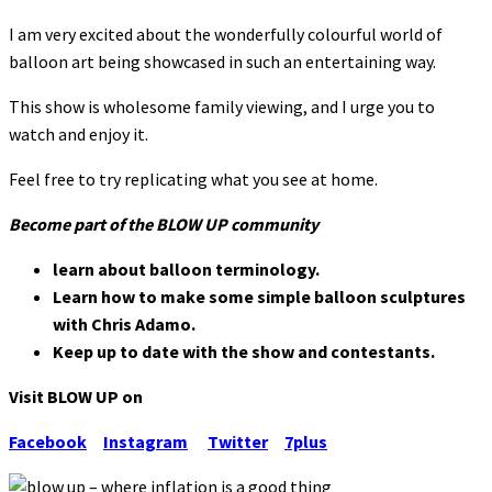
I am very excited about the wonderfully colourful world of
balloon art being showcased in such an entertaining way.
This show is wholesome family viewing, and I urge you to
watch and enjoy it.
Feel free to try replicating what you see at home.
Become part of the BLOW UP community
learn about balloon terminology.
Learn how to make some simple balloon sculptures
with Chris Adamo.
Keep up to date with the show and contestants.
Visit BLOW UP on
Facebook
Instagram
Twitter
7plus