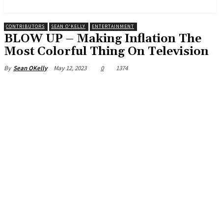
News and Stories that Matter to You
CONTRIBUTORS
SEAN O'KELLY
ENTERTAINMENT
BLOW UP – Making Inflation The
Most Colorful Thing On Television
May 12, 2023
0
1374
By
Sean OKelly