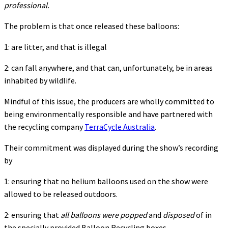
professional.
The problem is that once released these balloons:
1: are litter, and that is illegal
2: can fall anywhere, and that can, unfortunately, be in areas
inhabited by wildlife.
Mindful of this issue, the producers are wholly committed to
being environmentally responsible and have partnered with
the recycling company
TerraCycle Australia
.
Their commitment was displayed during the show’s recording
by
1: ensuring that no helium balloons used on the show were
allowed to be released outdoors.
2: ensuring that
all balloons were
popped
and
disposed
of in
the specially provided Balloon Recycling boxes.