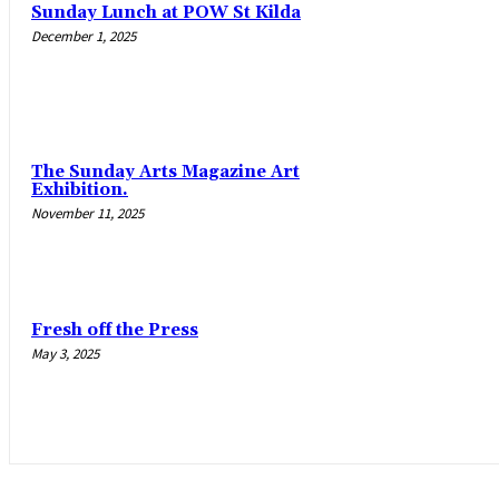
Sunday Lunch at POW St Kilda
December 1, 2025
The Sunday Arts Magazine Art
Exhibition.
November 11, 2025
Fresh off the Press
May 3, 2025