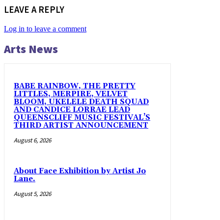
LEAVE A REPLY
Log in to leave a comment
Arts News
BABE RAINBOW, THE PRETTY
LITTLES, MERPIRE, VELVET
BLOOM, UKELELE DEATH SQUAD
AND CANDICE LORRAE LEAD
QUEENSCLIFF MUSIC FESTIVAL’S
THIRD ARTIST ANNOUNCEMENT
August 6, 2026
About Face Exhibition by Artist Jo
Lane.
August 5, 2026