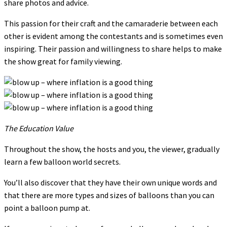
share photos and advice.
This passion for their craft and the camaraderie between each
other is evident among the contestants and is sometimes even
inspiring. Their passion and willingness to share helps to make
the show great for family viewing.
The Education Value
Throughout the show, the hosts and you, the viewer, gradually
learn a few balloon world secrets.
You’ll also discover that they have their own unique words and
that there are more types and sizes of balloons than you can
point a balloon pump at.