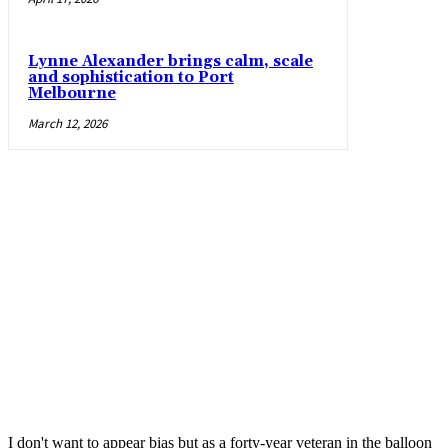
Lynne Alexander brings calm, scale
and sophistication to Port
Melbourne
March 12, 2026
I don't want to appear bias but as a forty-year veteran in the balloon