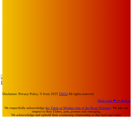
BLOOM, UKELELE DEATH SQUAD AND CANDICE LORRAE
LEAD QUEENSCLIFF MUSIC FESTIVAL’S THIRD ARTIST
ANNOUNCEMENT
Mick Pacholli
-
August 6, 2026
Art
About Face Exhibition by Artist Jo Lane.
Mick Pacholli
-
August 5, 2026
Art
MEMO MUSIC HALL – The Blitz Kids – 80s Synth-Pop
Supergroup – Saturday 25 July
Mick Pacholli
-
July 15, 2026
TAP
Turn Us On
Disclaimer. Privacy Policy. © from 2025
TAGG
All rights reserved.
Made with ❤ by Robots
We respectfully acknowledge
the Yaluk-ut Weelam clan of the Boon Wurrung
. We pay our
respect to their Elders, past, present and emerging.
We acknowledge and uphold their continuing relationship to this land and water.