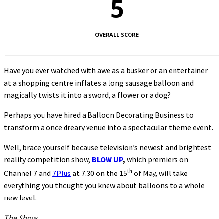
5
OVERALL SCORE
Have you ever watched with awe as a busker or an entertainer
at a shopping centre inflates a long sausage balloon and
magically twists it into a sword, a flower or a dog?
Perhaps you have hired a Balloon Decorating Business to
transform a once dreary venue into a spectacular theme event.
Well, brace yourself because television’s newest and brightest
reality competition show,
BLOW UP
,
which premiers on
th
Channel 7 and
7Plus
at 7.30 on the 15
of May, will take
everything you thought you knew about balloons to a whole
new level.
The Show