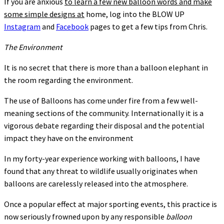
If you are anxious
to learn a few new balloon words and make
some simple designs at
home, log into the BLOW UP
Instagram
and
Facebook
pages to get a few tips from Chris.
The Environment
It is no secret that there is more than a balloon elephant in
the room regarding the environment.
The use of Balloons has come under fire from a few well-
meaning sections of the community. Internationally it is a
vigorous debate regarding their disposal and the potential
impact they have on the environment
In my forty-year experience working with balloons, I have
found that any threat to wildlife usually originates when
balloons are carelessly released into the atmosphere.
Once a popular effect at major sporting events, this practice is
now seriously frowned upon by any responsible
balloon