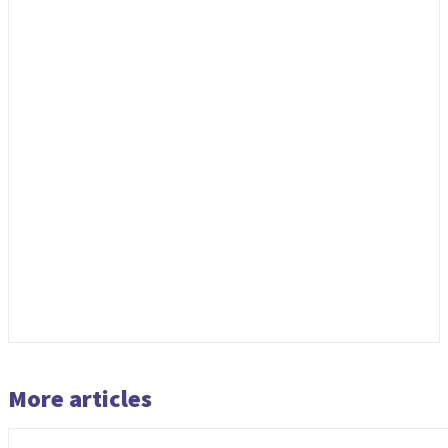
More articles