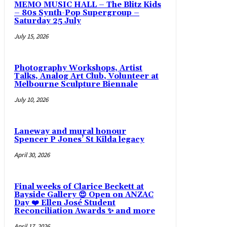
MEMO MUSIC HALL – The Blitz Kids
– 80s Synth-Pop Supergroup –
Saturday 25 July
July 15, 2026
Photography Workshops, Artist
Talks, Analog Art Club, Volunteer at
Melbourne Sculpture Biennale
July 10, 2026
Laneway and mural honour
Spencer P Jones’ St Kilda legacy
April 30, 2026
Final weeks of Clarice Beckett at
Bayside Gallery 😍 Open on ANZAC
Day ❤️ Ellen José Student
Reconciliation Awards ✨ and more
April 17, 2026