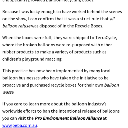
Because I was lucky enough to have worked behind the scenes
on the show, I can confirm that it was a strict rule that
all
balloon refuse
was disposed of in the Recycle Boxes.
When the boxes were full, they were shipped to TerraCycle,
where the broken balloons were re-purposed with other
rubber products to make a variety of products such as
children’s playground matting.
This practice has now been implemented by many local
balloon businesses who have taken the initiative to be
proactive and purchased recycle boxes for their own
balloon
waste
.
If you care to learn more about the balloon industry’s
worldwide efforts to ban the intentional release of balloons
you can visit the
Pro Environment Balloon Alliance
at
www.peba.com.au
.