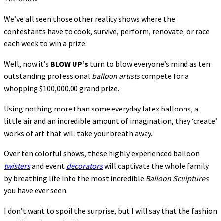
We’ve all seen those other reality shows where the
contestants have to cook, survive, perform, renovate, or race
each week to win a prize.
Well, now it’s
BLOW UP’s
turn to blow everyone’s mind as ten
outstanding professional
balloon
artists
compete for a
whopping $100,000.00 grand prize.
Using nothing more than some everyday latex balloons, a
little air and an incredible amount of imagination, they ‘create’
works of art that will take your breath away.
Over ten colorful shows, these highly experienced balloon
twisters
and event
decorators
will captivate the whole family
by breathing life into the most incredible
Balloon Sculptures
you have ever seen.
I don’t want to spoil the surprise, but I will say that the fashion