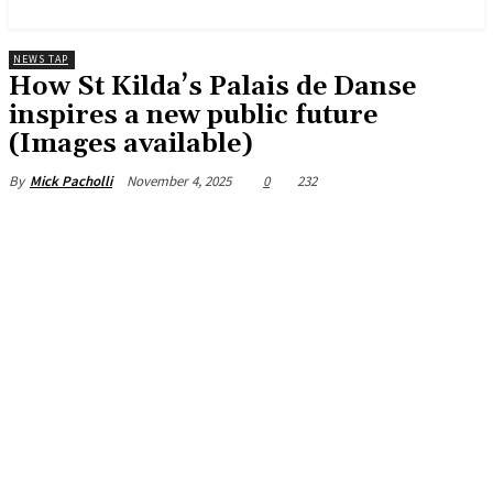
News and Stories that Matter to You
NEWS TAP
How St Kilda’s Palais de Danse
inspires a new public future
(Images available)
November 4, 2025
0
232
By
Mick Pacholli