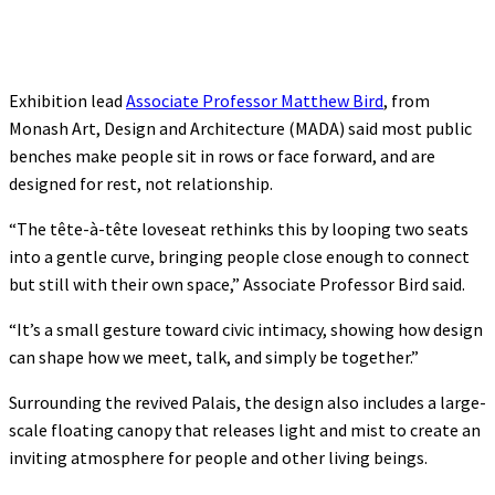
Exhibition lead
Associate Professor Matthew Bird
, from
Monash Art, Design and Architecture (MADA) said most public
benches make people sit in rows or face forward, and are
designed for rest, not relationship.
“The tête-à-tête loveseat rethinks this by looping two seats
into a gentle curve, bringing people close enough to connect
but still with their own space,” Associate Professor Bird said.
“It’s a small gesture toward civic intimacy, showing how design
can shape how we meet, talk, and simply be together.”
Surrounding the revived Palais, the design also includes a large-
scale floating canopy that releases light and mist to create an
inviting atmosphere for people and other living beings.