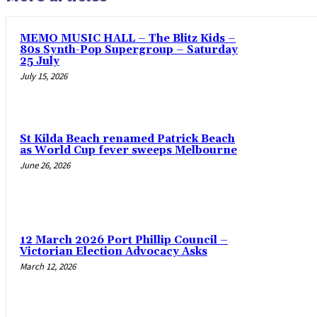
MEMO MUSIC HALL – The Blitz Kids –
80s Synth-Pop Supergroup – Saturday
25 July
July 15, 2026
St Kilda Beach renamed Patrick Beach
as World Cup fever sweeps Melbourne
June 26, 2026
12 March 2026 Port Phillip Council –
Victorian Election Advocacy Asks
March 12, 2026