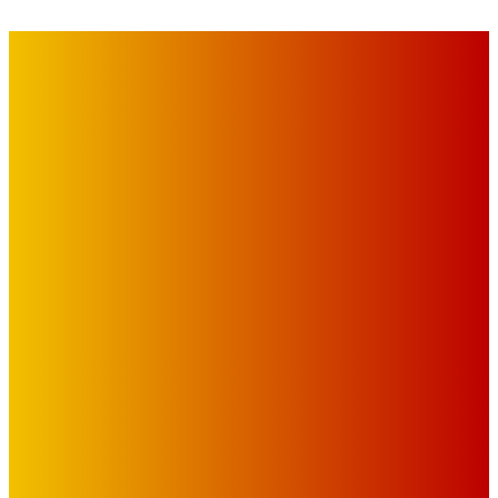
IMPORTANT LINKS
Advertise with Us
Privacy Policy
OUR LINKS
The Toorak Times (TAGG)
The City of Port Phillip
EDITOR PICKS
Art
BABE RAINBOW, THE PRETTY LITTLES, MERPIRE, VELVET
BLOOM, UKELELE DEATH SQUAD AND CANDICE LORRAE
LEAD QUEENSCLIFF MUSIC FESTIVAL’S THIRD ARTIST
ANNOUNCEMENT
Mick Pacholli
-
August 6, 2026
Art