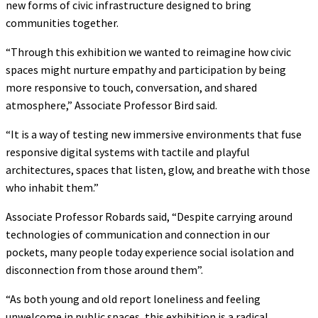
new forms of civic infrastructure designed to bring
communities together.
“Through this exhibition we wanted to reimagine how civic
spaces might nurture empathy and participation by being
more responsive to touch, conversation, and shared
atmosphere,” Associate Professor Bird said.
“It is a way of testing new immersive environments that fuse
responsive digital systems with tactile and playful
architectures, spaces that listen, glow, and breathe with those
who inhabit them.”
Associate Professor Robards said, “Despite carrying around
technologies of communication and connection in our
pockets, many people today experience social isolation and
disconnection from those around them”.
“As both young and old report loneliness and feeling
unwelcome in public spaces, this exhibition is a radical