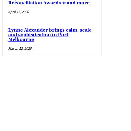
Reconciliation Awards ✨ and more
April 17, 2026
Lynne Alexander brings calm, scale
and sophistication to Port
Melbourne
March 12, 2026