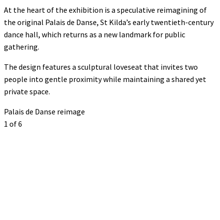
At the heart of the exhibition is a speculative reimagining of
the original Palais de Danse, St Kilda’s early twentieth-century
dance hall, which returns as a new landmark for public
gathering.
The design features a sculptural loveseat that invites two
people into gentle proximity while maintaining a shared yet
private space.
Palais de Danse reimage
1
of 6