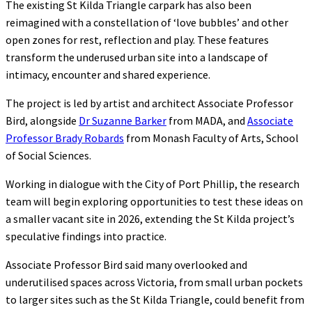
The existing St Kilda Triangle carpark has also been
reimagined with a constellation of ‘love bubbles’ and other
open zones for rest, reflection and play. These features
transform the underused urban site into a landscape of
intimacy, encounter and shared experience.
The project is led by artist and architect Associate Professor
Bird, alongside
Dr Suzanne Barker
from MADA, and
Associate
Professor Brady Robards
from Monash Faculty of Arts, School
of Social Sciences.
Working in dialogue with the City of Port Phillip, the research
team will begin exploring opportunities to test these ideas on
a smaller vacant site in 2026, extending the St Kilda project’s
speculative findings into practice.
Associate Professor Bird said many overlooked and
underutilised spaces across Victoria, from small urban pockets
to larger sites such as the St Kilda Triangle, could benefit from