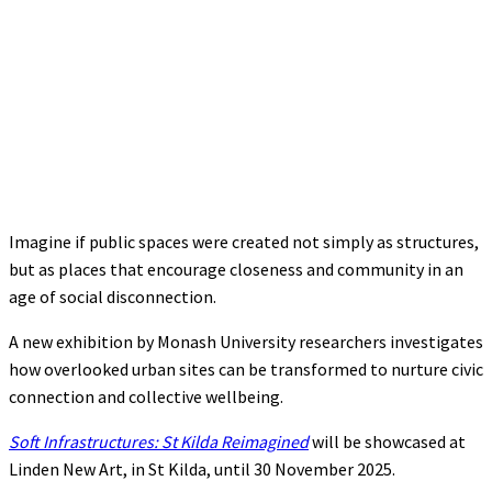
Imagine if public spaces were created not simply as structures,
but as places that encourage closeness and community in an
age of social disconnection.
A new exhibition by Monash University researchers investigates
how overlooked urban sites can be transformed to nurture civic
connection and collective wellbeing.
Soft Infrastructures: St Kilda Reimagined
will be showcased at
Linden New Art, in St Kilda, until 30 November 2025.