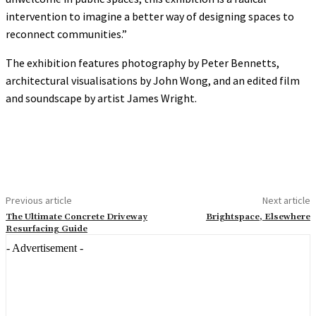
intervention to imagine a better way of designing spaces to
reconnect communities.”
The exhibition features photography by Peter Bennetts,
architectural visualisations by John Wong, and an edited film
and soundscape by artist James Wright.
Previous article
Next article
The Ultimate Concrete Driveway
Brightspace, Elsewhere
Resurfacing Guide
- Advertisement -