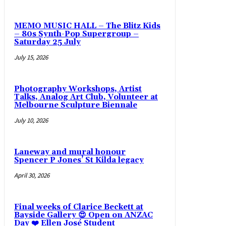
MEMO MUSIC HALL – The Blitz Kids
– 80s Synth-Pop Supergroup –
Saturday 25 July
July 15, 2026
Photography Workshops, Artist
Talks, Analog Art Club, Volunteer at
Melbourne Sculpture Biennale
July 10, 2026
Laneway and mural honour
Spencer P Jones’ St Kilda legacy
April 30, 2026
Final weeks of Clarice Beckett at
Bayside Gallery 😍 Open on ANZAC
Day ❤️ Ellen José Student