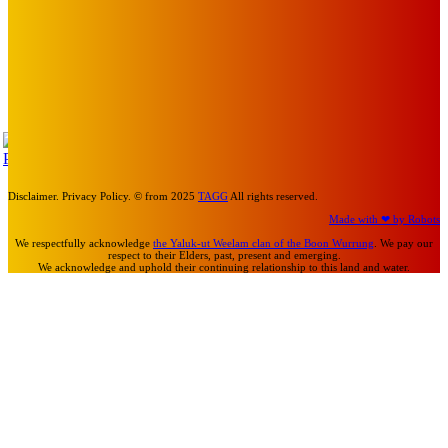
About Face Exhibition by Artist Jo Lane.
Mick Pacholli
-
August 5, 2026
Art
MEMO MUSIC HALL – The Blitz Kids – 80s Synth-Pop
Supergroup – Saturday 25 July
Mick Pacholli
-
July 15, 2026
TAP
Turn Us On
Disclaimer. Privacy Policy. © from 2025
TAGG
All rights reserved.
Made with ❤ by Robots
We respectfully acknowledge
the Yaluk-ut Weelam clan of the Boon Wurrung
. We pay our
respect to their Elders, past, present and emerging.
We acknowledge and uphold their continuing relationship to this land and water.