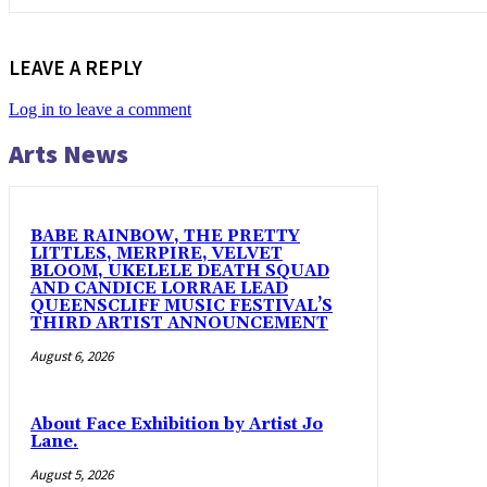
LEAVE A REPLY
Log in to leave a comment
Arts News
BABE RAINBOW, THE PRETTY
LITTLES, MERPIRE, VELVET
BLOOM, UKELELE DEATH SQUAD
AND CANDICE LORRAE LEAD
QUEENSCLIFF MUSIC FESTIVAL’S
THIRD ARTIST ANNOUNCEMENT
August 6, 2026
About Face Exhibition by Artist Jo
Lane.
August 5, 2026