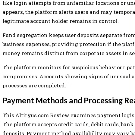
like login attempts from unfamiliar locations or 
appears, the platform alerts users and may temporar
legitimate account holder remains in control.
Fund segregation keeps user deposits separate fro
business expenses, providing protection if the platf
money remains distinct from corporate assets in se
The platform monitors for suspicious behaviour pat
compromises. Accounts showing signs of unusual act
processes are completed.
Payment Methods and Processing Rea
This Altiryus.com Review examines payment logisti
The platform accepts credit cards, debit cards, bank t
deposits. Payment method availability may vary bas