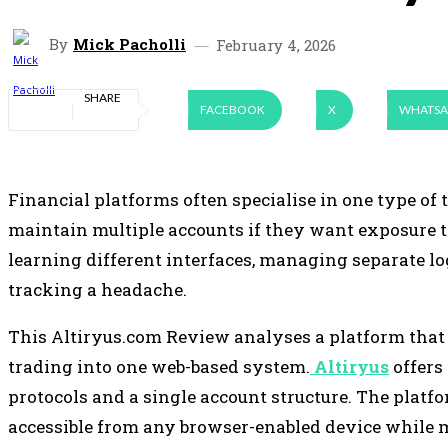
By
Mick Pacholli
February 4, 2026
SHARE
FACEBOOK
X
WHATSA
Financial platforms often specialise in one type of t
maintain multiple accounts if they want exposure 
learning different interfaces, managing separate lo
tracking a headache.
This Altiryus.com Review analyses a platform that
trading into one web-based system.
Altiryus
offers
protocols and a single account structure. The plat
accessible from any browser-enabled device while 