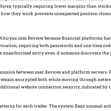
 forex typically requiring lower margins than stocks
how they work prevents unexpected position closur
 Altiryus.com Review because financial platforms ha
ntication, requiring both passwords and one-time cod
nts unauthorized entry even if someone discovers the
mission between user devices and platform servers. 
ty remain encrypted both while moving through netw
additional website connection security, indicated by 
tterns for each trader. The system flags unusual acti