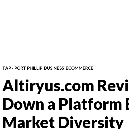
TAP - PORT PHILLIP
BUSINESS
ECOMMERCE
Altiryus.com Rev
Down a Platform B
Market Diversity