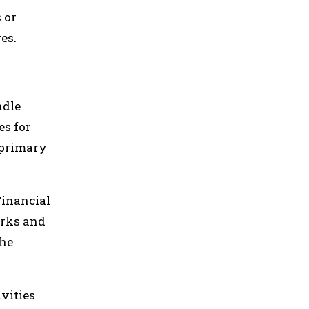
 or
es.
ndle
es for
 primary
Financial
orks and
the
vities