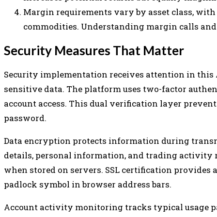
Margin requirements vary by asset class, with
commodities. Understanding margin calls and 
Security Measures That Matter
Security implementation receives attention in this
sensitive data. The platform uses two-factor authe
account access. This dual verification layer preve
password.
Data encryption protects information during trans
details, personal information, and trading activi
when stored on servers. SSL certification provides 
padlock symbol in browser address bars.
Account activity monitoring tracks typical usage pa