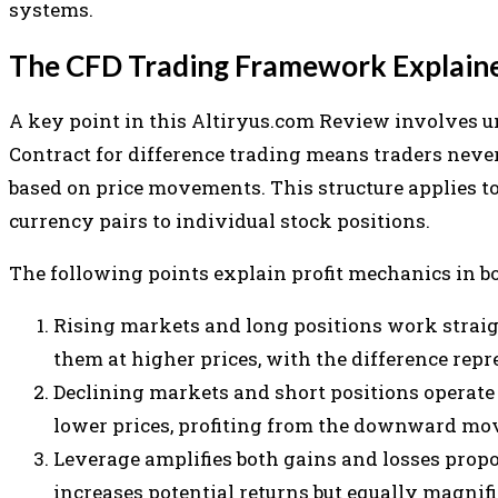
systems.
The CFD Trading Framework Explain
A key point in this Altiryus.com Review involves
Contract for difference trading means traders neve
based on price movements. This structure applies to
currency pairs to individual stock positions.
The following points explain profit mechanics in b
Rising markets and long positions work straig
them at higher prices, with the difference repr
Declining markets and short positions operate 
lower prices, profiting from the downward mo
Leverage amplifies both gains and losses propo
increases potential returns but equally magnif