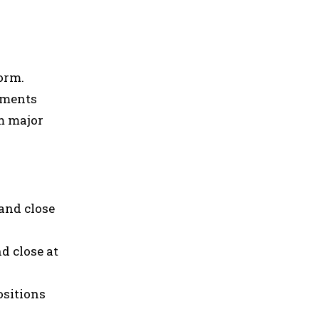
orm.
ements
om major
and close
d close at
ositions