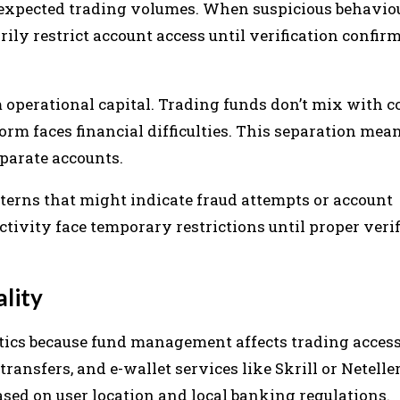
unexpected trading volumes. When suspicious behavio
ily restrict account access until verification confir
m operational capital. Trading funds don’t mix with
orm faces financial difficulties. This separation mea
parate accounts.
terns that might indicate fraud attempts or account
ivity face temporary restrictions until proper verif
lity
cs because fund management affects trading accessi
ransfers, and e-wallet services like Skrill or Neteller
ed on user location and local banking regulations.