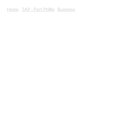
Home
TAP - Port Phillip
Business