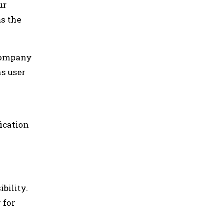
ur
ms the
 company
ns user
ication
bility.
 for