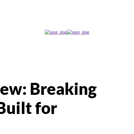
iew: Breaking
uilt for