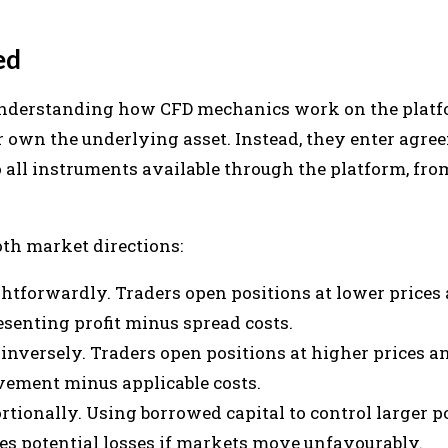
ed
 understanding how CFD mechanics work on the platf
r own the underlying asset. Instead, they enter agre
 all instruments available through the platform, fr
oth market directions:
htforwardly. Traders open positions at lower prices 
esenting profit minus spread costs.
inversely. Traders open positions at higher prices an
vement minus applicable costs.
rtionally. Using borrowed capital to control larger p
ies potential losses if markets move unfavourably.