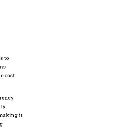
s to
ans
e cost
rrency
ity
making it
ng