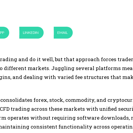
PP
LINKEDIN
EMAIL
rading and do it well, but that approach forces trader
to different markets. Juggling several platforms me
gins, and dealing with varied fee structures that mak
 consolidates forex, stock, commodity, and cryptocu
 CFD trading across these markets with unified secur
form operates without requiring software downloads, 
maintaining consistent functionality across operati