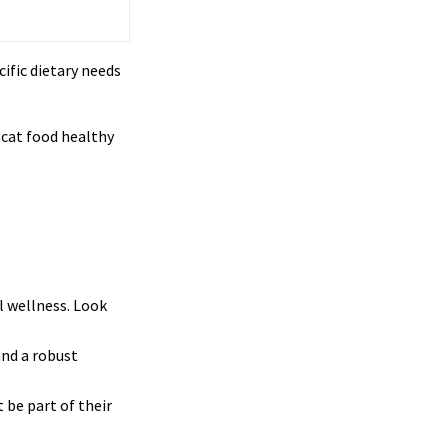
ific dietary needs
 cat food healthy
l wellness. Look
and a robust
 be part of their