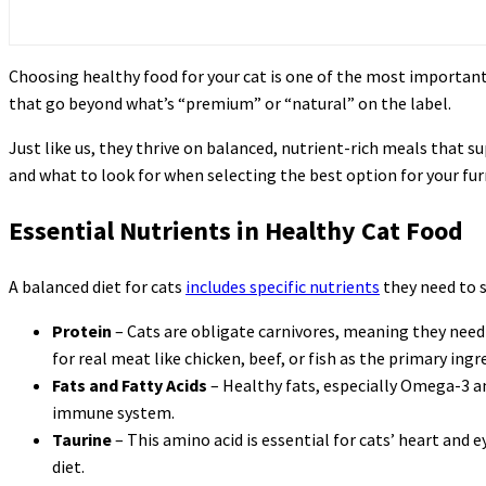
Choosing healthy food for your cat is one of the most important 
that go beyond what’s “premium” or “natural” on the label.
Just like us, they thrive on balanced, nutrient-rich meals that s
and what to look for when selecting the best option for your furr
Essential Nutrients in Healthy Cat Food
A balanced diet for cats
includes specific nutrients
they need to s
Protein
– Cats are obligate carnivores, meaning they need 
for real meat like chicken, beef, or fish as the primary ingre
Fats and Fatty Acids
– Healthy fats, especially Omega-3 an
immune system.
Taurine
– This amino acid is essential for cats’ heart and 
diet.