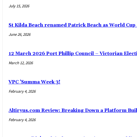
July 15, 2026
St Kilda Beach renamed Patrick Beach as World Cup
June 26, 2026
12 March 2026 Port Phillip Council – Victorian Elec
March 12, 2026
VPC ‘Summa Week 3!
February 4, 2026
Altiryus.com Review: Breaking Down a Platform Buil
February 4, 2026