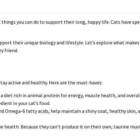
things you can do to support their long, happy life. Cats have spec
upport their unique biology and lifestyle. Let’s explore what makes
y friend.
tay active and healthy. Here are the must-haves:
a diet rich in animal protein for energy, muscle health, and overal
dient in your cat’s food.
d Omega-6 fatty acids, help maintain a shiny coat, healthy skin, 
eye health. Because they can’t produce it on their own, taurine must