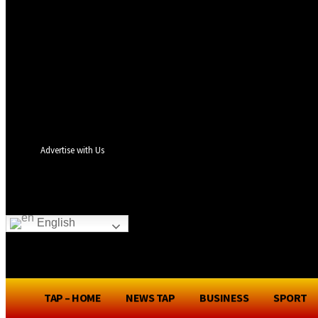
your username
your password
Forgot your password? Get help
Privacy Policy
Password recovery
Recover your password
your email
A password will be e-mailed to you.
Advertise with Us
TA
English
TAP – HOME
NEWS TAP
BUSINESS
SPORT
TAP – HOME
NEWS TAP
BUSINES