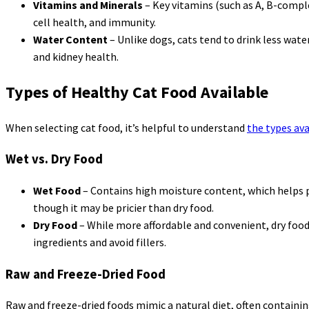
Vitamins and Minerals
– Key vitamins (such as A, B-compl
cell health, and immunity.
Water Content
– Unlike dogs, cats tend to drink less wate
and kidney health.
Types of Healthy Cat Food Available
When selecting cat food, it’s helpful to understand
the types ava
Wet vs. Dry Food
Wet Food
– Contains high moisture content, which helps pr
though it may be pricier than dry food.
Dry Food
– While more affordable and convenient, dry food 
ingredients and avoid fillers.
Raw and Freeze-Dried Food
Raw and freeze-dried foods mimic a natural diet, often containin