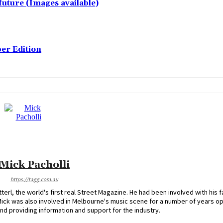
future (Images available)
er Edition
Mick Pacholli
https://tagg.com.au
erl, the world's first real Street Magazine. He had been involved with his f
Mick was also involved in Melbourne's music scene for a number of years o
nd providing information and support for the industry.