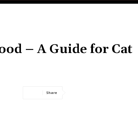
ood – A Guide for Cat
Share