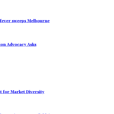
 fever sweeps Melbourne
tion Advocacy Asks
t for Market Diversity