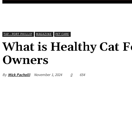
TAP - PORT PHILLIP
MAGAZINE
PET CARE
What is Healthy Cat F
Owners
By
Mick Pacholli
November 1, 2024
0
654