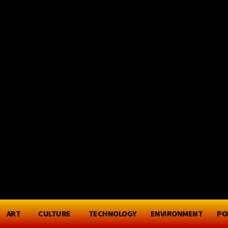
P - PORT PHILL
Friday, August 7, 2026
ART
CULTURE
TECHNOLOGY
ENVIRONMENT
PO
S
SPORT
ART
CULTURE
TECHNOLOG