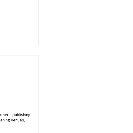
ather's publishing
pening venues,