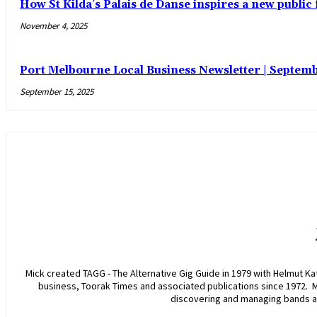
How St Kilda’s Palais de Danse inspires a new public 
November 4, 2025
Port Melbourne Local Business Newsletter | Septemb
September 15, 2025
Mick created TAGG - The Alternative Gig Guide in 1979 with Helmut Katt
business, Toorak Times and associated publications since 1972. 
discovering and managing bands a