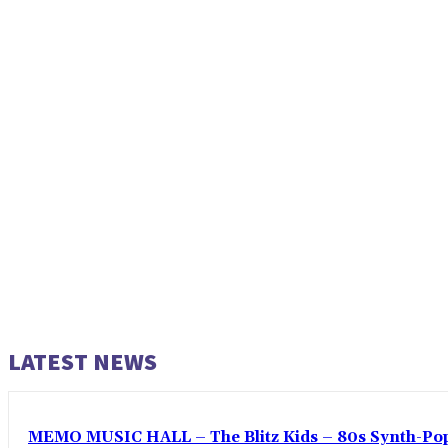
LATEST NEWS
MEMO MUSIC HALL – The Blitz Kids – 80s Synth-Pop