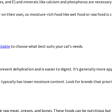
ex, and E) and minerals like calcium and phosphorus are necessary
r on their own, so moisture-rich food like wet food or raw food is c
ilable
to choose what best suits your cat’s needs.
event dehydration and is easier to digest. It’s generally more app
typically has lower moisture content. Look for brands that priori
g raw meat, organs, and bones. These foods can be nutritious but 