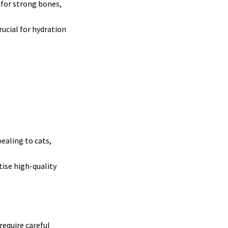
 for strong bones,
rucial for hydration
ealing to cats,
tise high-quality
require careful