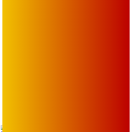
OUR LINKS
The Toorak Times (TAGG)
The City of Port Phillip
EDITOR PICKS
Art
BABE RAINBOW, THE PRETTY LITTLES, MERPIRE, VELVET
BLOOM, UKELELE DEATH SQUAD AND CANDICE LORRAE
LEAD QUEENSCLIFF MUSIC FESTIVAL’S THIRD ARTIST
ANNOUNCEMENT
Mick Pacholli
-
August 6, 2026
Art
About Face Exhibition by Artist Jo Lane.
Mick Pacholli
-
August 5, 2026
Art
MEMO MUSIC HALL – The Blitz Kids – 80s Synth-Pop
Supergroup – Saturday 25 July
Mick Pacholli
-
July 15, 2026
TAP