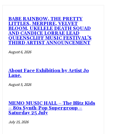
BABE RAINBOW, THE PRETTY
LITTLES, MERPIRE, VELVET
BLOOM, UKELELE DEATH SQUAD
AND CANDICE LORRAE LEAD
QUEENSCLIFF MUSIC FESTIVAL’S
THIRD ARTIST ANNOUNCEMENT
August 6, 2026
About Face Exhibition by Artist Jo
Lane.
August 5, 2026
MEMO MUSIC HALL – The Blitz Kids
– 80s Synth-Pop Supergroup –
Saturday 25 July
July 15, 2026