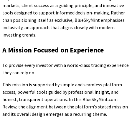
markets, client success as a guiding principle, and innovative
tools designed to support informed decision-making. Rather
than positioning itself as exclusive, BlueSkyMint emphasises
inclusivity, an approach that aligns closely with modern
investing trends.
A Mission Focused on Experience
To provide every investor with a world-class trading experience
they can rely on.
This mission is supported by simple and seamless platform
access, powerful tools guided by professional insight, and
honest, transparent operations. In this BlueSkyMint.com
Review, the alignment between the platform’s stated mission
and its overall design emerges as a recurring theme.