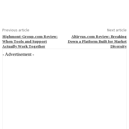
Previous article
Next article
Highmont-Group.com Review:
Altiryus.com Review: Breaking
When Tools and Support
Down a Platform Built for Market
Actually Work Together
Diversity
- Advertisement -