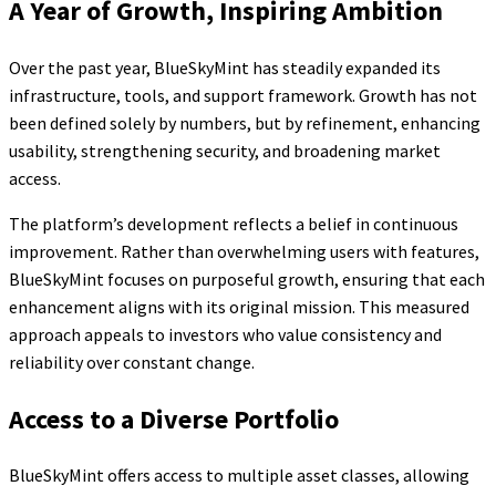
A Year of Growth, Inspiring Ambition
Over the past year, BlueSkyMint has steadily expanded its
infrastructure, tools, and support framework. Growth has not
been defined solely by numbers, but by refinement, enhancing
usability, strengthening security, and broadening market
access.
The platform’s development reflects a belief in continuous
improvement. Rather than overwhelming users with features,
BlueSkyMint focuses on purposeful growth, ensuring that each
enhancement aligns with its original mission. This measured
approach appeals to investors who value consistency and
reliability over constant change.
Access to a Diverse Portfolio
BlueSkyMint offers access to multiple asset classes, allowing