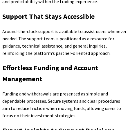
and predictability within the trading experience.
Support That Stays Accessible
Around-the-clock support is available to assist users whenever
needed. The support team is positioned as a resource for
guidance, technical assistance, and general inquiries,
reinforcing the platform’s partner-oriented approach.
Effortless Funding and Account
Management
Funding and withdrawals are presented as simple and
dependable processes. Secure systems and clear procedures
aim to reduce friction when moving funds, allowing users to
focus on their investment strategies.