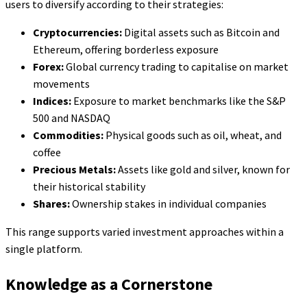
users to diversify according to their strategies:
Cryptocurrencies:
Digital assets such as Bitcoin and
Ethereum, offering borderless exposure
Forex:
Global currency trading to capitalise on market
movements
Indices:
Exposure to market benchmarks like the S&P
500 and NASDAQ
Commodities:
Physical goods such as oil, wheat, and
coffee
Precious Metals:
Assets like gold and silver, known for
their historical stability
Shares:
Ownership stakes in individual companies
This range supports varied investment approaches within a
single platform.
Knowledge as a Cornerstone