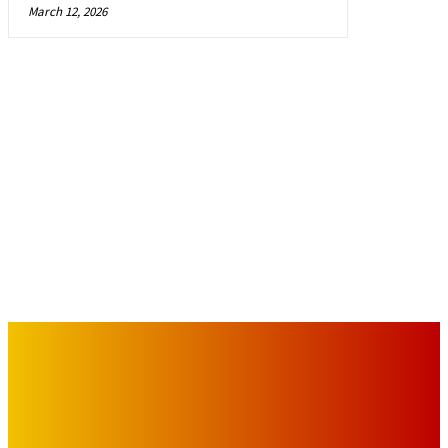
March 12, 2026
IMPORTANT LINKS
Advertise with Us
Privacy Policy