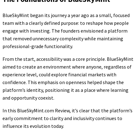
BlueSkyMint began its journey a year ago as a small, focused
team with a clearly defined purpose: to reshape how people
engage with investing. The founders envisioned a platform
that removed unnecessary complexity while maintaining
professional-grade functionality.
From the start, accessibility was a core principle. BlueSkyMint
aimed to create an environment where anyone, regardless of
experience level, could explore financial markets with
confidence. This emphasis on openness helped shape the
platform’s identity, positioning it as a place where learning
and opportunity coexist.
In this BlueSkyMint.com Review, it’s clear that the platform’s
early commitment to clarity and inclusivity continues to
influence its evolution today.