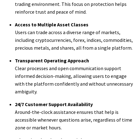
trading environment. This focus on protection helps
reinforce trust and peace of mind.
Access to Multiple Asset Classes
Users can trade across a diverse range of markets,
including cryptocurrencies, forex, indices, commodities,
precious metals, and shares, all from a single platform.
Transparent Operating Approach
Clear processes and open communication support
informed decision-making, allowing users to engage
with the platform confidently and without unnecessary
ambiguity.
24/7 Customer Support Availability
Around-the-clock assistance ensures that help is
accessible whenever questions arise, regardless of time
zone or market hours.