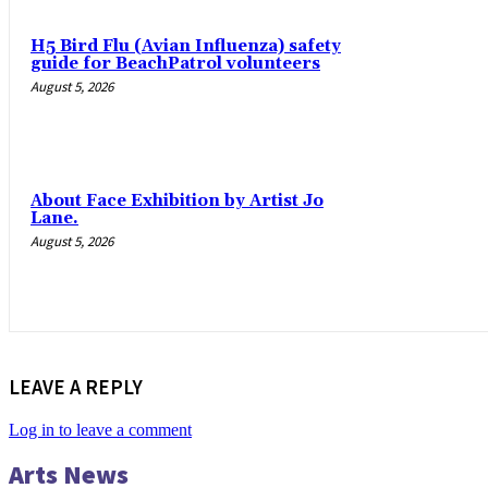
H5 Bird Flu (Avian Influenza) safety
guide for BeachPatrol volunteers
August 5, 2026
About Face Exhibition by Artist Jo
Lane.
August 5, 2026
LEAVE A REPLY
Log in to leave a comment
Arts News