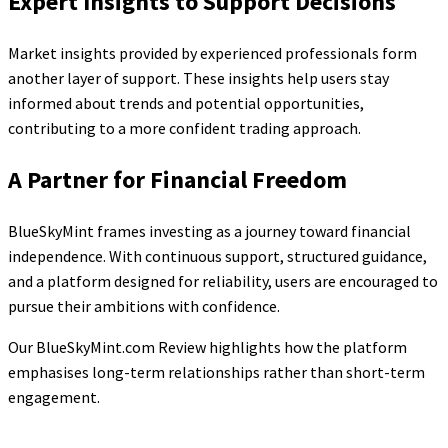
Expert Insights to Support Decisions
Market insights provided by experienced professionals form
another layer of support. These insights help users stay
informed about trends and potential opportunities,
contributing to a more confident trading approach.
A Partner for Financial Freedom
BlueSkyMint frames investing as a journey toward financial
independence. With continuous support, structured guidance,
and a platform designed for reliability, users are encouraged to
pursue their ambitions with confidence.
Our BlueSkyMint.com Review highlights how the platform
emphasises long-term relationships rather than short-term
engagement.