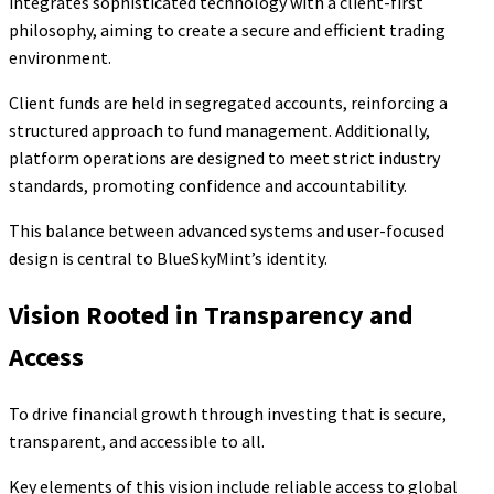
integrates sophisticated technology with a client-first
philosophy, aiming to create a secure and efficient trading
environment.
Client funds are held in segregated accounts, reinforcing a
structured approach to fund management. Additionally,
platform operations are designed to meet strict industry
standards, promoting confidence and accountability.
This balance between advanced systems and user-focused
design is central to BlueSkyMint’s identity.
Vision Rooted in Transparency and
Access
To drive financial growth through investing that is secure,
transparent, and accessible to all.
Key elements of this vision include reliable access to global