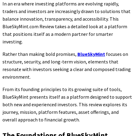
In an era where investing platforms are evolving rapidly,
traders and investors are increasingly drawn to solutions that
balance innovation, transparency, and accessibility. This
BlueSkyMint.com Review takes a detailed look at a platform
that positions itself as a modern partner for smarter
investing.
Rather than making bold promises,
BlueSkyMint
focuses on
structure, security, and long-term vision, elements that
resonate with investors seeking a clear and composed trading
environment.
From its founding principles to its growing suite of tools,
BlueSkyMint presents itself as a platform designed to support
both new and experienced investors. This review explores its
journey, mission, platform features, asset offerings, and
overall approach to financial growth.
The Foundations of BlueSkyMint