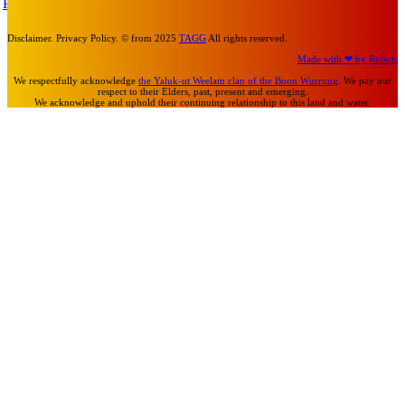
Turn Us On
Disclaimer. Privacy Policy. © from 2025
TAGG
All rights reserved.
Made with ❤ by Robots
We respectfully acknowledge
the Yaluk-ut Weelam clan of the Boon Wurrung
. We pay our
respect to their Elders, past, present and emerging.
We acknowledge and uphold their continuing relationship to this land and water.