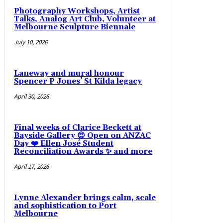
Photography Workshops, Artist
Talks, Analog Art Club, Volunteer at
Melbourne Sculpture Biennale
July 10, 2026
Laneway and mural honour
Spencer P Jones’ St Kilda legacy
April 30, 2026
Final weeks of Clarice Beckett at
Bayside Gallery 😍 Open on ANZAC
Day ❤️ Ellen José Student
Reconciliation Awards ✨ and more
April 17, 2026
Lynne Alexander brings calm, scale
and sophistication to Port
Melbourne