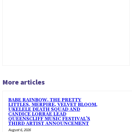
More articles
BABE RAINBOW, THE PRETTY
LITTLES, MERPIRE, VELVET BLOOM,
UKELELE DEATH SQUAD AND
CANDICE LORRAE LEAD
QUEENSCLIFF MUSIC FESTIVAL’S
THIRD ARTIST ANNOUNCEMENT
August 6, 2026