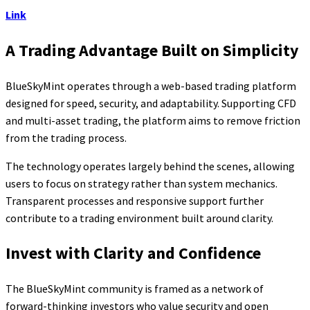
Link
A Trading Advantage Built on Simplicity
BlueSkyMint operates through a web-based trading platform
designed for speed, security, and adaptability. Supporting CFD
and multi-asset trading, the platform aims to remove friction
from the trading process.
The technology operates largely behind the scenes, allowing
users to focus on strategy rather than system mechanics.
Transparent processes and responsive support further
contribute to a trading environment built around clarity.
Invest with Clarity and Confidence
The BlueSkyMint community is framed as a network of
forward-thinking investors who value security and open