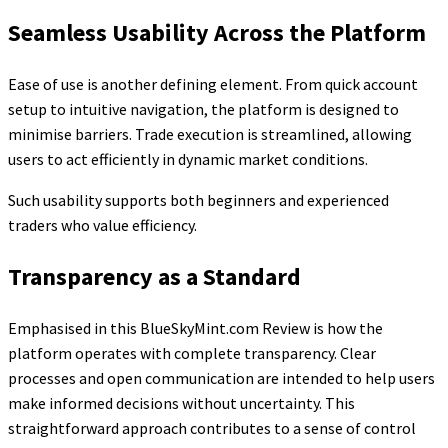
Seamless Usability Across the Platform
Ease of use is another defining element. From quick account
setup to intuitive navigation, the platform is designed to
minimise barriers. Trade execution is streamlined, allowing
users to act efficiently in dynamic market conditions.
Such usability supports both beginners and experienced
traders who value efficiency.
Transparency as a Standard
Emphasised in this BlueSkyMint.com Review is how the
platform operates with complete transparency. Clear
processes and open communication are intended to help users
make informed decisions without uncertainty. This
straightforward approach contributes to a sense of control