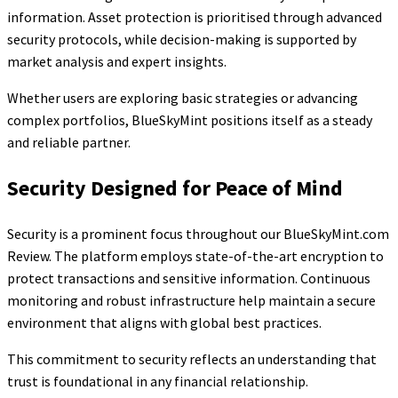
information. Asset protection is prioritised through advanced
security protocols, while decision-making is supported by
market analysis and expert insights.
Whether users are exploring basic strategies or advancing
complex portfolios, BlueSkyMint positions itself as a steady
and reliable partner.
Security Designed for Peace of Mind
Security is a prominent focus throughout our BlueSkyMint.com
Review. The platform employs state-of-the-art encryption to
protect transactions and sensitive information. Continuous
monitoring and robust infrastructure help maintain a secure
environment that aligns with global best practices.
This commitment to security reflects an understanding that
trust is foundational in any financial relationship.