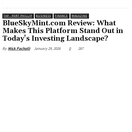
News and Stories that Matter to You
TAP - PORT PHILLIP
BUSINESS
FINANCE
MAGAZINE
BlueSkyMint.com Review: What
Makes This Platform Stand Out in
Today’s Investing Landscape?
January 29, 2026
0
267
By
Mick Pacholli