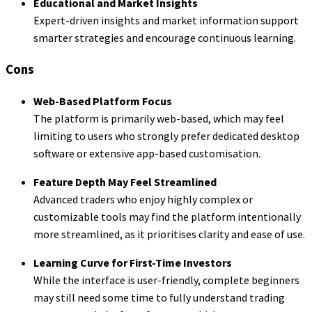
Educational and Market Insights
Expert-driven insights and market information support
smarter strategies and encourage continuous learning.
Cons
Web-Based Platform Focus
The platform is primarily web-based, which may feel
limiting to users who strongly prefer dedicated desktop
software or extensive app-based customisation.
Feature Depth May Feel Streamlined
Advanced traders who enjoy highly complex or
customizable tools may find the platform intentionally
more streamlined, as it prioritises clarity and ease of use.
Learning Curve for First-Time Investors
While the interface is user-friendly, complete beginners
may still need some time to fully understand trading