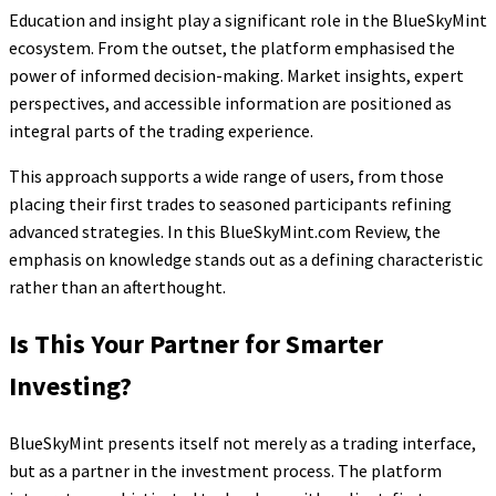
Education and insight play a significant role in the BlueSkyMint
ecosystem. From the outset, the platform emphasised the
power of informed decision-making. Market insights, expert
perspectives, and accessible information are positioned as
integral parts of the trading experience.
This approach supports a wide range of users, from those
placing their first trades to seasoned participants refining
advanced strategies. In this BlueSkyMint.com Review, the
emphasis on knowledge stands out as a defining characteristic
rather than an afterthought.
Is This Your Partner for Smarter
Investing?
BlueSkyMint presents itself not merely as a trading interface,
but as a partner in the investment process. The platform