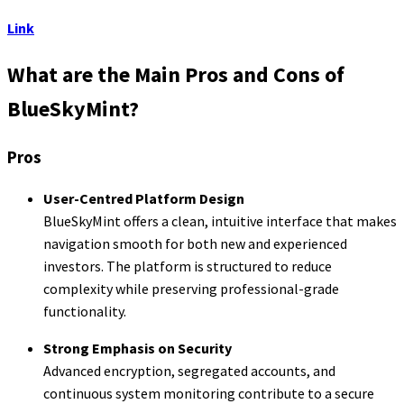
Link
What are the Main Pros and Cons of
BlueSkyMint?
Pros
User-Centred Platform Design
BlueSkyMint offers a clean, intuitive interface that makes
navigation smooth for both new and experienced
investors. The platform is structured to reduce
complexity while preserving professional-grade
functionality.
Strong Emphasis on Security
Advanced encryption, segregated accounts, and
continuous system monitoring contribute to a secure