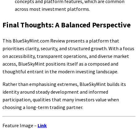
concepts and platform features, which are common
across most investment platforms.
Final Thoughts: A Balanced Perspective
This BlueSkyMint.com Review presents a platform that
prioritises clarity, security, and structured growth. With a focus
on accessibility, transparent operations, and diverse market
access, BlueSkyMint positions itself as a composed and
thoughtful entrant in the modern investing landscape.
Rather than emphasising extremes, BlueSkyMint builds its
identity around steady development and informed
participation, qualities that many investors value when
choosing a long-term trading partner.
Feature Image –
Link