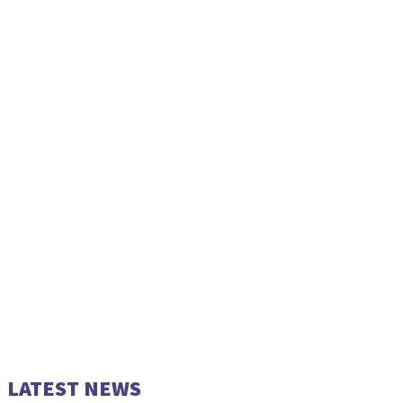
LATEST NEWS