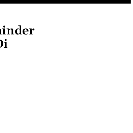
inder
Di