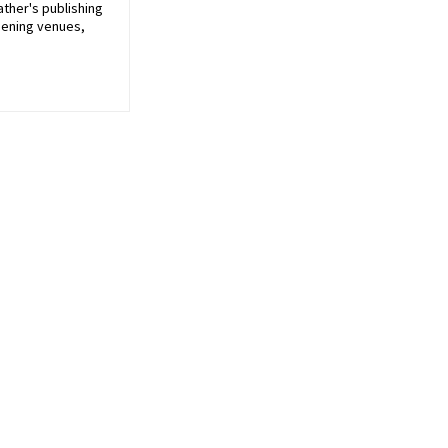
ather's publishing
pening venues,