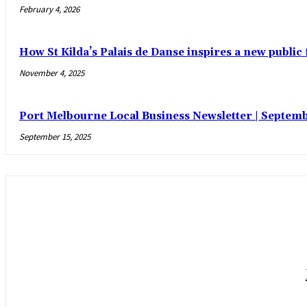
February 4, 2026
How St Kilda’s Palais de Danse inspires a new public 
November 4, 2025
Port Melbourne Local Business Newsletter | Septemb
September 15, 2025