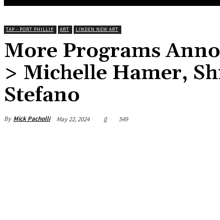
TAP - PORT PHILLIP
ART
LINDEN NEW ART
More Programs Anno
> Michelle Hamer, Shi
Stefano
By
Mick Pacholli
May 22, 2024
0
549