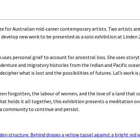
e for Australian mid-career contemporary artists. Two artists ar
 develop new work to be presented as a solo exhibition at Linden 
k uses personal grief to account for ancestral loss. She uses storyt
indenture and migratory histories from the Indian and Pacific ocean
ecipher what is lost and the possibilities of futures. Lal’s work is
een forgotten, the labour of women, and the love of a land that c
hat holds it all together, this exhibition presents a meditation o
a community to continue and persist.