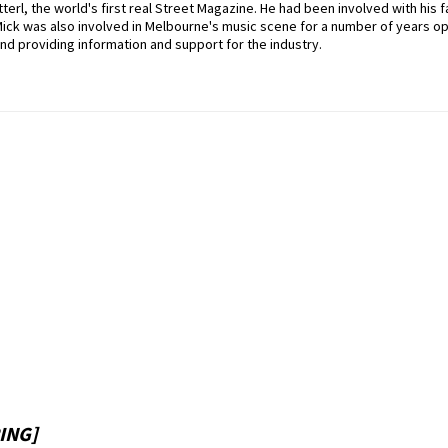
erl, the world's first real Street Magazine. He had been involved with his f
Mick was also involved in Melbourne's music scene for a number of years o
nd providing information and support for the industry.
ING]