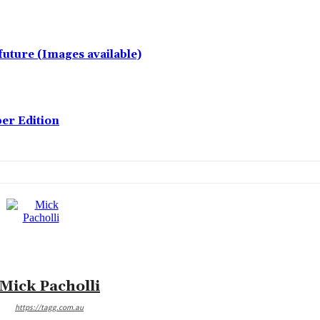
future (Images available)
er Edition
Mick Pacholli
https://tagg.com.au