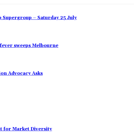
 Supergroup – Saturday 25 July
 fever sweeps Melbourne
tion Advocacy Asks
t for Market Diversity