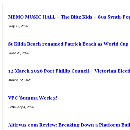
MEMO MUSIC HALL – The Blitz Kids – 80s Synth-Pop
July 15, 2026
St Kilda Beach renamed Patrick Beach as World Cup
June 26, 2026
12 March 2026 Port Phillip Council – Victorian Elec
March 12, 2026
VPC ‘Summa Week 3!
February 4, 2026
Altiryus.com Review: Breaking Down a Platform Buil