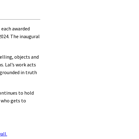
e each awarded
2024. The inaugural
elling, objects and
s. Lal’s work acts
 grounded in truth
ontinues to hold
n who gets to