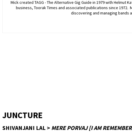
Mick created TAGG - The Alternative Gig Guide in 1979 with Helmut Katt
business, Toorak Times and associated publications since 1972. 
discovering and managing bands a
JUNCTURE
SHIVANJANI LAL >
MERE PORVAJ [I AM REMEMBER