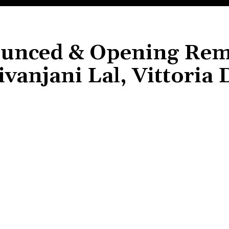
unced & Opening Rem
vanjani Lal, Vittoria 
Share