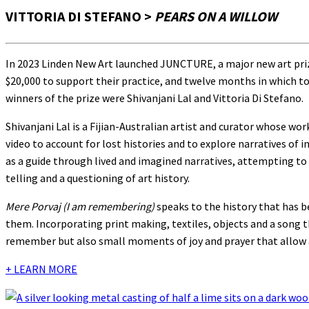
VITTORIA DI STEFANO >
PEARS ON A WILLOW
In 2023 Linden New Art launched JUNCTURE, a major new art priz
$20,000 to support their practice, and twelve months in which to
winners of the prize were Shivanjani Lal and Vittoria Di Stefano.
Shivanjani Lal is a Fijian-Australian artist and curator whose wor
video to account for lost histories and to explore narratives of 
as a guide through lived and imagined narratives, attempting to d
telling and a questioning of art history.
Mere Porvaj (I am remembering)
speaks to the history that has b
them. Incorporating print making, textiles, objects and a song t
remember but also small moments of joy and prayer that allow 
+ LEARN MORE