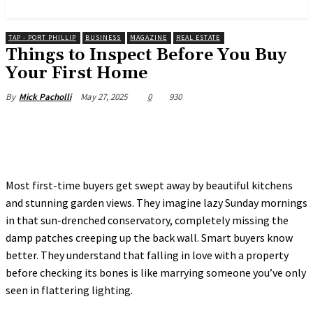
News and Stories that Matter to You
TAP - PORT PHILLIP
BUSINESS
MAGAZINE
REAL ESTATE
Things to Inspect Before You Buy
Your First Home
May 27, 2025
0
930
By
Mick Pacholli
Most first-time buyers get swept away by beautiful kitchens
and stunning garden views. They imagine lazy Sunday mornings
in that sun-drenched conservatory, completely missing the
damp patches creeping up the back wall. Smart buyers know
better. They understand that falling in love with a property
before checking its bones is like marrying someone you’ve only
seen in flattering lighting.