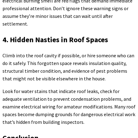
electrical burning smell are red flags that demand immediate
professional attention. Don’t ignore these warning signs or
assume they’re minor issues that can wait until after
settlement.
4. Hidden Nasties in Roof Spaces
Climb into the roof cavity if possible, or hire someone who can
do it safely. This forgotten space reveals insulation quality,
structural timber condition, and evidence of pest problems
that might not be visible elsewhere in the house.
Look for water stains that indicate roof leaks, check for
adequate ventilation to prevent condensation problems, and
examine electrical wiring for amateur modifications. Many roof
spaces become dumping grounds for dangerous electrical work
that’s hidden from building inspectors.
Conclusion