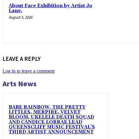
About Face Exhibition by Artist Jo
Lane.
August 5, 2026
LEAVE A REPLY
Log in to leave a comment
Arts News
BABE RAINBOW, THE PRETTY
LITTLES, MERPIRE, VELVET
BLOOM, UKELELE DEATH SQUAD
AND CANDICE LORRAE LEAD
QUEENSCLIFF MUSIC FESTIVAL’S
THIRD ARTIST ANNOUNCEMENT