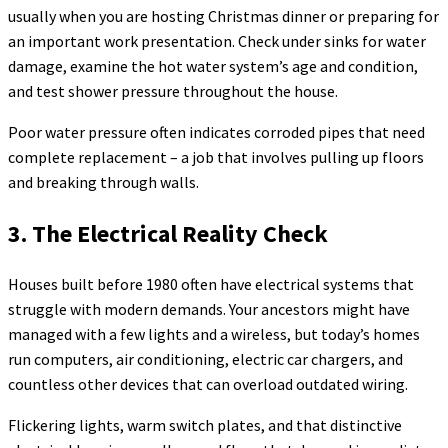
usually when you are hosting Christmas dinner or preparing for
an important work presentation. Check under sinks for water
damage, examine the hot water system’s age and condition,
and test shower pressure throughout the house.
Poor water pressure often indicates corroded pipes that need
complete replacement – a job that involves pulling up floors
and breaking through walls.
3. The Electrical Reality Check
Houses built before 1980 often have electrical systems that
struggle with modern demands. Your ancestors might have
managed with a few lights and a wireless, but today’s homes
run computers, air conditioning, electric car chargers, and
countless other devices that can overload outdated wiring.
Flickering lights, warm switch plates, and that distinctive