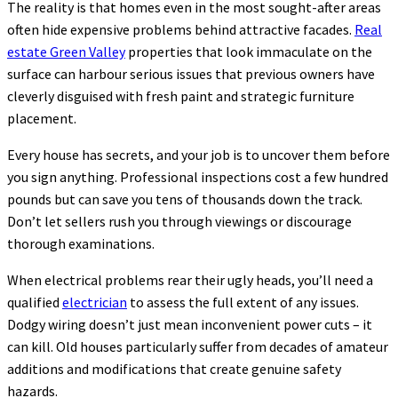
The reality is that homes even in the most sought-after areas
often hide expensive problems behind attractive facades.
Real
estate Green Valley
properties that look immaculate on the
surface can harbour serious issues that previous owners have
cleverly disguised with fresh paint and strategic furniture
placement.
Every house has secrets, and your job is to uncover them before
you sign anything. Professional inspections cost a few hundred
pounds but can save you tens of thousands down the track.
Don’t let sellers rush you through viewings or discourage
thorough examinations.
When electrical problems rear their ugly heads, you’ll need a
qualified
electrician
to assess the full extent of any issues.
Dodgy wiring doesn’t just mean inconvenient power cuts – it
can kill. Old houses particularly suffer from decades of amateur
additions and modifications that create genuine safety
hazards.