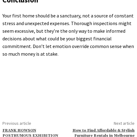
Your first home should be a sanctuary, not a source of constant
stress and unexpected expenses. Thorough inspections might
seem excessive, but they’re the only way to make informed
decisions about what could be your biggest financial
commitment. Don’t let emotion override common sense when
so much money is at stake.
Previous article
Next article
FRANK HOWSON
How to Find Affordable & Stylish
POSTHUMOUS EXHIBITION
Furniture Rentals in Melbourne