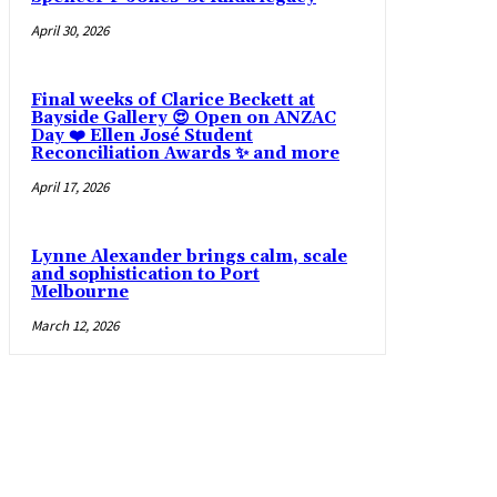
April 30, 2026
Final weeks of Clarice Beckett at
Bayside Gallery 😍 Open on ANZAC
Day ❤️ Ellen José Student
Reconciliation Awards ✨ and more
April 17, 2026
Lynne Alexander brings calm, scale
and sophistication to Port
Melbourne
March 12, 2026