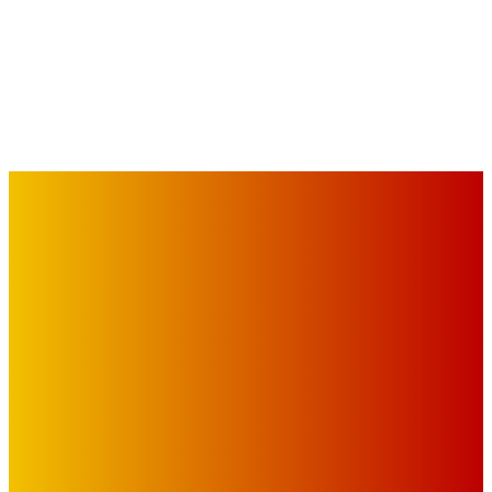
IMPORTANT LINKS
Advertise with Us
Privacy Policy
OUR LINKS
The Toorak Times (TAGG)
The City of Port Phillip
EDITOR PICKS
Art