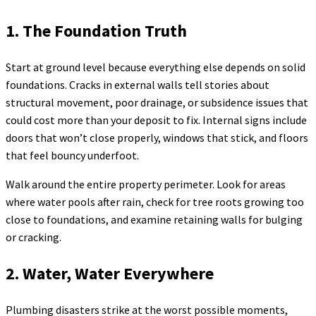
1. The Foundation Truth
Start at ground level because everything else depends on solid
foundations. Cracks in external walls tell stories about
structural movement, poor drainage, or subsidence issues that
could cost more than your deposit to fix. Internal signs include
doors that won’t close properly, windows that stick, and floors
that feel bouncy underfoot.
Walk around the entire property perimeter. Look for areas
where water pools after rain, check for tree roots growing too
close to foundations, and examine retaining walls for bulging
or cracking.
2. Water, Water Everywhere
Plumbing disasters strike at the worst possible moments,