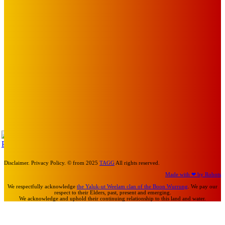
BABE RAINBOW, THE PRETTY LITTLES, MERPIRE, VELVET
BLOOM, UKELELE DEATH SQUAD AND CANDICE LORRAE
LEAD QUEENSCLIFF MUSIC FESTIVAL’S THIRD ARTIST
ANNOUNCEMENT
Mick Pacholli
-
August 6, 2026
Art
About Face Exhibition by Artist Jo Lane.
Mick Pacholli
-
August 5, 2026
Art
MEMO MUSIC HALL – The Blitz Kids – 80s Synth-Pop
Supergroup – Saturday 25 July
Mick Pacholli
-
July 15, 2026
TAP
Turn Us On
Disclaimer. Privacy Policy. © from 2025
TAGG
All rights reserved.
Made with ❤ by Robots
We respectfully acknowledge
the Yaluk-ut Weelam clan of the Boon Wurrung
. We pay our
respect to their Elders, past, present and emerging.
We acknowledge and uphold their continuing relationship to this land and water.