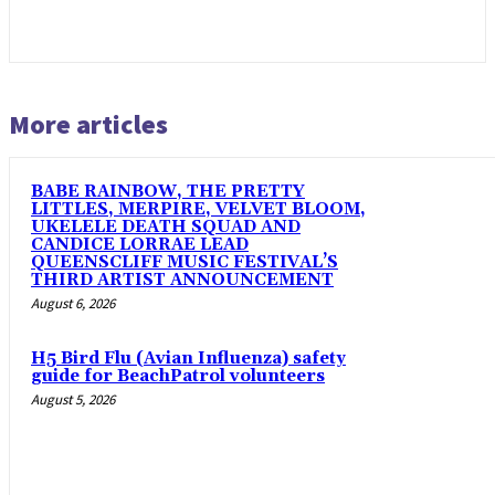
More articles
BABE RAINBOW, THE PRETTY
LITTLES, MERPIRE, VELVET BLOOM,
UKELELE DEATH SQUAD AND
CANDICE LORRAE LEAD
QUEENSCLIFF MUSIC FESTIVAL’S
THIRD ARTIST ANNOUNCEMENT
August 6, 2026
H5 Bird Flu (Avian Influenza) safety
guide for BeachPatrol volunteers
August 5, 2026