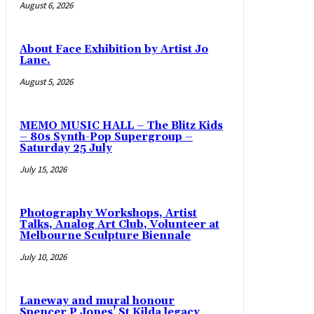
August 6, 2026
About Face Exhibition by Artist Jo
Lane.
August 5, 2026
MEMO MUSIC HALL – The Blitz Kids
– 80s Synth-Pop Supergroup –
Saturday 25 July
July 15, 2026
Photography Workshops, Artist
Talks, Analog Art Club, Volunteer at
Melbourne Sculpture Biennale
July 10, 2026
Laneway and mural honour
Spencer P Jones’ St Kilda legacy