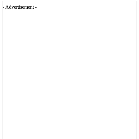
- Advertisement -